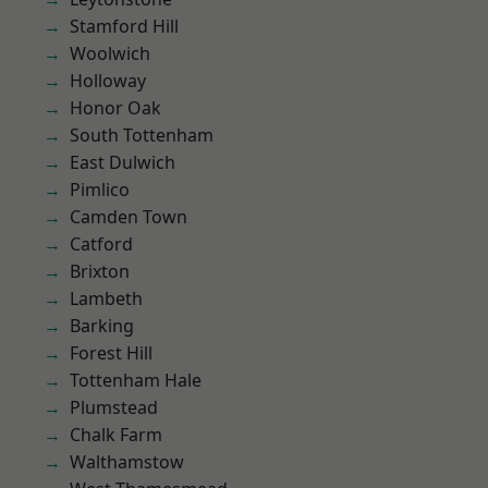
Stamford Hill
Woolwich
Holloway
Honor Oak
South Tottenham
East Dulwich
Pimlico
Camden Town
Catford
Brixton
Lambeth
Barking
Forest Hill
Tottenham Hale
Plumstead
Chalk Farm
Walthamstow