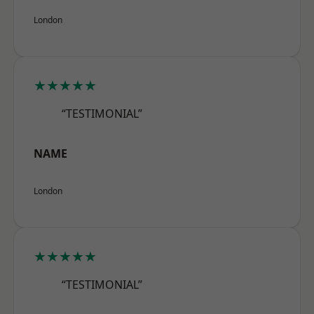
London
★★★★★
“TESTIMONIAL”
NAME
London
★★★★★
“TESTIMONIAL”