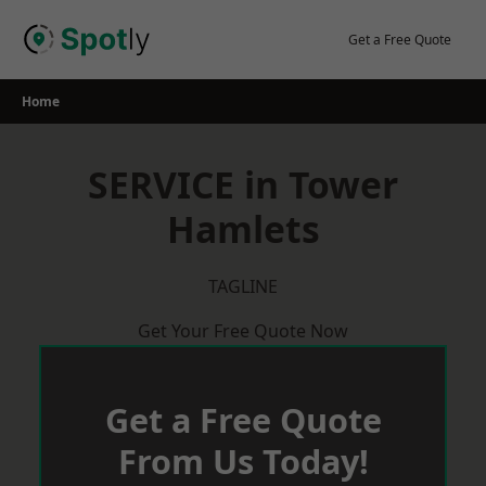
Skip
to
Get a Free Quote
content
Home
SERVICE in Tower
Hamlets
TAGLINE
Get Your Free Quote Now
Get a Free Quote
From Us Today!