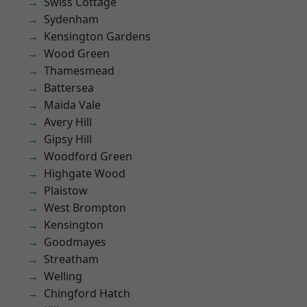
Swiss Cottage
Sydenham
Kensington Gardens
Wood Green
Thamesmead
Battersea
Maida Vale
Avery Hill
Gipsy Hill
Woodford Green
Highgate Wood
Plaistow
West Brompton
Kensington
Goodmayes
Streatham
Welling
Chingford Hatch