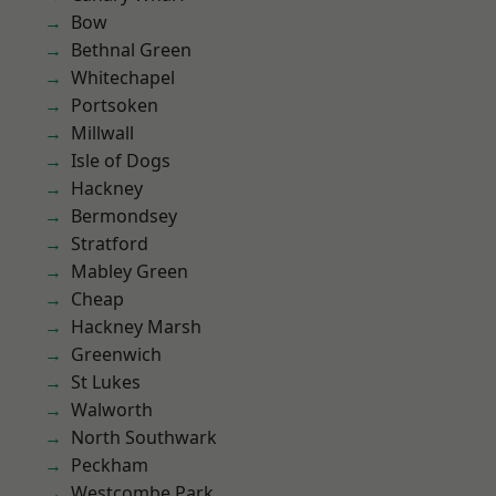
Bow
Bethnal Green
Whitechapel
Portsoken
Millwall
Isle of Dogs
Hackney
Bermondsey
Stratford
Mabley Green
Cheap
Hackney Marsh
Greenwich
St Lukes
Walworth
North Southwark
Peckham
Westcombe Park