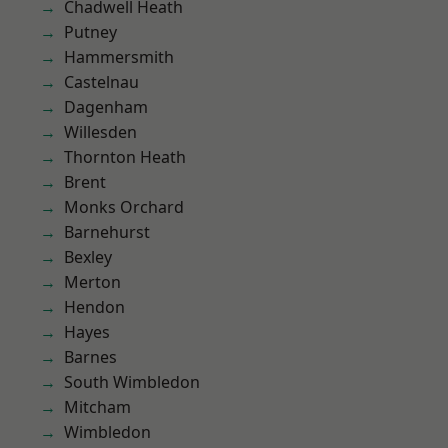
Chadwell Heath
Putney
Hammersmith
Castelnau
Dagenham
Willesden
Thornton Heath
Brent
Monks Orchard
Barnehurst
Bexley
Merton
Hendon
Hayes
Barnes
South Wimbledon
Mitcham
Wimbledon