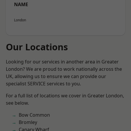
NAME
London
Our Locations
Looking for our services in another area in Greater
London? We are proud to work nationally across the
UK, allowing us to ensure we can provide our
specialist SERVICE services to you.
For a full list of locations we cover in Greater London,
see below.
Bow Common
Bromley
Canary Wharf