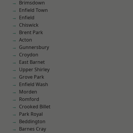
Brimsdown
Enfield Town
Enfield
Chiswick
Brent Park
Acton
Gunnersbury
Croydon
East Barnet
Upper Shirley
Grove Park
Enfield Wash
Morden
Romford
Crooked Billet
Park Royal
Beddington
Barnes Cray