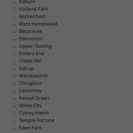
Kilburn
Holland Park
Beckenham
West Hampstead
Becontree
Edmonton
Upper Tooting
Elmers End
Childs Hill
Sidcup
Wandsworth
Chingford
Lamorbey
Kensal Green
White City
Colney Hatch
Temple Fortune
Eden Park