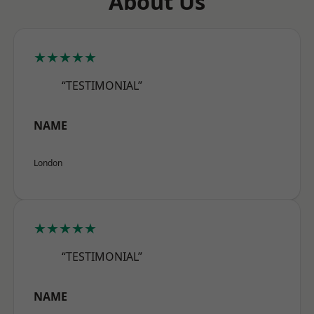
About Us
★★★★★
“TESTIMONIAL”
NAME
London
★★★★★
“TESTIMONIAL”
NAME