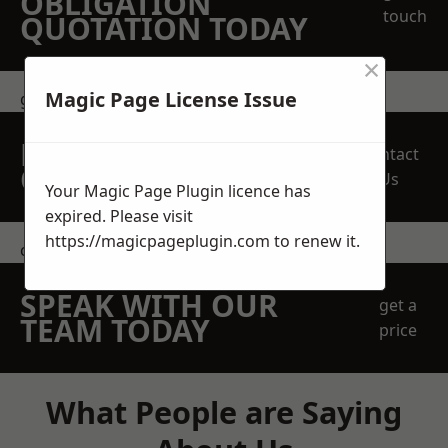
OBLIGATION
touch
QUOTATION TODAY
×
Magic Page License Issue
get in touch
REQUEST A FREE
Contact
QUOTE
Us
Your Magic Page Plugin licence has
expired. Please visit
https://magicpageplugin.com
to renew it.
contact us
SPEAK WITH OUR
get a
TEAM TODAY
price
What People are Saying