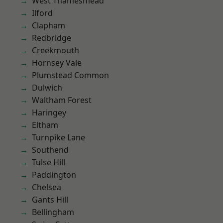
West Thamesmead
Ilford
Clapham
Redbridge
Creekmouth
Hornsey Vale
Plumstead Common
Dulwich
Waltham Forest
Haringey
Eltham
Turnpike Lane
Southend
Tulse Hill
Paddington
Chelsea
Gants Hill
Bellingham