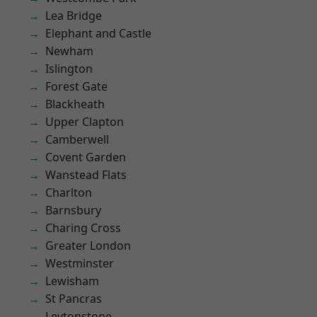
Lea Bridge
Elephant and Castle
Newham
Islington
Forest Gate
Blackheath
Upper Clapton
Camberwell
Covent Garden
Wanstead Flats
Charlton
Barnsbury
Charing Cross
Greater London
Westminster
Lewisham
St Pancras
Leytonstone