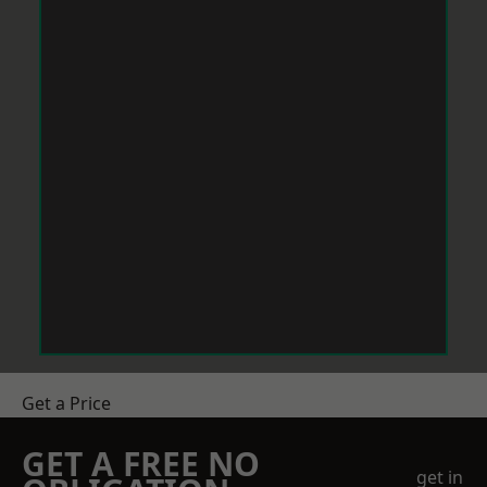
Get a Price
GET A FREE NO
get in