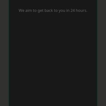
We aim to get back to you in 24 hours.