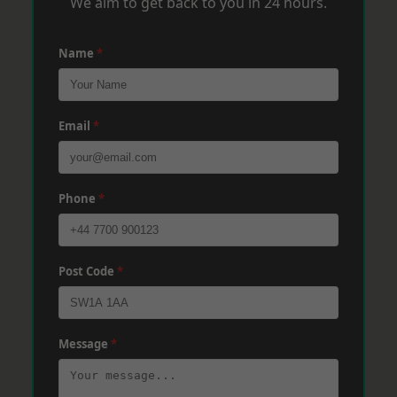
We aim to get back to you in 24 hours.
Name
*
Email
*
Phone
*
Post Code
*
Message
*