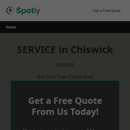
Skip
to
Get a Free Quote
content
Home
SERVICE in Chiswick
TAGLINE
Get Your Free Quote Now
Get a Free Quote
From Us Today!