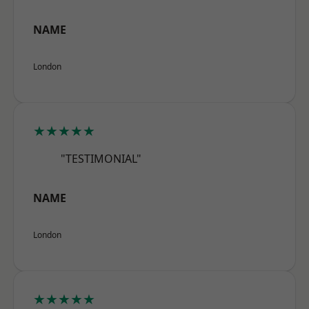
NAME
London
★★★★★
"TESTIMONIAL"
NAME
London
★★★★★