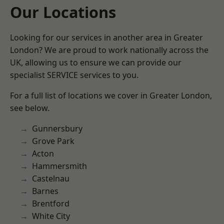
Our Locations
Looking for our services in another area in Greater
London? We are proud to work nationally across the
UK, allowing us to ensure we can provide our
specialist SERVICE services to you.
For a full list of locations we cover in Greater London,
see below.
Gunnersbury
Grove Park
Acton
Hammersmith
Castelnau
Barnes
Brentford
White City