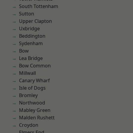
South Tottenham
Sutton
Upper Clapton
Uxbridge
Beddington
Sydenham
Bow
Lea Bridge
Bow Common
Millwall
Canary Wharf
Isle of Dogs
Bromley
Northwood
Mabley Green
Malden Rushett
Croydon
Elmers End