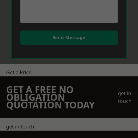
Send Message
Get a Price
GET A FREE NO
get in
OBLIGATION
touch
QUOTATION TODAY
get in touch