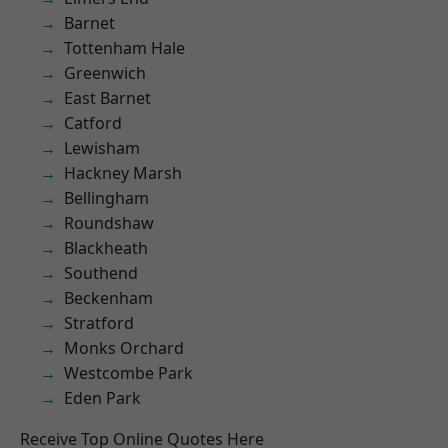
Barnet
Tottenham Hale
Greenwich
East Barnet
Catford
Lewisham
Hackney Marsh
Bellingham
Roundshaw
Blackheath
Southend
Beckenham
Stratford
Monks Orchard
Westcombe Park
Eden Park
Receive Top Online Quotes Here