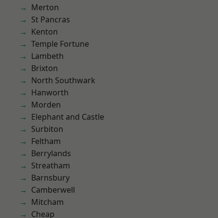
Merton
St Pancras
Kenton
Temple Fortune
Lambeth
Brixton
North Southwark
Hanworth
Morden
Elephant and Castle
Surbiton
Feltham
Berrylands
Streatham
Barnsbury
Camberwell
Mitcham
Cheap