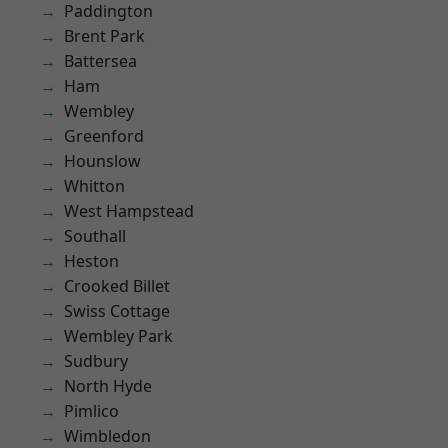
Paddington
Brent Park
Battersea
Ham
Wembley
Greenford
Hounslow
Whitton
West Hampstead
Southall
Heston
Crooked Billet
Swiss Cottage
Wembley Park
Sudbury
North Hyde
Pimlico
Wimbledon