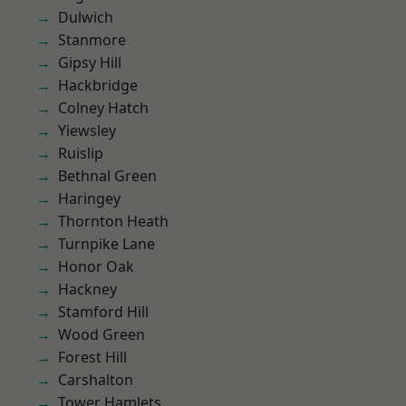
Dulwich
Stanmore
Gipsy Hill
Hackbridge
Colney Hatch
Yiewsley
Ruislip
Bethnal Green
Haringey
Thornton Heath
Turnpike Lane
Honor Oak
Hackney
Stamford Hill
Wood Green
Forest Hill
Carshalton
Tower Hamlets