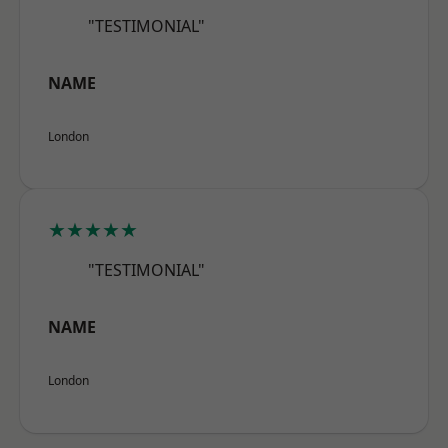
"TESTIMONIAL"
NAME
London
★★★★★
"TESTIMONIAL"
NAME
London