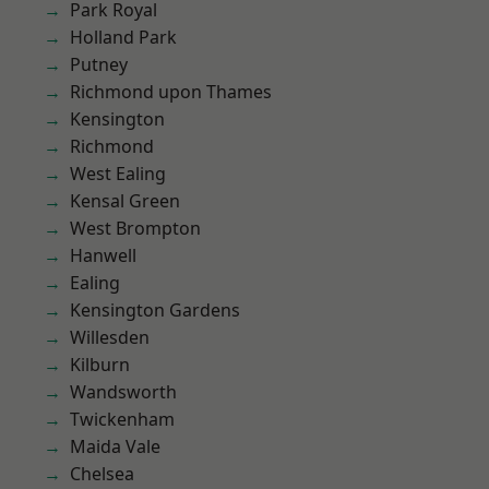
Park Royal
Holland Park
Putney
Richmond upon Thames
Kensington
Richmond
West Ealing
Kensal Green
West Brompton
Hanwell
Ealing
Kensington Gardens
Willesden
Kilburn
Wandsworth
Twickenham
Maida Vale
Chelsea