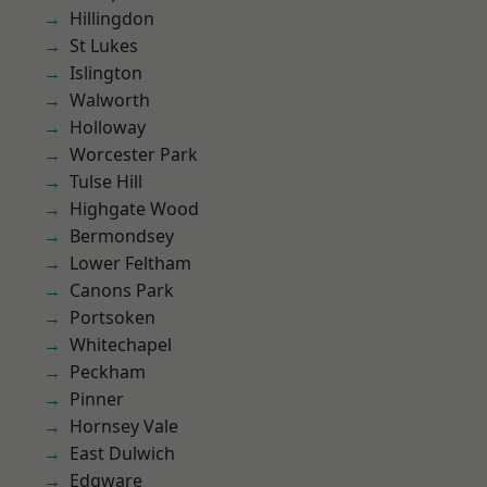
Hillingdon
St Lukes
Islington
Walworth
Holloway
Worcester Park
Tulse Hill
Highgate Wood
Bermondsey
Lower Feltham
Canons Park
Portsoken
Whitechapel
Peckham
Pinner
Hornsey Vale
East Dulwich
Edgware