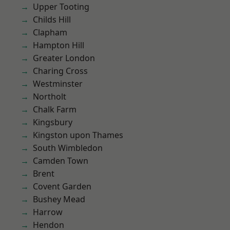
Upper Tooting
Childs Hill
Clapham
Hampton Hill
Greater London
Charing Cross
Westminster
Northolt
Chalk Farm
Kingsbury
Kingston upon Thames
South Wimbledon
Camden Town
Brent
Covent Garden
Bushey Mead
Harrow
Hendon