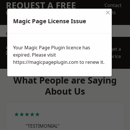
REQUEST A FREE
Contact
×
QUOTE
Us
Magic Page License Issue
contact us
SPEAK WITH OUR
Your Magic Page Plugin licence has
get a
TEAM TODAY
expired. Please visit
price
https://magicpageplugin.com
to renew it.
What People are Saying
About Us
★★★★★
"TESTIMONIAL"