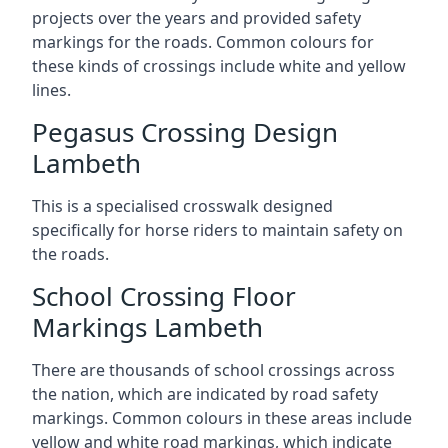
projects over the years and provided safety
markings for the roads. Common colours for
these kinds of crossings include white and yellow
lines.
Pegasus Crossing Design
Lambeth
This is a specialised crosswalk designed
specifically for horse riders to maintain safety on
the roads.
School Crossing Floor
Markings Lambeth
There are thousands of school crossings across
the nation, which are indicated by road safety
markings. Common colours in these areas include
yellow and white road markings, which indicate