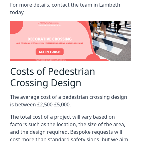
For more details, contact the team in Lambeth
today.
Costs of Pedestrian
Crossing Design
The average cost of a pedestrian crossing design
is between £2,500-£5,000.
The total cost of a project will vary based on
factors such as the location, the size of the area,
and the design required. Bespoke requests will
cost more than standard safety signs, but we aim