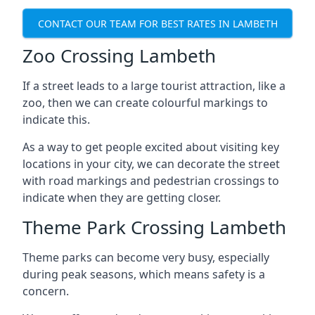
CONTACT OUR TEAM FOR BEST RATES IN LAMBETH
Zoo Crossing Lambeth
If a street leads to a large tourist attraction, like a
zoo, then we can create colourful markings to
indicate this.
As a way to get people excited about visiting key
locations in your city, we can decorate the street
with road markings and pedestrian crossings to
indicate when they are getting closer.
Theme Park Crossing Lambeth
Theme parks can become very busy, especially
during peak seasons, which means safety is a
concern.