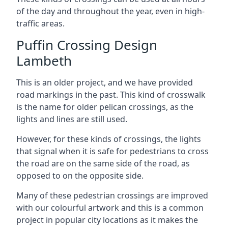
of the day and throughout the year, even in high-
traffic areas.
Puffin Crossing Design
Lambeth
This is an older project, and we have provided
road markings in the past. This kind of crosswalk
is the name for older pelican crossings, as the
lights and lines are still used.
However, for these kinds of crossings, the lights
that signal when it is safe for pedestrians to cross
the road are on the same side of the road, as
opposed to on the opposite side.
Many of these pedestrian crossings are improved
with our colourful artwork and this is a common
project in popular city locations as it makes the