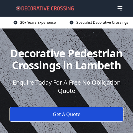
20+ Years Experience
Specialist Decorative Crossings
Decorative Pedestrian
Crossings in Lambeth
Enquire Today For A Free No Obligation
Quote
Get A Quote