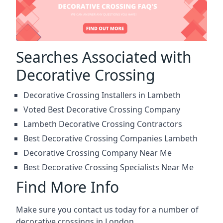
Searches Associated with
Decorative Crossing
Decorative Crossing Installers in Lambeth
Voted Best Decorative Crossing Company
Lambeth Decorative Crossing Contractors
Best Decorative Crossing Companies Lambeth
Decorative Crossing Company Near Me
Best Decorative Crossing Specialists Near Me
Find More Info
Make sure you contact us today for a number of
decorative crossings in London.