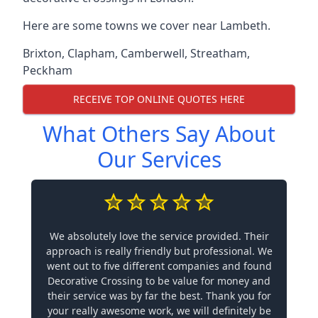
Here are some towns we cover near Lambeth.
Brixton
,
Clapham
,
Camberwell
,
Streatham
,
Peckham
RECEIVE TOP ONLINE QUOTES HERE
What Others Say About
Our Services
We absolutely love the service provided. Their
approach is really friendly but professional. We
went out to five different companies and found
Decorative Crossing to be value for money and
their service was by far the best. Thank you for
your really awesome work, we will definitely be