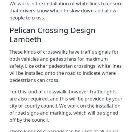
We work in the installation of white lines to ensure
that drivers know when to slow down and allow
people to cross.
Pelican Crossing Design
Lambeth
These kinds of crosswalks have traffic signals for
both vehicles and pedestrians for maximum
safety. Like other pedestrian crossings, white lines
will be installed onto the road to indicate where
pedestrians can cross.
For this kind of crosswalk, however, traffic lights
are also required, and this will be provided by your
city or county council. We work on the installation
of road signs and markings, which will be signed
off by the council.
These kinds of crossings can be used at all hours