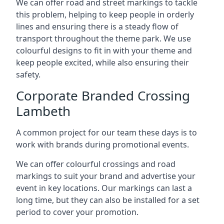
We can offer road and street markings to tackle
this problem, helping to keep people in orderly
lines and ensuring there is a steady flow of
transport throughout the theme park. We use
colourful designs to fit in with your theme and
keep people excited, while also ensuring their
safety.
Corporate Branded Crossing
Lambeth
A common project for our team these days is to
work with brands during promotional events.
We can offer colourful crossings and road
markings to suit your brand and advertise your
event in key locations. Our markings can last a
long time, but they can also be installed for a set
period to cover your promotion.