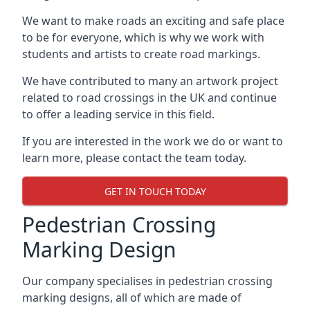
We want to make roads an exciting and safe place
to be for everyone, which is why we work with
students and artists to create road markings.
We have contributed to many an artwork project
related to road crossings in the UK and continue
to offer a leading service in this field.
If you are interested in the work we do or want to
learn more, please contact the team today.
GET IN TOUCH TODAY
Pedestrian Crossing
Marking Design
Our company specialises in pedestrian crossing
marking designs, all of which are made of