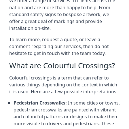
We offer a range of services to clients across the
nation and are more than happy to help. From
standard safety signs to bespoke artwork, we
offer a great deal of markings and provide
installation on-site.
To learn more, request a quote, or leave a
comment regarding our services, then do not
hesitate to get in touch with the team today.
What are Colourful Crossings?
Colourful crossings is a term that can refer to
various things depending on the context in which
it is used. Here are a few possible interpretations:
Pedestrian Crosswalks:
In some cities or towns,
pedestrian crosswalks are painted with vibrant
and colourful patterns or designs to make them
more visible to drivers and pedestrians. These