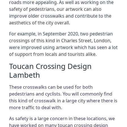
roads more appealing. As well as working on the
safety of pedestrians, our artwork can also
improve older crosswalks and contribute to the
aesthetics of the city overall.
For example, in September 2020, two pedestrian
crossings of this kind in Charles Street, London,
were improved using artwork which has seen a lot
of support from locals and tourists alike.
Toucan Crossing Design
Lambeth
These crosswalks can be used for both
pedestrians and cyclists. You will commonly find
this kind of crosswalk in a large city where there is
more traffic to deal with.
As safety is a large concern in these locations, we
have worked on many toucan crossing design