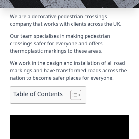
We are a
decorative pedestrian crossings
company
that works with clients across the UK.
Our team specialises in making pedestrian
crossings safer for everyone and offers
thermoplastic markings to these areas.
We work in the design and installation of all road
markings and have transformed roads across the
nation to become safer places for everyone.
Table of Contents