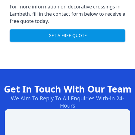
For more information on decorative crossings in
Lambeth, fill in the contact form below to receive a
free quote today.
GET A FREE QUOTE
Get In Touch With Our Team
We Aim To Reply To All Enquiries With-in 24-
Hours