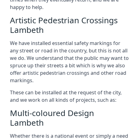
happy to help.
Artistic Pedestrian Crossings
Lambeth
We have installed essential safety markings for
any street or road in the country, but this is not all
we do. We understand that the public may want to
spruce up their streets a bit which is why we also
offer artistic pedestrian crossings and other road
markings.
These can be installed at the request of the city,
and we work on all kinds of projects, such as:
Multi-coloured Design
Lambeth
Whether there is a national event or simply a need