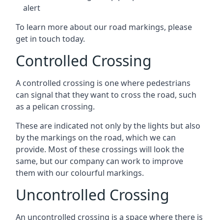
alert
To learn more about our road markings, please
get in touch today.
Controlled Crossing
A controlled crossing is one where pedestrians
can signal that they want to cross the road, such
as a pelican crossing.
These are indicated not only by the lights but also
by the markings on the road, which we can
provide. Most of these crossings will look the
same, but our company can work to improve
them with our colourful markings.
Uncontrolled Crossing
An uncontrolled crossing is a space where there is