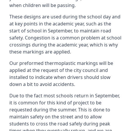
when children will be passing.
These designs are used during the school day and
at key points in the academic year, such as the
start of school in September, to maintain road
safety. Congestion is a common problem at school
crossings during the academic year, which is why
these markings are applied.
Our preformed thermoplastic markings will be
applied at the request of the city council and
installed to indicate when drivers should slow
down a bit to avoid accidents.
Due to the fact most schools return in September,
it is common for this kind of project to be
requested during the summer. This is done to
maintain safety on the street and to allow
students to cross the road safely during peak
times when they eventually return, and we are