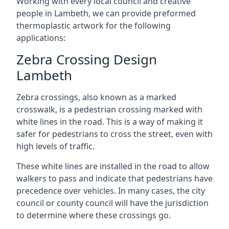
Working with every local council and creative
people in Lambeth, we can provide preformed
thermoplastic artwork for the following
applications:
Zebra Crossing Design
Lambeth
Zebra crossings, also known as a marked
crosswalk, is a pedestrian crossing marked with
white lines in the road. This is a way of making it
safer for pedestrians to cross the street, even with
high levels of traffic.
These white lines are installed in the road to allow
walkers to pass and indicate that pedestrians have
precedence over vehicles. In many cases, the city
council or county council will have the jurisdiction
to determine where these crossings go.