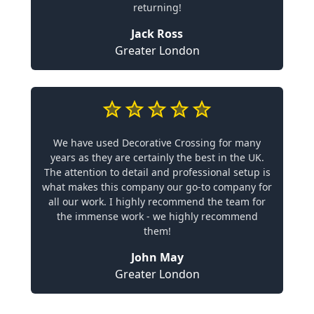
returning!
Jack Ross
Greater London
We have used Decorative Crossing for many
years as they are certainly the best in the UK.
The attention to detail and professional setup is
what makes this company our go-to company for
all our work. I highly recommend the team for
the immense work - we highly recommend
them!
John May
Greater London