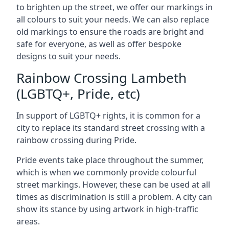
to brighten up the street, we offer our markings in
all colours to suit your needs. We can also replace
old markings to ensure the roads are bright and
safe for everyone, as well as offer bespoke
designs to suit your needs.
Rainbow Crossing Lambeth
(LGBTQ+, Pride, etc)
In support of LGBTQ+ rights, it is common for a
city to replace its standard street crossing with a
rainbow crossing during Pride.
Pride events take place throughout the summer,
which is when we commonly provide colourful
street markings. However, these can be used at all
times as discrimination is still a problem. A city can
show its stance by using artwork in high-traffic
areas.