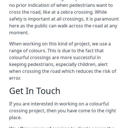
no prior indication of when pedestrians want to
cross the road, like at a zebra crossing. While
safety is important at all crossings, it is paramount
here as the public can walk across the road at any
moment.
When working on this kind of project, we use a
range of colours. This is due to the fact that
colourful crossings are more successful in
keeping pedestrians, especially children, alert
when crossing the road which reduces the risk of
error.
Get In Touch
If you are interested in working on a colourful
crossing project, then you have come to the right
place.