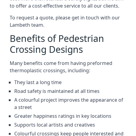
to offer a cost-effective service to all our clients.
To request a quote, please get in touch with our
Lambeth team.
Benefits of Pedestrian
Crossing Designs
Many benefits come from having preformed
thermoplastic crossings, including:
They last a long time
Road safety is maintained at all times
A colourful project improves the appearance of
a street
Greater happiness ratings in key locations
Supports local artists and creatives
Colourful crossings keep people interested and