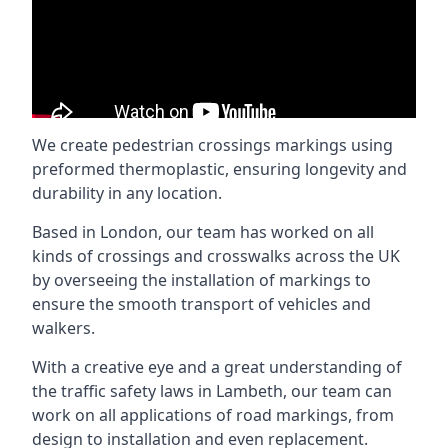
We create pedestrian crossings markings using
preformed thermoplastic, ensuring longevity and
durability in any location.
Based in London, our team has worked on all
kinds of crossings and crosswalks across the UK
by overseeing the installation of markings to
ensure the smooth transport of vehicles and
walkers.
With a creative eye and a great understanding of
the traffic safety laws in Lambeth, our team can
work on all applications of road markings, from
design to installation and even replacement.