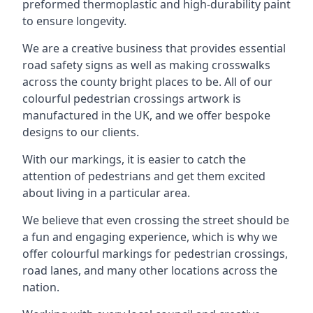
preformed thermoplastic and high-durability paint
to ensure longevity.
We are a creative business that provides essential
road safety signs as well as making crosswalks
across the county bright places to be. All of our
colourful pedestrian crossings artwork is
manufactured in the UK, and we offer bespoke
designs to our clients.
With our markings, it is easier to catch the
attention of pedestrians and get them excited
about living in a particular area.
We believe that even crossing the street should be
a fun and engaging experience, which is why we
offer colourful markings for pedestrian crossings,
road lanes, and many other locations across the
nation.