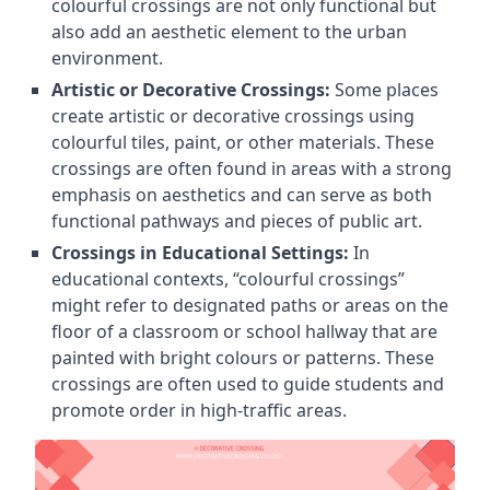
colourful crossings are not only functional but
also add an aesthetic element to the urban
environment.
Artistic or Decorative Crossings:
Some places
create artistic or decorative crossings using
colourful tiles, paint, or other materials. These
crossings are often found in areas with a strong
emphasis on aesthetics and can serve as both
functional pathways and pieces of public art.
Crossings in Educational Settings:
In
educational contexts, “colourful crossings”
might refer to designated paths or areas on the
floor of a classroom or school hallway that are
painted with bright colours or patterns. These
crossings are often used to guide students and
promote order in high-traffic areas.