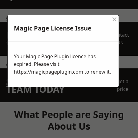
×
get in touch
Magic Page License Issue
REQUEST A FREE
Contact
QUOTE
Us
Your Magic Page Plugin licence has
expired. Please visit
contact us
https://magicpageplugin.com
to renew it.
SPEAK WITH OUR
get a
TEAM TODAY
price
What People are Saying
About Us