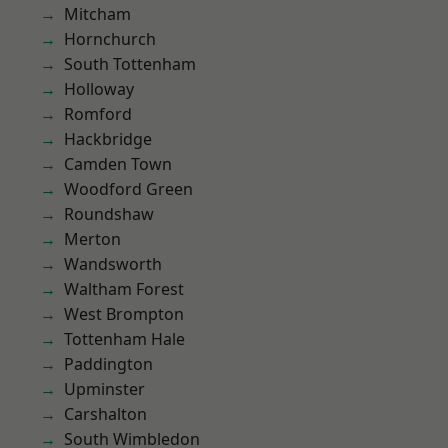
Mitcham
Hornchurch
South Tottenham
Holloway
Romford
Hackbridge
Camden Town
Woodford Green
Roundshaw
Merton
Wandsworth
Waltham Forest
West Brompton
Tottenham Hale
Paddington
Upminster
Carshalton
South Wimbledon