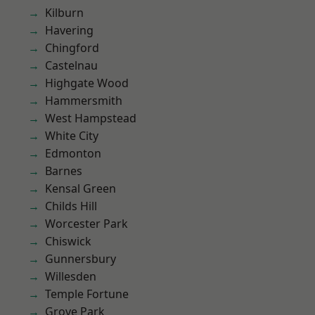
Kilburn
Havering
Chingford
Castelnau
Highgate Wood
Hammersmith
West Hampstead
White City
Edmonton
Barnes
Kensal Green
Childs Hill
Worcester Park
Chiswick
Gunnersbury
Willesden
Temple Fortune
Grove Park