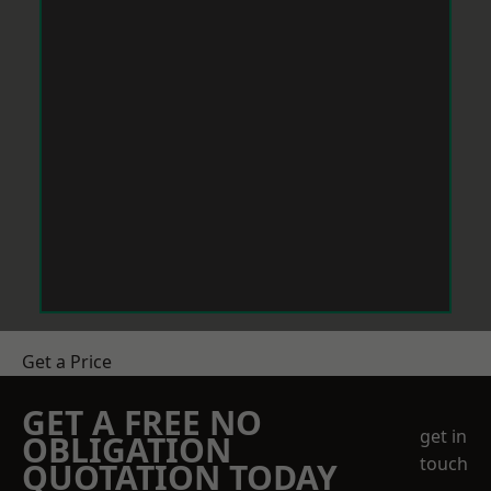
Get a Price
GET A FREE NO
get in
OBLIGATION
touch
QUOTATION TODAY