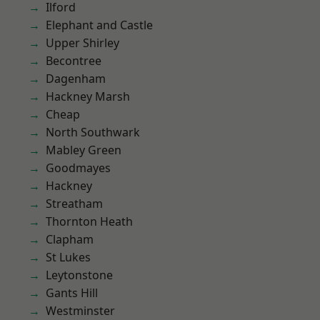
Ilford
Elephant and Castle
Upper Shirley
Becontree
Dagenham
Hackney Marsh
Cheap
North Southwark
Mabley Green
Goodmayes
Hackney
Streatham
Thornton Heath
Clapham
St Lukes
Leytonstone
Gants Hill
Westminster