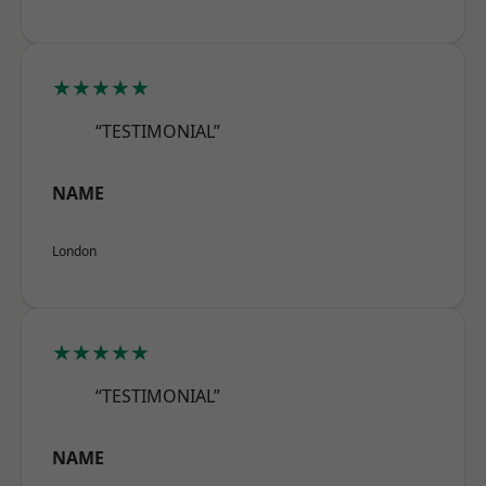
★★★★★
“TESTIMONIAL”
NAME
London
★★★★★
“TESTIMONIAL”
NAME