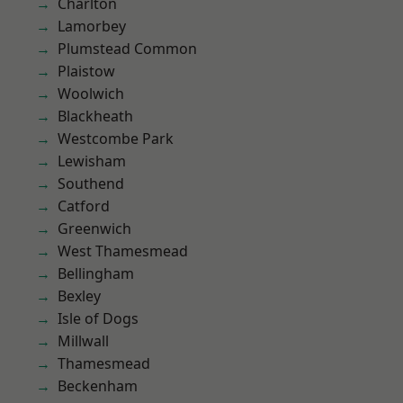
Charlton
Lamorbey
Plumstead Common
Plaistow
Woolwich
Blackheath
Westcombe Park
Lewisham
Southend
Catford
Greenwich
West Thamesmead
Bellingham
Bexley
Isle of Dogs
Millwall
Thamesmead
Beckenham