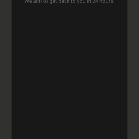
We aim to get back to you in 24 hours.