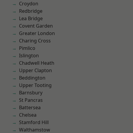
Croydon
Redbridge
Lea Bridge
Covent Garden
Greater London
Charing Cross
Pimlico
Islington
Chadwell Heath
Upper Clapton
Beddington
Upper Tooting
Barnsbury
St Pancras
Battersea
Chelsea
Stamford Hill
Walthamstow