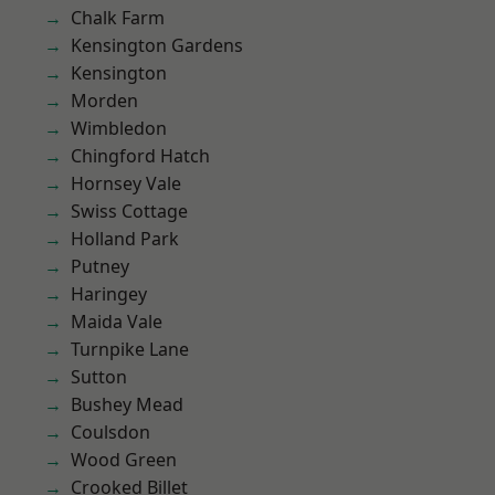
Chalk Farm
Kensington Gardens
Kensington
Morden
Wimbledon
Chingford Hatch
Hornsey Vale
Swiss Cottage
Holland Park
Putney
Haringey
Maida Vale
Turnpike Lane
Sutton
Bushey Mead
Coulsdon
Wood Green
Crooked Billet