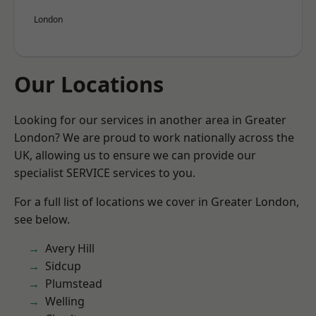
London
Our Locations
Looking for our services in another area in Greater
London? We are proud to work nationally across the
UK, allowing us to ensure we can provide our
specialist SERVICE services to you.
For a full list of locations we cover in Greater London,
see below.
Avery Hill
Sidcup
Plumstead
Welling