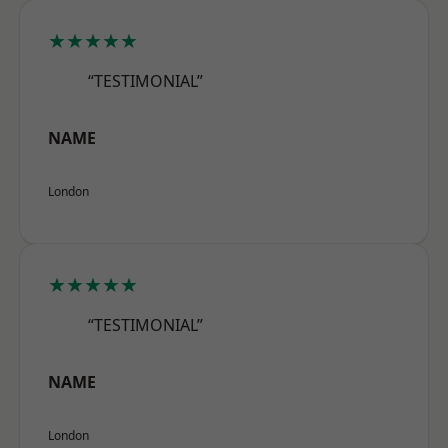
★★★★★
“TESTIMONIAL”
NAME
London
★★★★★
“TESTIMONIAL”
NAME
London