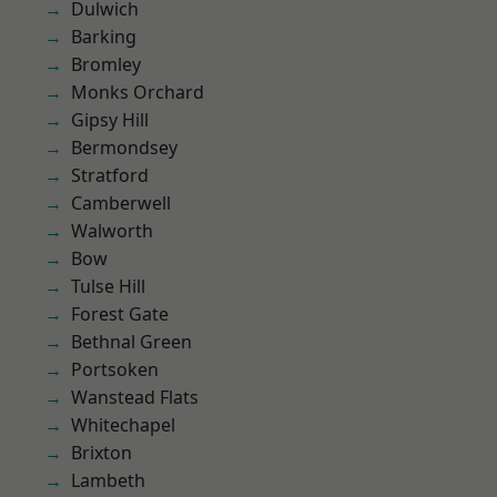
Dulwich
Barking
Bromley
Monks Orchard
Gipsy Hill
Bermondsey
Stratford
Camberwell
Walworth
Bow
Tulse Hill
Forest Gate
Bethnal Green
Portsoken
Wanstead Flats
Whitechapel
Brixton
Lambeth