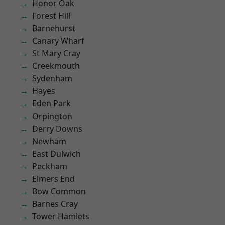
Honor Oak
Forest Hill
Barnehurst
Canary Wharf
St Mary Cray
Creekmouth
Sydenham
Hayes
Eden Park
Orpington
Derry Downs
Newham
East Dulwich
Peckham
Elmers End
Bow Common
Barnes Cray
Tower Hamlets