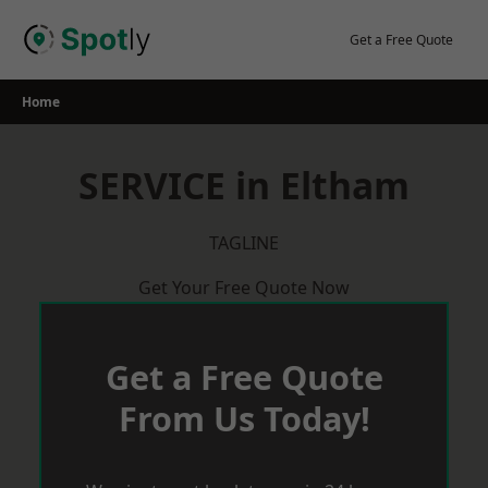
Skip
to
Get a Free Quote
content
Home
SERVICE in Eltham
TAGLINE
Get Your Free Quote Now
Get a Free Quote
From Us Today!