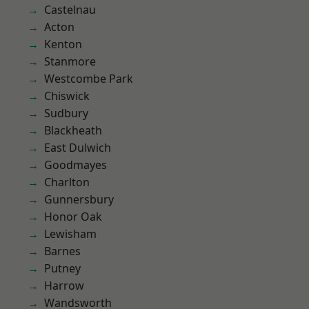
Castelnau
Acton
Kenton
Stanmore
Westcombe Park
Chiswick
Sudbury
Blackheath
East Dulwich
Goodmayes
Charlton
Gunnersbury
Honor Oak
Lewisham
Barnes
Putney
Harrow
Wandsworth