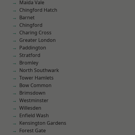
Maida Vale
Chingford Hatch
Barnet
Chingford
Charing Cross
Greater London
Paddington
Stratford
Bromley
North Southwark
Tower Hamlets
Bow Common
Brimsdown
Westminster
Willesden
Enfield Wash
Kensington Gardens
Forest Gate