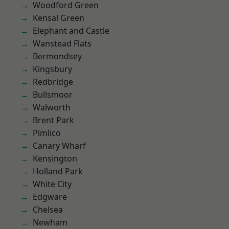
Woodford Green
Kensal Green
Elephant and Castle
Wanstead Flats
Bermondsey
Kingsbury
Redbridge
Bullsmoor
Walworth
Brent Park
Pimlico
Canary Wharf
Kensington
Holland Park
White City
Edgware
Chelsea
Newham