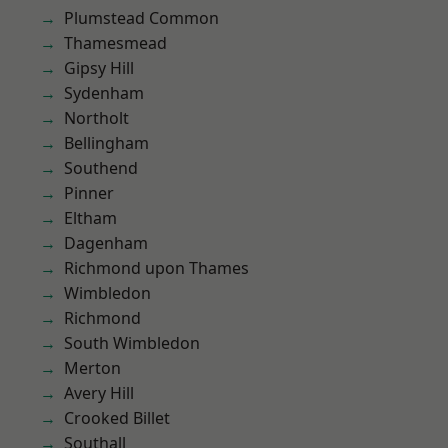
Plumstead Common
Thamesmead
Gipsy Hill
Sydenham
Northolt
Bellingham
Southend
Pinner
Eltham
Dagenham
Richmond upon Thames
Wimbledon
Richmond
South Wimbledon
Merton
Avery Hill
Crooked Billet
Southall