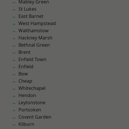
Mabley Green
St Lukes
East Barnet
West Hampstead
Walthamstow
Hackney Marsh
Bethnal Green
Brent
Enfield Town
Enfield
Bow
Cheap
Whitechapel
Hendon
Leytonstone
Portsoken
Covent Garden
Kilburn