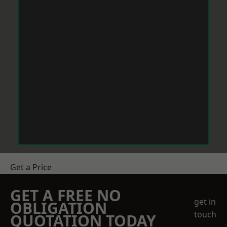
Get a Price
GET A FREE NO
get in
OBLIGATION
touch
QUOTATION TODAY