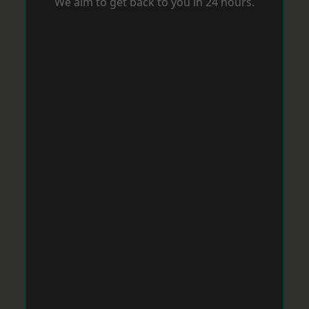
We aim to get back to you in 24 hours.