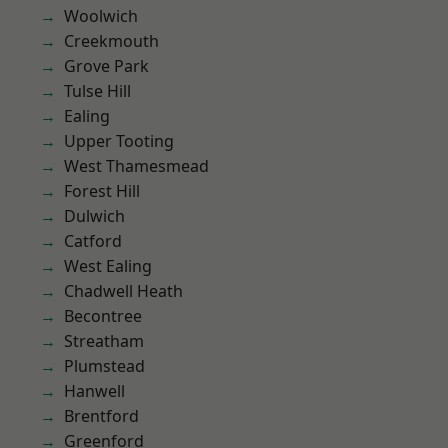
Woolwich
Creekmouth
Grove Park
Tulse Hill
Ealing
Upper Tooting
West Thamesmead
Forest Hill
Dulwich
Catford
West Ealing
Chadwell Heath
Becontree
Streatham
Plumstead
Hanwell
Brentford
Greenford