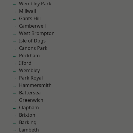
Wembley Park
Millwall
Gants Hill
Camberwell
West Brompton
Isle of Dogs
Canons Park
Peckham
Ilford
Wembley
Park Royal
Hammersmith
Battersea
Greenwich
Clapham
Brixton
Barking
Lambeth