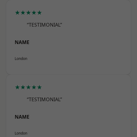
★★★★★
“TESTIMONIAL”
NAME
London
★★★★★
“TESTIMONIAL”
NAME
London