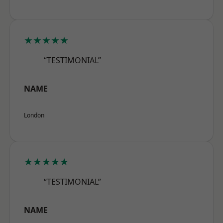
★★★★★
“TESTIMONIAL”
NAME
London
★★★★★
“TESTIMONIAL”
NAME