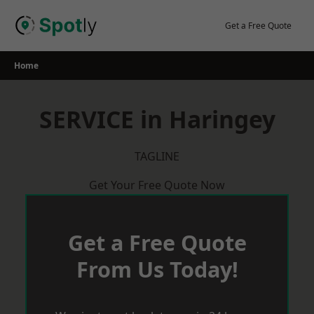
Skip
to
Get a Free Quote
content
Home
SERVICE in Haringey
TAGLINE
Get Your Free Quote Now
Get a Free Quote
From Us Today!