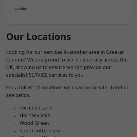
London
Our Locations
Looking for our services in another area in Greater
London? We are proud to work nationally across the
UK, allowing us to ensure we can provide our
specialist SERVICE services to you.
For a full list of locations we cover in Greater London,
see below.
Turnpike Lane
Hornsey Vale
Wood Green
South Tottenham