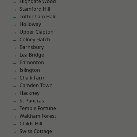
Highgate Wood
Stamford Hill
Tottenham Hale
Holloway
Upper Clapton
Colney Hatch
Barnsbury
Lea Bridge
Edmonton
Islington
Chalk Farm
Camden Town
Hackney
St Pancras
Temple Fortune
Waltham Forest
Childs Hill
Swiss Cottage