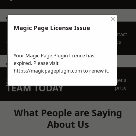
×
get in touch
Magic Page License Issue
REQUEST A FREE
Contact
QUOTE
Us
Your Magic Page Plugin licence has
expired. Please visit
contact us
https://magicpageplugin.com
to renew it.
SPEAK WITH OUR
get a
TEAM TODAY
price
What People are Saying
About Us