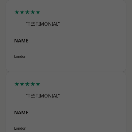
★★★★★
“TESTIMONIAL”
NAME
London
★★★★★
“TESTIMONIAL”
NAME
London