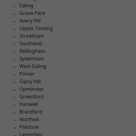
Ealing
Grove Park
Avery Hill
Upper Tooting
Streatham
Southend
Bellingham
Sydenham
West Ealing
Pinner
Gipsy Hill
Upminster
Greenford
Hanwell
Brentford
Northolt
Plaistow
Lamorbey