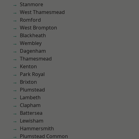
Stanmore
West Thamesmead
Romford
West Brompton
Blackheath
Wembley
Dagenham
Thamesmead
Kenton
Park Royal
Brixton
Plumstead
Lambeth
Clapham
Battersea
Lewisham
Hammersmith
Plumstead Common