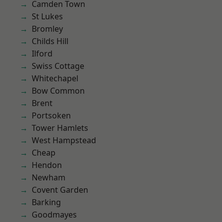
Camden Town
St Lukes
Bromley
Childs Hill
Ilford
Swiss Cottage
Whitechapel
Bow Common
Brent
Portsoken
Tower Hamlets
West Hampstead
Cheap
Hendon
Newham
Covent Garden
Barking
Goodmayes