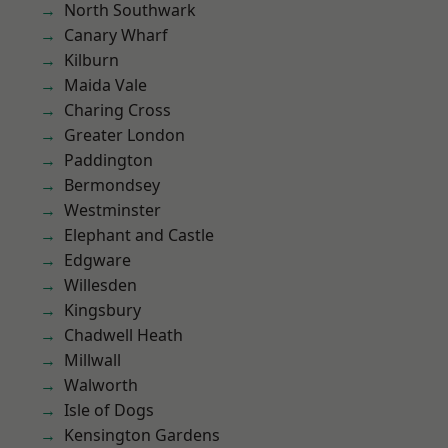
North Southwark
Canary Wharf
Kilburn
Maida Vale
Charing Cross
Greater London
Paddington
Bermondsey
Westminster
Elephant and Castle
Edgware
Willesden
Kingsbury
Chadwell Heath
Millwall
Walworth
Isle of Dogs
Kensington Gardens