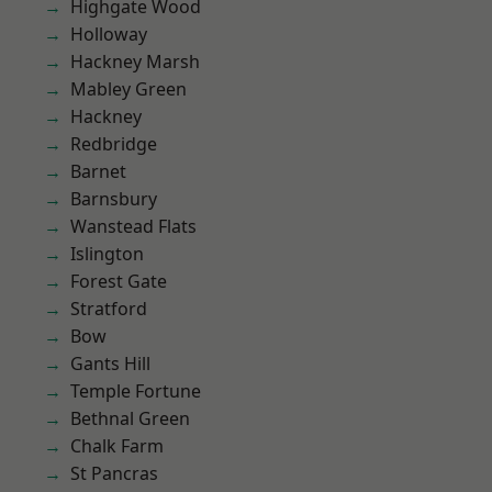
Highgate Wood
Holloway
Hackney Marsh
Mabley Green
Hackney
Redbridge
Barnet
Barnsbury
Wanstead Flats
Islington
Forest Gate
Stratford
Bow
Gants Hill
Temple Fortune
Bethnal Green
Chalk Farm
St Pancras