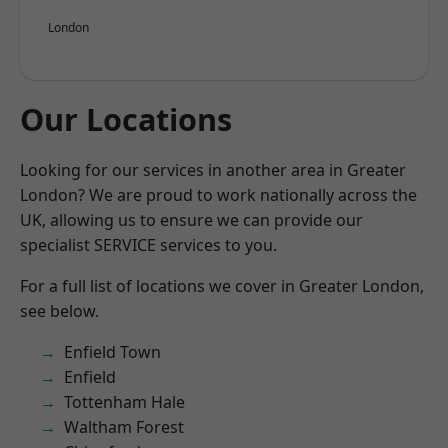
London
Our Locations
Looking for our services in another area in Greater
London? We are proud to work nationally across the
UK, allowing us to ensure we can provide our
specialist SERVICE services to you.
For a full list of locations we cover in Greater London,
see below.
Enfield Town
Enfield
Tottenham Hale
Waltham Forest