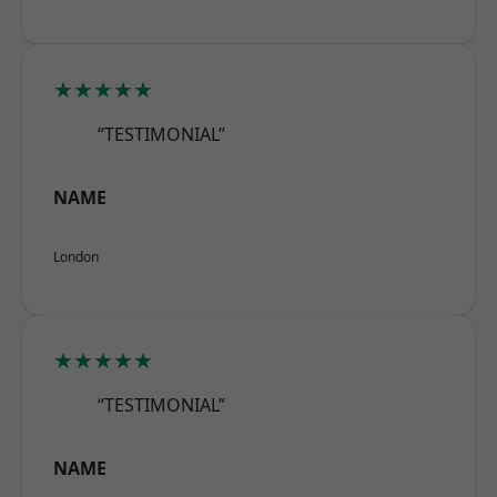
★★★★★
“TESTIMONIAL”
NAME
London
★★★★★
“TESTIMONIAL”
NAME