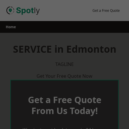
Skip
to
Get a Free Quote
content
Home
SERVICE in Edmonton
TAGLINE
Get Your Free Quote Now
Get a Free Quote
From Us Today!