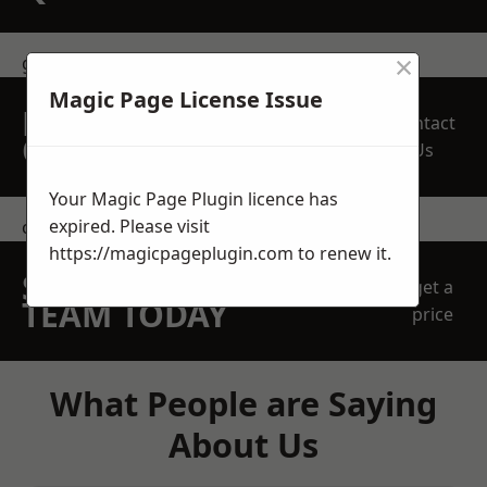
×
get in touch
Magic Page License Issue
REQUEST A FREE
Contact
QUOTE
Us
Your Magic Page Plugin licence has
expired. Please visit
contact us
https://magicpageplugin.com
to renew it.
SPEAK WITH OUR
get a
TEAM TODAY
price
What People are Saying
About Us