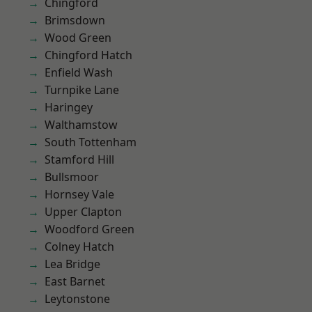
Chingford
Brimsdown
Wood Green
Chingford Hatch
Enfield Wash
Turnpike Lane
Haringey
Walthamstow
South Tottenham
Stamford Hill
Bullsmoor
Hornsey Vale
Upper Clapton
Woodford Green
Colney Hatch
Lea Bridge
East Barnet
Leytonstone