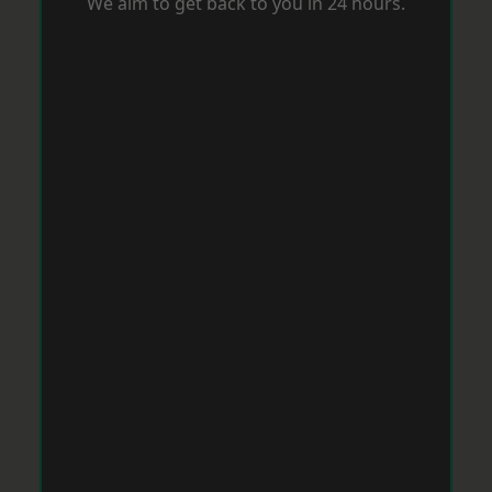
We aim to get back to you in 24 hours.