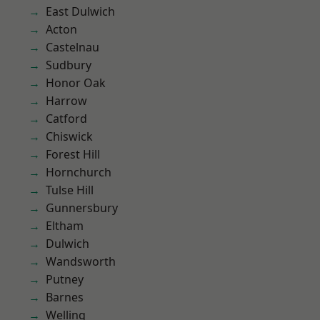
East Dulwich
Acton
Castelnau
Sudbury
Honor Oak
Harrow
Catford
Chiswick
Forest Hill
Hornchurch
Tulse Hill
Gunnersbury
Eltham
Dulwich
Wandsworth
Putney
Barnes
Welling