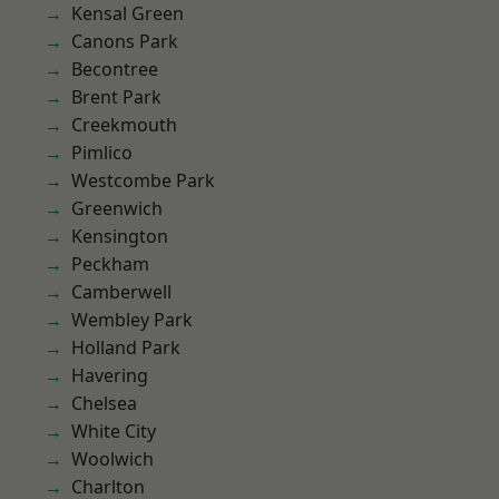
Kensal Green
Canons Park
Becontree
Brent Park
Creekmouth
Pimlico
Westcombe Park
Greenwich
Kensington
Peckham
Camberwell
Wembley Park
Holland Park
Havering
Chelsea
White City
Woolwich
Charlton