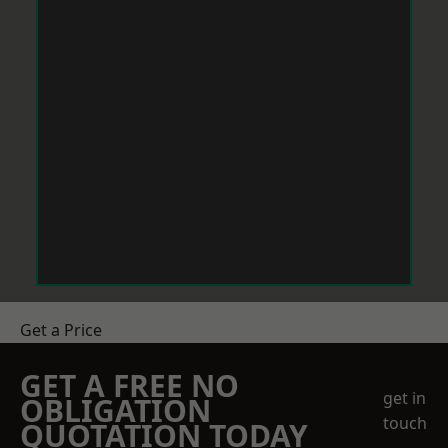
Get a Price
GET A FREE NO
get in
OBLIGATION
touch
QUOTATION TODAY