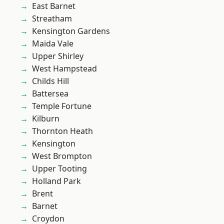
East Barnet
Streatham
Kensington Gardens
Maida Vale
Upper Shirley
West Hampstead
Childs Hill
Battersea
Temple Fortune
Kilburn
Thornton Heath
Kensington
West Brompton
Upper Tooting
Holland Park
Brent
Barnet
Croydon