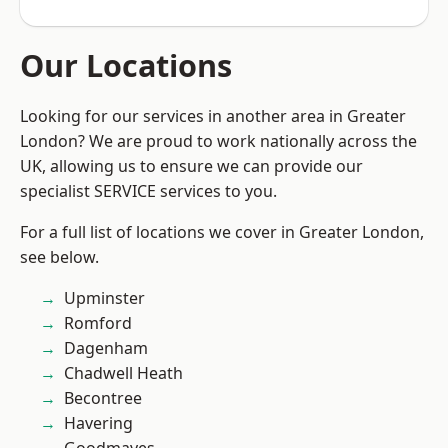
Our Locations
Looking for our services in another area in Greater
London? We are proud to work nationally across the
UK, allowing us to ensure we can provide our
specialist SERVICE services to you.
For a full list of locations we cover in Greater London,
see below.
Upminster
Romford
Dagenham
Chadwell Heath
Becontree
Havering