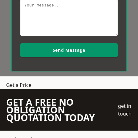
Send Message
Get a Price
GET A FREE NO
get in
OBLIGATION
touch
QUOTATION TODAY