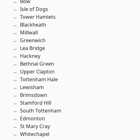
Bow
Isle of Dogs
Tower Hamlets
Blackheath
Millwall
Greenwich
Lea Bridge
Hackney
Bethnal Green
Upper Clapton
Tottenham Hale
Lewisham
Brimsdown
Stamford Hill
South Tottenham
Edmonton
St Mary Cray
Whitechapel