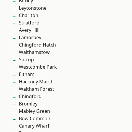
Bexley
Leytonstone
Charlton
Stratford
Avery Hill
Lamorbey
Chingford Hatch
Walthamstow
Sidcup
Westcombe Park
Eltham
Hackney Marsh
Waltham Forest
Chingford
Bromley
Mabley Green
Bow Common
Canary Wharf