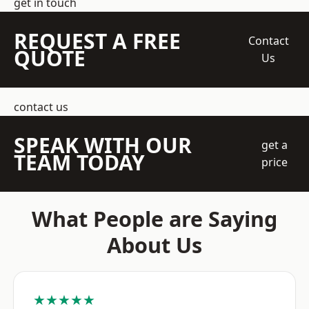
get in touch
REQUEST A FREE
Contact
QUOTE
Us
contact us
SPEAK WITH OUR
get a
TEAM TODAY
price
What People are Saying
About Us
★★★★★