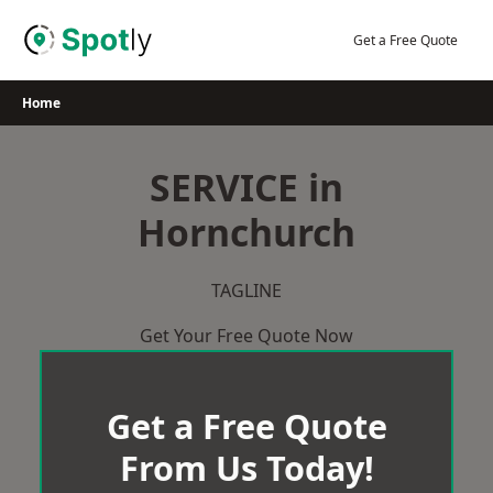
Skip
to
Get a Free Quote
content
Home
SERVICE in
Hornchurch
TAGLINE
Get Your Free Quote Now
Get a Free Quote
From Us Today!