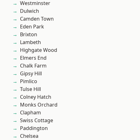
Westminster
Dulwich
Camden Town
Eden Park
Brixton
Lambeth
Highgate Wood
Elmers End
Chalk Farm
Gipsy Hill
Pimlico
Tulse Hill
Colney Hatch
Monks Orchard
Clapham
Swiss Cottage
Paddington
Chelsea