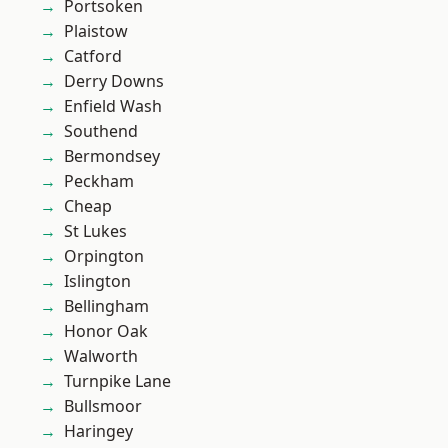
Portsoken
Plaistow
Catford
Derry Downs
Enfield Wash
Southend
Bermondsey
Peckham
Cheap
St Lukes
Orpington
Islington
Bellingham
Honor Oak
Walworth
Turnpike Lane
Bullsmoor
Haringey