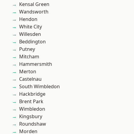
Kensal Green
Wandsworth
Hendon
White City
Willesden
Beddington
Putney
Mitcham
Hammersmith
Merton
Castelnau
South Wimbledon
Hackbridge
Brent Park
Wimbledon
Kingsbury
Roundshaw
Morden