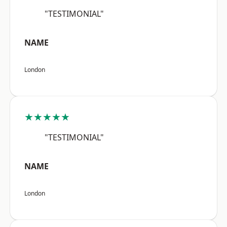
"TESTIMONIAL"
NAME
London
★★★★★
"TESTIMONIAL"
NAME
London