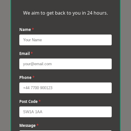
We aim to get back to you in 24 hours.
Name
*
Email
*
Phone
*
Post Code
*
Message
*