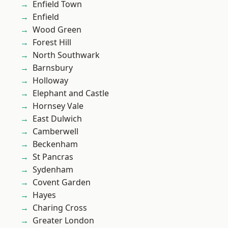
Enfield Town
Enfield
Wood Green
Forest Hill
North Southwark
Barnsbury
Holloway
Elephant and Castle
Hornsey Vale
East Dulwich
Camberwell
Beckenham
St Pancras
Sydenham
Covent Garden
Hayes
Charing Cross
Greater London