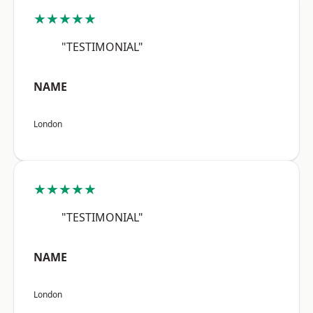
★★★★★
"TESTIMONIAL"
NAME
London
★★★★★
"TESTIMONIAL"
NAME
London