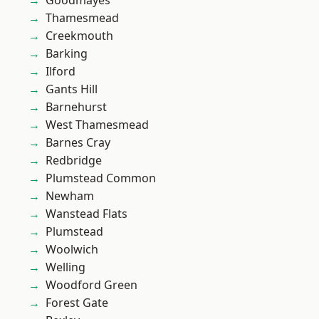
Goodmayes
Thamesmead
Creekmouth
Barking
Ilford
Gants Hill
Barnehurst
West Thamesmead
Barnes Cray
Redbridge
Plumstead Common
Newham
Wanstead Flats
Plumstead
Woolwich
Welling
Woodford Green
Forest Gate