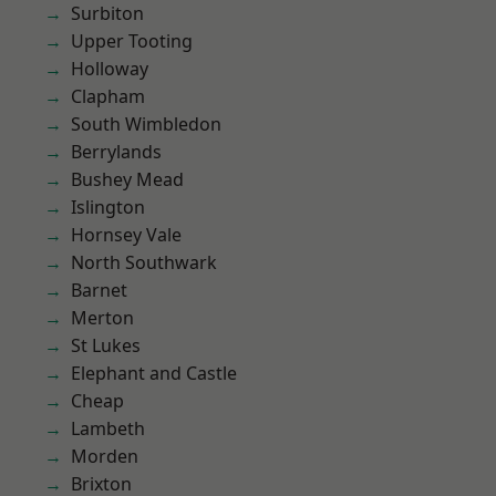
Surbiton
Upper Tooting
Holloway
Clapham
South Wimbledon
Berrylands
Bushey Mead
Islington
Hornsey Vale
North Southwark
Barnet
Merton
St Lukes
Elephant and Castle
Cheap
Lambeth
Morden
Brixton