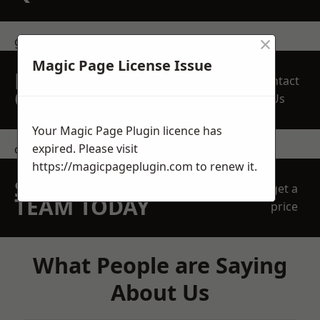
×
get in touch
Magic Page License Issue
REQUEST A FREE
Contact
QUOTE
Us
Your Magic Page Plugin licence has
expired. Please visit
contact us
https://magicpageplugin.com
to renew it.
SPEAK WITH OUR
get a
TEAM TODAY
price
What People are Saying
About Us