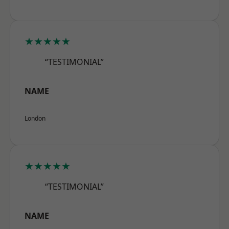
★★★★★
“TESTIMONIAL”
NAME
London
★★★★★
“TESTIMONIAL”
NAME