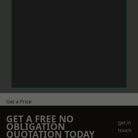
Get a Price
GET A FREE NO
get in
OBLIGATION
touch
QUOTATION TODAY