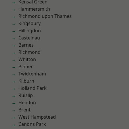
Kensal Green
Hammersmith
Richmond upon Thames
Kingsbury
Hillingdon
Castelnau
Barnes
Richmond
Whitton
Pinner
Twickenham
Kilburn
Holland Park
Ruislip
Hendon
Brent
West Hampstead
Canons Park