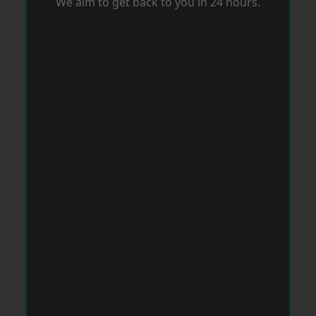
We aim to get back to you in 24 hours.