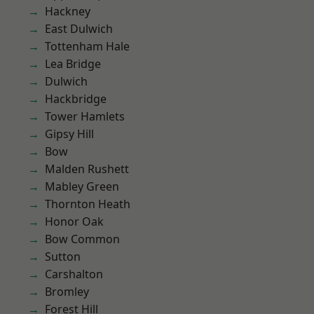
Hackney
East Dulwich
Tottenham Hale
Lea Bridge
Dulwich
Hackbridge
Tower Hamlets
Gipsy Hill
Bow
Malden Rushett
Mabley Green
Thornton Heath
Honor Oak
Bow Common
Sutton
Carshalton
Bromley
Forest Hill