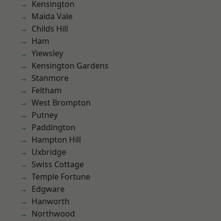
Kensington
Maida Vale
Childs Hill
Ham
Yiewsley
Kensington Gardens
Stanmore
Feltham
West Brompton
Putney
Paddington
Hampton Hill
Uxbridge
Swiss Cottage
Temple Fortune
Edgware
Hanworth
Northwood