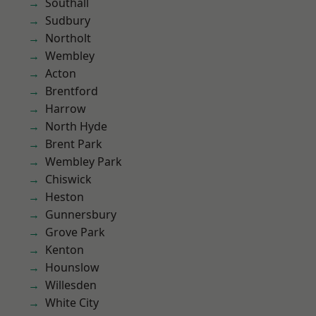
Southall
Sudbury
Northolt
Wembley
Acton
Brentford
Harrow
North Hyde
Brent Park
Wembley Park
Chiswick
Heston
Gunnersbury
Grove Park
Kenton
Hounslow
Willesden
White City