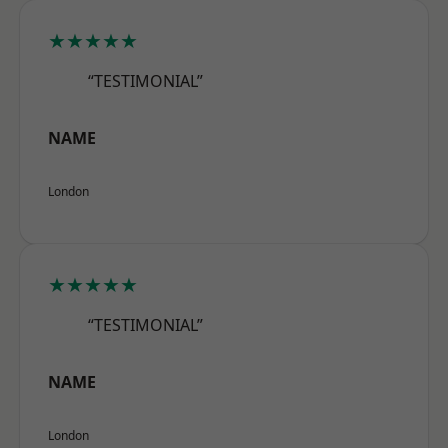
★★★★★
“TESTIMONIAL”
NAME
London
★★★★★
“TESTIMONIAL”
NAME
London