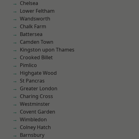
Chelsea
Lower Feltham
Wandsworth
Chalk Farm
Battersea
Camden Town
Kingston upon Thames
Crooked Billet
Pimlico
Highgate Wood
St Pancras
Greater London
Charing Cross
Westminster
Covent Garden
Wimbledon
Colney Hatch
Barnsbury