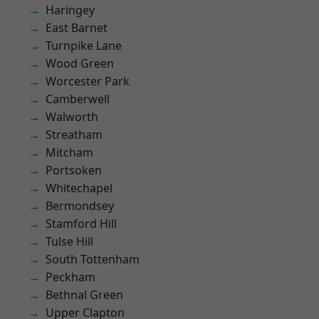
Haringey
East Barnet
Turnpike Lane
Wood Green
Worcester Park
Camberwell
Walworth
Streatham
Mitcham
Portsoken
Whitechapel
Bermondsey
Stamford Hill
Tulse Hill
South Tottenham
Peckham
Bethnal Green
Upper Clapton