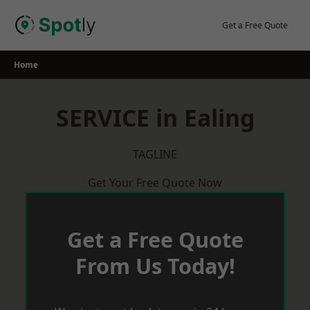
Skip
to
Get a Free Quote
content
Home
SERVICE in Ealing
TAGLINE
Get Your Free Quote Now
Get a Free Quote
From Us Today!