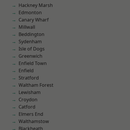
Hackney Marsh
Edmonton
Canary Wharf
Millwall
Beddington
Sydenham
Isle of Dogs
Greenwich
Enfield Town
Enfield
Stratford
Waltham Forest
Lewisham
Croydon
Catford
Elmers End
Walthamstow
Blackheath