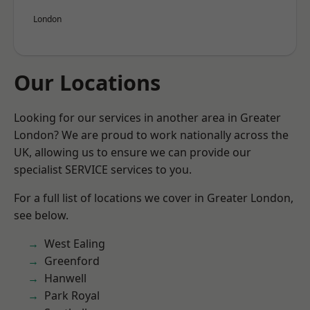
London
Our Locations
Looking for our services in another area in Greater
London? We are proud to work nationally across the
UK, allowing us to ensure we can provide our
specialist SERVICE services to you.
For a full list of locations we cover in Greater London,
see below.
West Ealing
Greenford
Hanwell
Park Royal