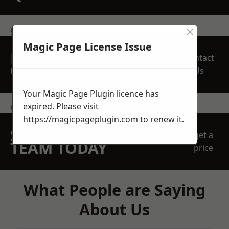
×
get in touch
Magic Page License Issue
REQUEST A FREE
Contact
QUOTE
Us
Your Magic Page Plugin licence has
expired. Please visit
contact us
https://magicpageplugin.com
to renew it.
SPEAK WITH OUR
get a
TEAM TODAY
price
What People are Saying
About Us