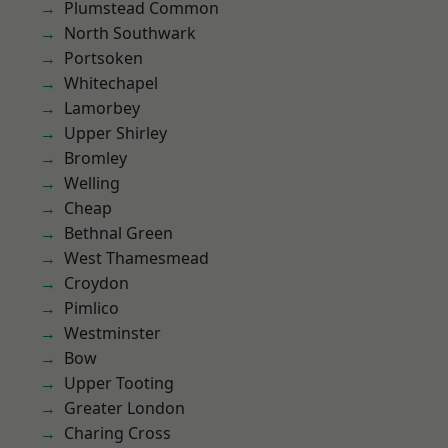
Plumstead Common
North Southwark
Portsoken
Whitechapel
Lamorbey
Upper Shirley
Bromley
Welling
Cheap
Bethnal Green
West Thamesmead
Croydon
Pimlico
Westminster
Bow
Upper Tooting
Greater London
Charing Cross