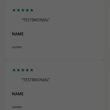
★★★★★
“TESTIMONIAL”
NAME
London
★★★★★
“TESTIMONIAL”
NAME
London