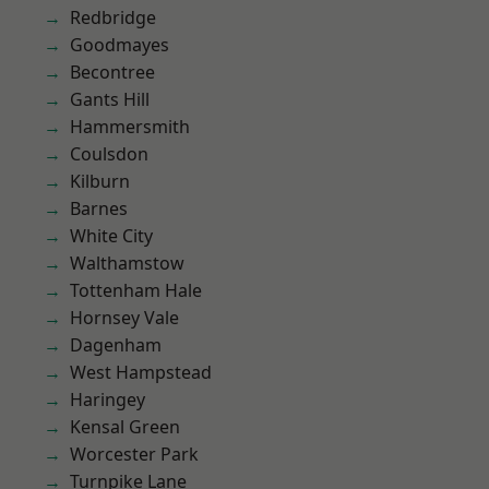
Redbridge
Goodmayes
Becontree
Gants Hill
Hammersmith
Coulsdon
Kilburn
Barnes
White City
Walthamstow
Tottenham Hale
Hornsey Vale
Dagenham
West Hampstead
Haringey
Kensal Green
Worcester Park
Turnpike Lane