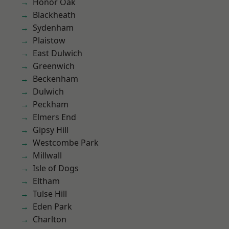
Honor Oak
Blackheath
Sydenham
Plaistow
East Dulwich
Greenwich
Beckenham
Dulwich
Peckham
Elmers End
Gipsy Hill
Westcombe Park
Millwall
Isle of Dogs
Eltham
Tulse Hill
Eden Park
Charlton