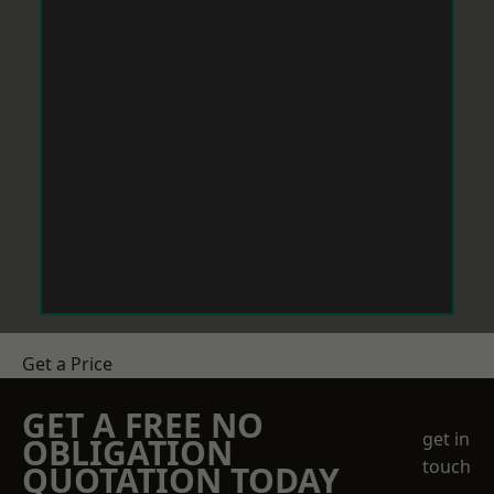
Get a Price
GET A FREE NO
get in
OBLIGATION
touch
QUOTATION TODAY