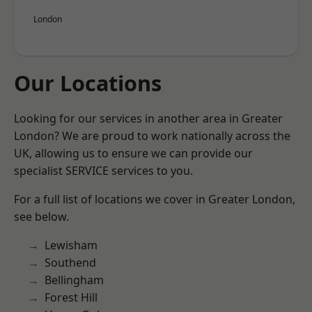
London
Our Locations
Looking for our services in another area in Greater
London? We are proud to work nationally across the
UK, allowing us to ensure we can provide our
specialist SERVICE services to you.
For a full list of locations we cover in Greater London,
see below.
Lewisham
Southend
Bellingham
Forest Hill