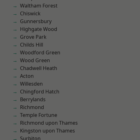
Waltham Forest
Chiswick
Gunnersbury
Highgate Wood
Grove Park
Childs Hill
Woodford Green
Wood Green
Chadwell Heath
Acton
Willesden
Chingford Hatch
Berrylands
Richmond
Temple Fortune
Richmond upon Thames
Kingston upon Thames
Surbiton