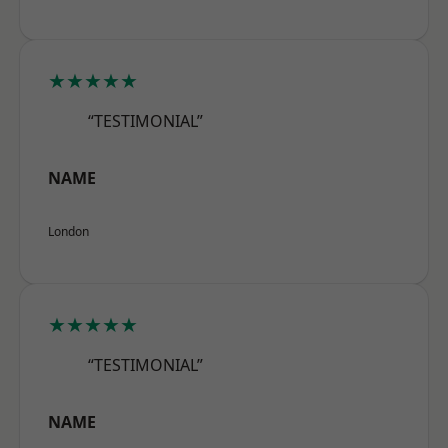
★★★★★
“TESTIMONIAL”
NAME
London
★★★★★
“TESTIMONIAL”
NAME