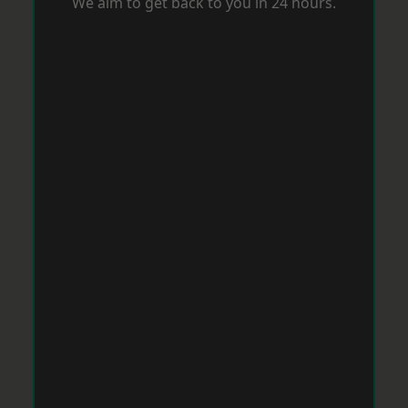
We aim to get back to you in 24 hours.