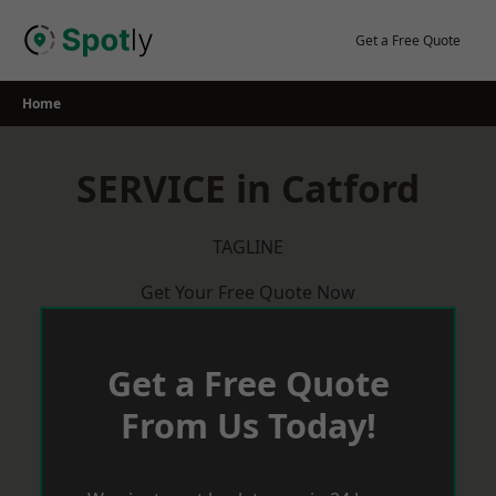
Skip
to
Get a Free Quote
content
Home
SERVICE in Catford
TAGLINE
Get Your Free Quote Now
Get a Free Quote
From Us Today!