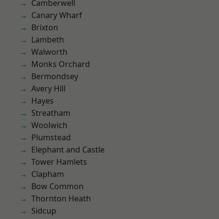
Camberwell
Canary Wharf
Brixton
Lambeth
Walworth
Monks Orchard
Bermondsey
Avery Hill
Hayes
Streatham
Woolwich
Plumstead
Elephant and Castle
Tower Hamlets
Clapham
Bow Common
Thornton Heath
Sidcup