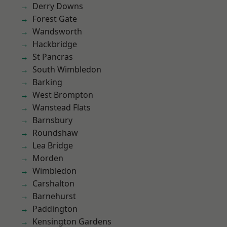
Derry Downs
Forest Gate
Wandsworth
Hackbridge
St Pancras
South Wimbledon
Barking
West Brompton
Wanstead Flats
Barnsbury
Roundshaw
Lea Bridge
Morden
Wimbledon
Carshalton
Barnehurst
Paddington
Kensington Gardens