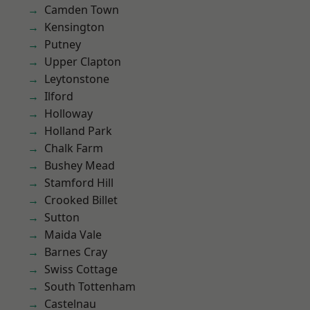
Camden Town
Kensington
Putney
Upper Clapton
Leytonstone
Ilford
Holloway
Holland Park
Chalk Farm
Bushey Mead
Stamford Hill
Crooked Billet
Sutton
Maida Vale
Barnes Cray
Swiss Cottage
South Tottenham
Castelnau