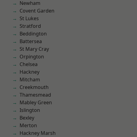
Newham
Covent Garden
St Lukes
Stratford
Beddington
Battersea
St Mary Cray
Orpington
Chelsea
Hackney
Mitcham
Creekmouth
Thamesmead
Mabley Green
Islington
Bexley
Merton
Hackney Marsh