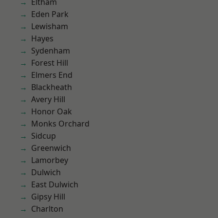
Eltham
Eden Park
Lewisham
Hayes
Sydenham
Forest Hill
Elmers End
Blackheath
Avery Hill
Honor Oak
Monks Orchard
Sidcup
Greenwich
Lamorbey
Dulwich
East Dulwich
Gipsy Hill
Charlton