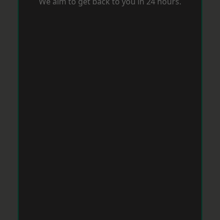
We aim to get back to you in 24 hours.