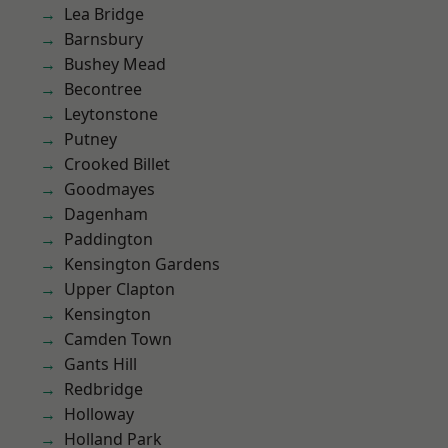
Lea Bridge
Barnsbury
Bushey Mead
Becontree
Leytonstone
Putney
Crooked Billet
Goodmayes
Dagenham
Paddington
Kensington Gardens
Upper Clapton
Kensington
Camden Town
Gants Hill
Redbridge
Holloway
Holland Park