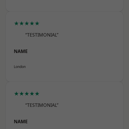
★★★★★
“TESTIMONIAL”
NAME
London
★★★★★
“TESTIMONIAL”
NAME