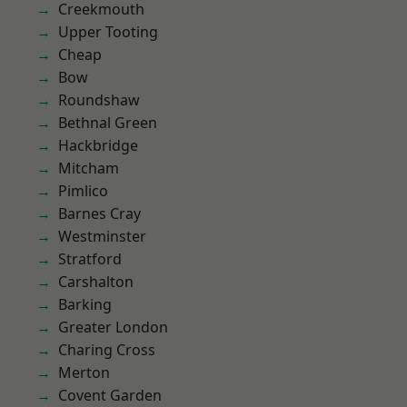
Creekmouth
Upper Tooting
Cheap
Bow
Roundshaw
Bethnal Green
Hackbridge
Mitcham
Pimlico
Barnes Cray
Westminster
Stratford
Carshalton
Barking
Greater London
Charing Cross
Merton
Covent Garden