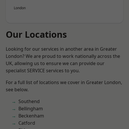
London
Our Locations
Looking for our services in another area in Greater
London? We are proud to work nationally across the
UK, allowing us to ensure we can provide our
specialist SERVICE services to you.
For a full list of locations we cover in Greater London,
see below.
Southend
Bellingham
Beckenham
Catford