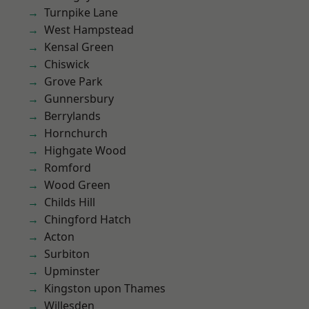
Turnpike Lane
West Hampstead
Kensal Green
Chiswick
Grove Park
Gunnersbury
Berrylands
Hornchurch
Highgate Wood
Romford
Wood Green
Childs Hill
Chingford Hatch
Acton
Surbiton
Upminster
Kingston upon Thames
Willesden