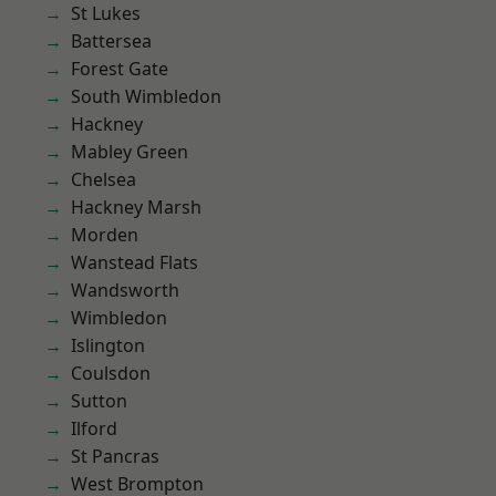
St Lukes
Battersea
Forest Gate
South Wimbledon
Hackney
Mabley Green
Chelsea
Hackney Marsh
Morden
Wanstead Flats
Wandsworth
Wimbledon
Islington
Coulsdon
Sutton
Ilford
St Pancras
West Brompton