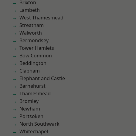
Brixton
Lambeth
West Thamesmead
Streatham
Walworth
Bermondsey
Tower Hamlets
Bow Common
Beddington
Clapham
Elephant and Castle
Barnehurst
Thamesmead
Bromley
Newham
Portsoken
North Southwark
Whitechapel