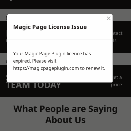
×
get in touch
Magic Page License Issue
REQUEST A FREE
Contact
QUOTE
Us
Your Magic Page Plugin licence has
expired. Please visit
contact us
https://magicpageplugin.com
to renew it.
SPEAK WITH OUR
get a
TEAM TODAY
price
What People are Saying
About Us