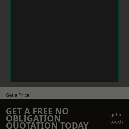
Get a Price
GET A FREE NO
get in
OBLIGATION
touch
QUOTATION TODAY