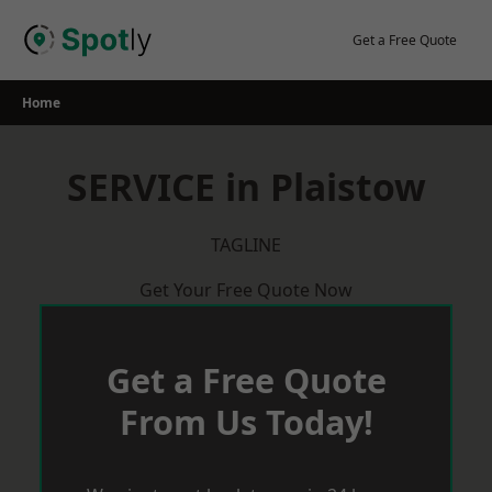
Skip
to
Get a Free Quote
content
Home
SERVICE in Plaistow
TAGLINE
Get Your Free Quote Now
Get a Free Quote
From Us Today!