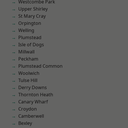
Westcombe Park
Upper Shirley
St Mary Cray
Orpington
Welling
Plumstead
Isle of Dogs
Millwall
Peckham
Plumstead Common
Woolwich
Tulse Hill
Derry Downs
Thornton Heath
Canary Wharf
Croydon
Camberwell
Bexley