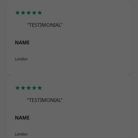
★★★★★
“TESTIMONIAL”
NAME
London
★★★★★
“TESTIMONIAL”
NAME
London