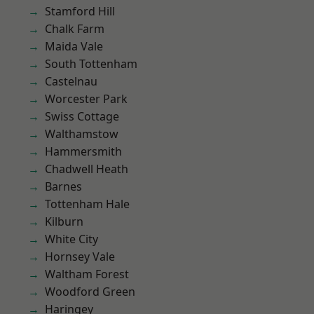
Stamford Hill
Chalk Farm
Maida Vale
South Tottenham
Castelnau
Worcester Park
Swiss Cottage
Walthamstow
Hammersmith
Chadwell Heath
Barnes
Tottenham Hale
Kilburn
White City
Hornsey Vale
Waltham Forest
Woodford Green
Haringey