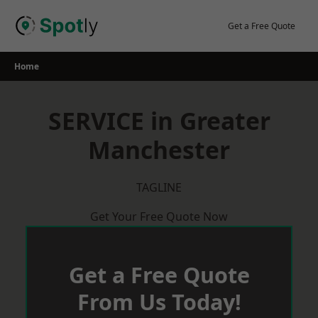
Skip
to
Get a Free Quote
content
Home
SERVICE in Greater
Manchester
TAGLINE
Get Your Free Quote Now
Get a Free Quote
From Us Today!