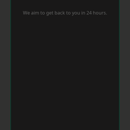
We aim to get back to you in 24 hours.