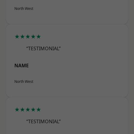
North West
★★★★★
“TESTIMONIAL”
NAME
North West
★★★★★
“TESTIMONIAL”