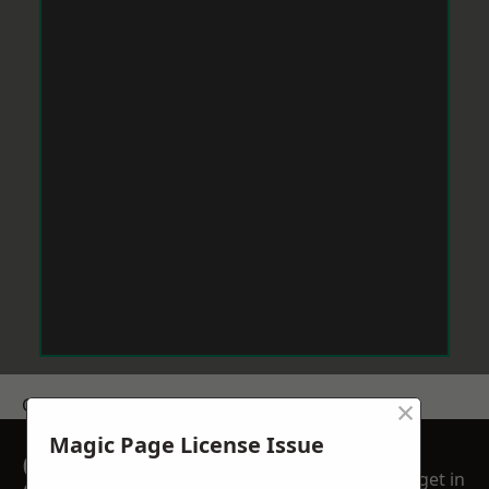
×
Get a Price
Magic Page License Issue
GET A FREE NO
get in