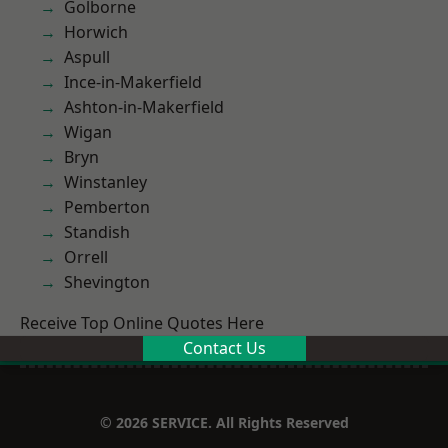
Golborne
Horwich
Aspull
Ince-in-Makerfield
Ashton-in-Makerfield
Wigan
Bryn
Winstanley
Pemberton
Standish
Orrell
Shevington
Receive Top Online Quotes Here
Contact Us
© 2026 SERVICE. All Rights Reserved