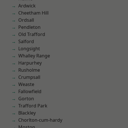
Ardwick
Cheetham Hill
Ordsall
Pendleton
Old Trafford
Salford
Longsight
Whalley Range
Harpurhey
Rusholme
Crumpsall
Weaste
Fallowfield
Gorton
Trafford Park
Blackley
Chorlton-cum-hardy
Moston