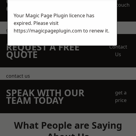
OBLIGATION
touch
QUOTATION TODAY
Your Magic Page Plugin licence has
expired. Please visit
get in touch
https://magicpageplugin.com
to renew it.
REQUEST A FREE
Contact
QUOTE
Us
contact us
SPEAK WITH OUR
get a
TEAM TODAY
price
What People are Saying