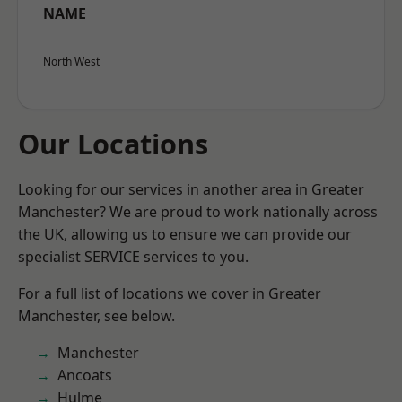
NAME
North West
Our Locations
Looking for our services in another area in Greater
Manchester? We are proud to work nationally across
the UK, allowing us to ensure we can provide our
specialist SERVICE services to you.
For a full list of locations we cover in Greater
Manchester, see below.
Manchester
Ancoats
Hulme