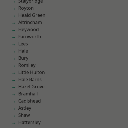
Stalybridge
Royton
Heald Green
Altrincham
Heywood
Farnworth
Lees
Hale
Bury
Romiley
Little Hulton
Hale Barns
Hazel Grove
Bramhall
Cadishead
Astley
Shaw
Hattersley