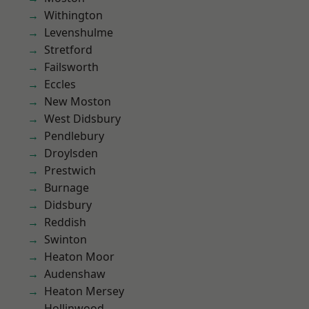
Withington
Levenshulme
Stretford
Failsworth
Eccles
New Moston
West Didsbury
Pendlebury
Droylsden
Prestwich
Burnage
Didsbury
Reddish
Swinton
Heaton Moor
Audenshaw
Heaton Mersey
Hollinwood