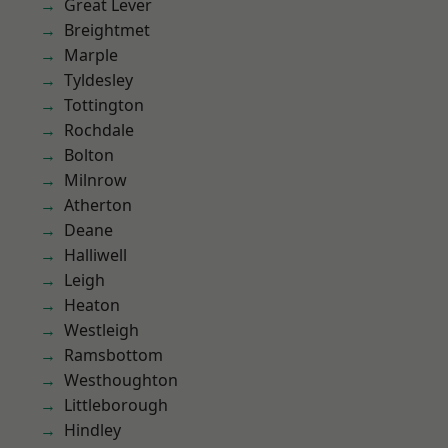
Great Lever
Breightmet
Marple
Tyldesley
Tottington
Rochdale
Bolton
Milnrow
Atherton
Deane
Halliwell
Leigh
Heaton
Westleigh
Ramsbottom
Westhoughton
Littleborough
Hindley