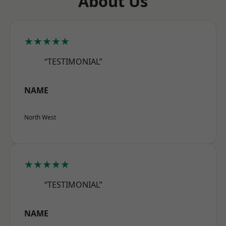
About Us
★★★★★
“TESTIMONIAL”
NAME
North West
★★★★★
“TESTIMONIAL”
NAME