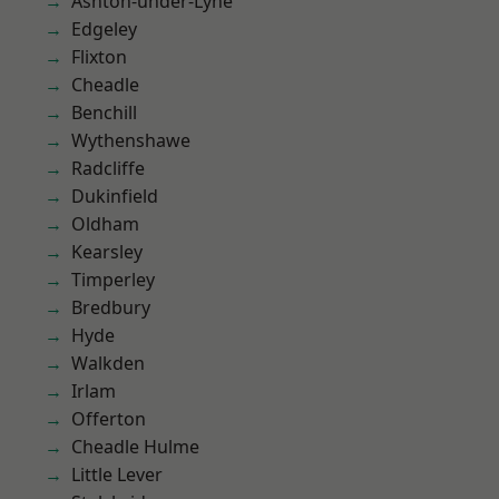
Ashton-under-Lyne
Edgeley
Flixton
Cheadle
Benchill
Wythenshawe
Radcliffe
Dukinfield
Oldham
Kearsley
Timperley
Bredbury
Hyde
Walkden
Irlam
Offerton
Cheadle Hulme
Little Lever