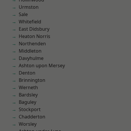
Urmston
Sale
Whitefield
East Didsbury
Heaton Norris
Northenden
Middleton
Davyhulme
Ashton upon Mersey
Denton
Brinnington
Werneth
Bardsley
Baguley
Stockport
Chadderton
Worsley