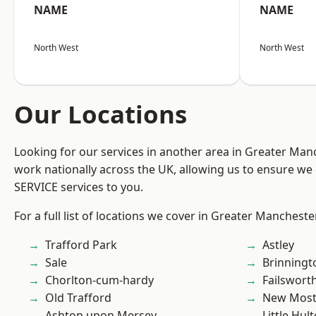
NAME
NAME
North West
North West
Our Locations
Looking for our services in another area in Greater Ma
work nationally across the UK, allowing us to ensure we 
SERVICE services to you.
For a full list of locations we cover in Greater Mancheste
Trafford Park
Astley
Sale
Brinningt
Chorlton-cum-hardy
Failswort
Old Trafford
New Mos
Ashton upon Mersey
Little Hul