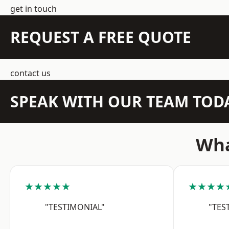
get in touch
REQUEST A FREE QUOTE
contact us
SPEAK WITH OUR TEAM TOD
Wha
★★★★★
★★★★
"TESTIMONIAL"
"TES