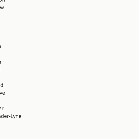
aw
h
r
n
od
ve
er
nder-Lyne