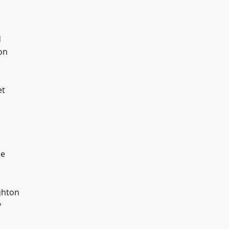
d
on
et
ge
hton
y