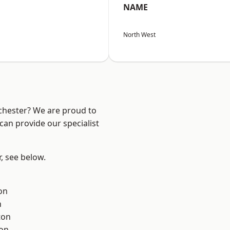
NAME
North West
nchester? We are proud to
can provide our specialist
r, see below.
on
h
ton
ton