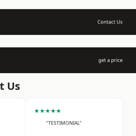
Contact Us
get a price
t Us
★★★★★
"TESTIMONIAL"