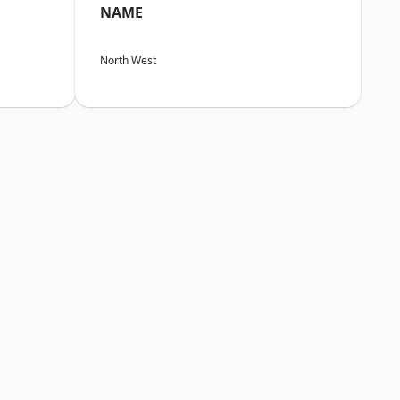
NAME
North West