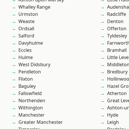
Whalley Range
Audensh
Urmston
Radcliffe
Weaste
Denton
Ordsall
Offerton
Salford
Tyldesley
Davyhulme
Farnwort
Eccles
Bramhall
Hulme
Little Leve
West Didsbury
Middleto
Pendleton
Bredbury
Flixton
Hollinwo
Baguley
Hazel Gro
Fallowfield
Atherton
Northenden
Great Lev
Withington
Ashton-u
Manchester
Hyde
Greater Manchester
Leigh