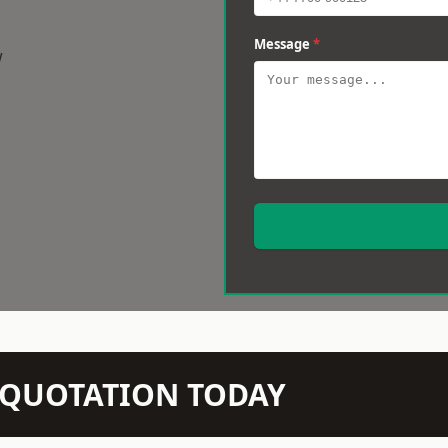
Message
*
w
N QUOTATION TODAY