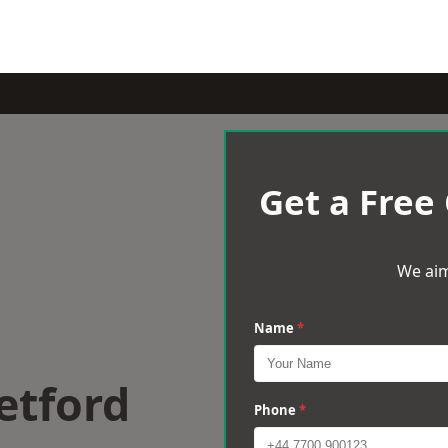
Get a Free
We aim
Name
*
etford
Phone
*