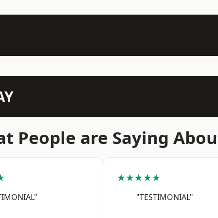
AY
t People are Saying Abou
★
★★★★★
TIMONIAL"
"TESTIMONIAL"