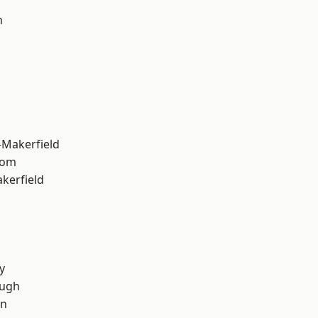
n
-Makerfield
tom
akerfield
y
ough
on