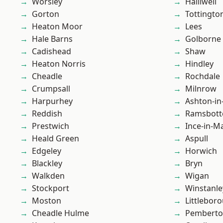
Worsley
Halliwell
Gorton
Tottingto
Heaton Moor
Lees
Hale Barns
Golborne
Cadishead
Shaw
Heaton Norris
Hindley
Cheadle
Rochdale
Crumpsall
Milnrow
Harpurhey
Ashton-in
Reddish
Ramsbot
Prestwich
Ince-in-M
Heald Green
Aspull
Edgeley
Horwich
Blackley
Bryn
Walkden
Wigan
Stockport
Winstanle
Moston
Littlebor
Cheadle Hulme
Pembert