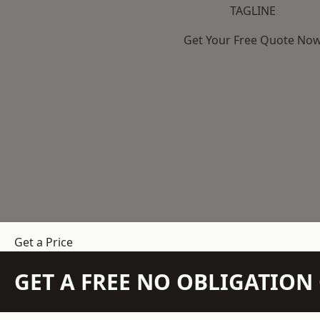
TAGLINE
Get Your Free Quote No
Get a Price
GET A FREE NO OBLIGATIO