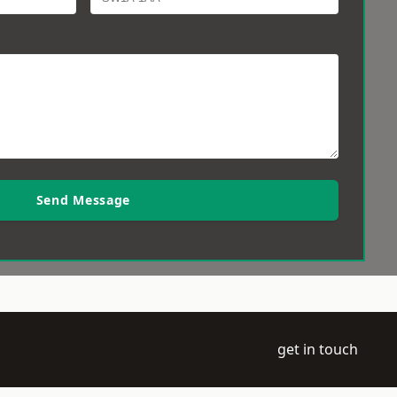
Send Message
get in touch