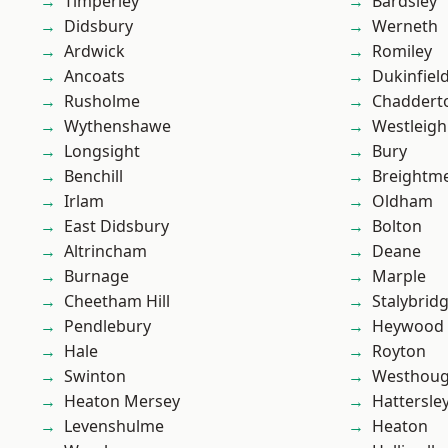
Timperley
Bardsley
Didsbury
Werneth
Ardwick
Romiley
Ancoats
Dukinfiel
Rusholme
Chaddert
Wythenshawe
Westleigh
Longsight
Bury
Benchill
Breightm
Irlam
Oldham
East Didsbury
Bolton
Altrincham
Deane
Burnage
Marple
Cheetham Hill
Stalybrid
Pendlebury
Heywood
Hale
Royton
Swinton
Westhoug
Heaton Mersey
Hattersle
Levenshulme
Heaton