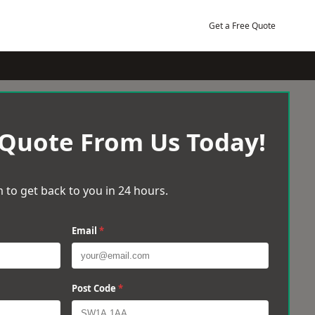
Get a Free Quote
 Quote From Us Today!
 to get back to you in 24 hours.
Email
*
Post Code
*