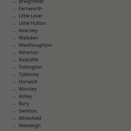
Breightmet
Farnworth
Little Lever
Little Hulton
Kearsley
Walkden
Westhoughton
Atherton
Radcliffe
Tottington
Tyldesley
Horwich
Worsley
Astley
Bury
Swinton
Whitefield
Westleigh