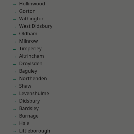
Hollinwood
Gorton
Withington
West Didsbury
Oldham
Milnrow
Timperley
Altrincham
Droylsden
Baguley
Northenden
Shaw
Levenshulme
Didsbury
Bardsley
Burnage
Hale
Littleborough