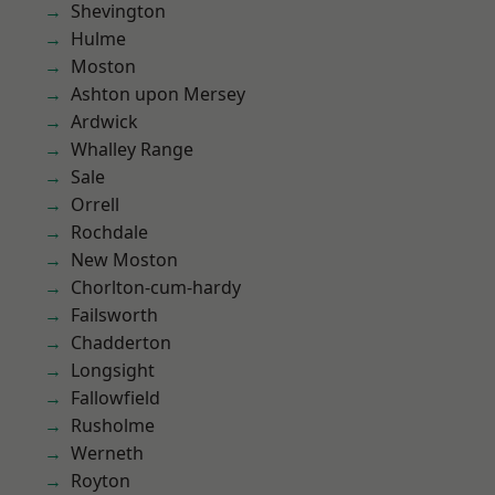
Shevington
Hulme
Moston
Ashton upon Mersey
Ardwick
Whalley Range
Sale
Orrell
Rochdale
New Moston
Chorlton-cum-hardy
Failsworth
Chadderton
Longsight
Fallowfield
Rusholme
Werneth
Royton