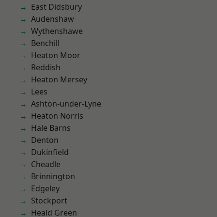
East Didsbury
Audenshaw
Wythenshawe
Benchill
Heaton Moor
Reddish
Heaton Mersey
Lees
Ashton-under-Lyne
Heaton Norris
Hale Barns
Denton
Dukinfield
Cheadle
Brinnington
Edgeley
Stockport
Heald Green