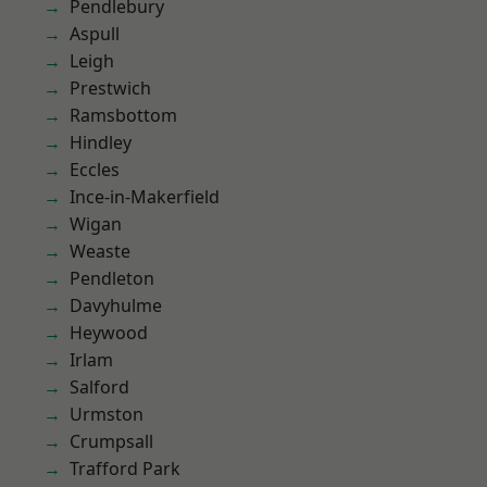
Pendlebury
Aspull
Leigh
Prestwich
Ramsbottom
Hindley
Eccles
Ince-in-Makerfield
Wigan
Weaste
Pendleton
Davyhulme
Heywood
Irlam
Salford
Urmston
Crumpsall
Trafford Park