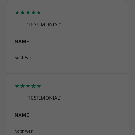
★★★★★
“TESTIMONIAL”
NAME
North West
★★★★★
“TESTIMONIAL”
NAME
North West