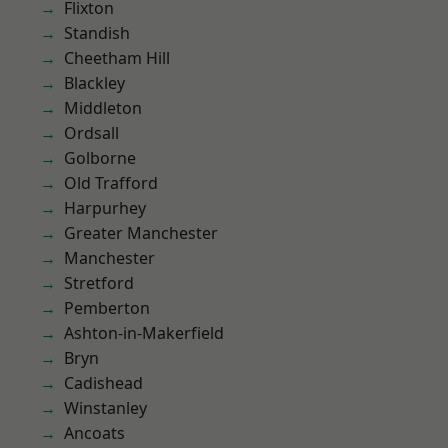
Flixton
Standish
Cheetham Hill
Blackley
Middleton
Ordsall
Golborne
Old Trafford
Harpurhey
Greater Manchester
Manchester
Stretford
Pemberton
Ashton-in-Makerfield
Bryn
Cadishead
Winstanley
Ancoats