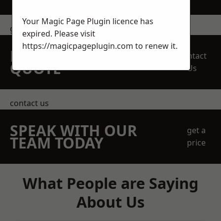
Your Magic Page Plugin licence has
get in touch
expired. Please visit
https://magicpageplugin.com
to renew it.
REQUEST A FREE
Contact
QUOTE
Us
contact us
SPEAK WITH OUR
get a
TEAM TODAY
price
What People are Saying
About Us