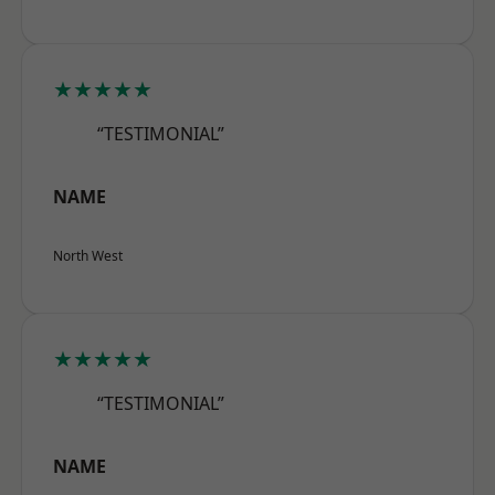
★★★★★
“TESTIMONIAL”
NAME
North West
★★★★★
“TESTIMONIAL”
NAME