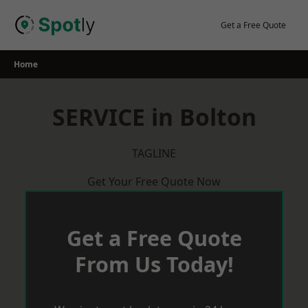
Skip
to
Get a Free Quote
content
Home
SERVICE in Bolton
TAGLINE
Get Your Free Quote Now
Get a Free Quote
From Us Today!