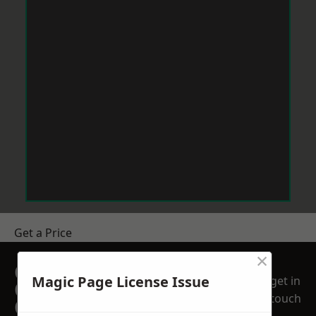
Get a Price
×
GET A FREE NO
Magic Page License Issue
get in
OBLIGATION
touch
QUOTATION TODAY