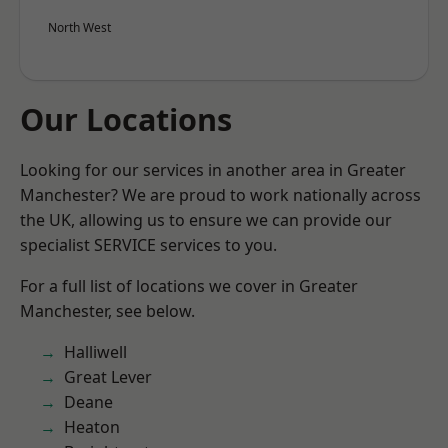
North West
Our Locations
Looking for our services in another area in Greater
Manchester? We are proud to work nationally across
the UK, allowing us to ensure we can provide our
specialist SERVICE services to you.
For a full list of locations we cover in Greater
Manchester, see below.
Halliwell
Great Lever
Deane
Heaton