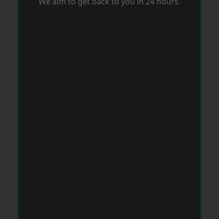
We aim to get back to you in 24 hours.