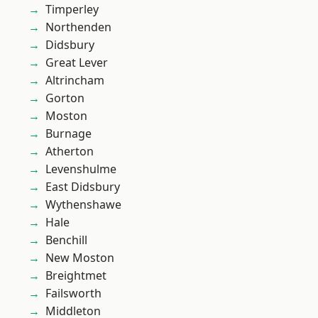
Timperley
Northenden
Didsbury
Great Lever
Altrincham
Gorton
Moston
Burnage
Atherton
Levenshulme
East Didsbury
Wythenshawe
Hale
Benchill
New Moston
Breightmet
Failsworth
Middleton