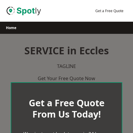
Skip
to
Get a Free Quote
content
Home
SERVICE in Eccles
TAGLINE
Get Your Free Quote Now
Get a Free Quote
From Us Today!