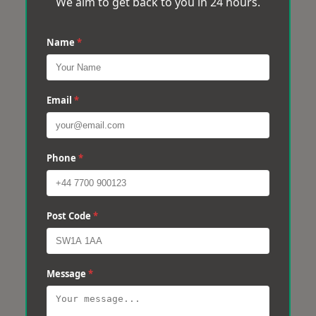
We aim to get back to you in 24 hours.
Name
*
Email
*
Phone
*
Post Code
*
Message
*