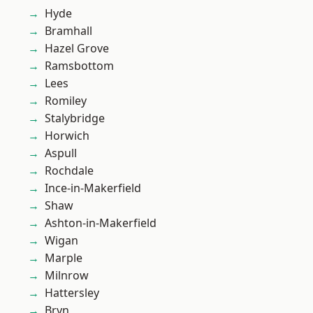
Hyde
Bramhall
Hazel Grove
Ramsbottom
Lees
Romiley
Stalybridge
Horwich
Aspull
Rochdale
Ince-in-Makerfield
Shaw
Ashton-in-Makerfield
Wigan
Marple
Milnrow
Hattersley
Bryn