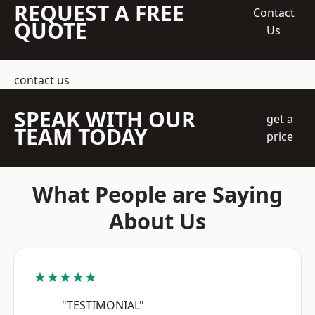
REQUEST A FREE
Contact
QUOTE
Us
contact us
SPEAK WITH OUR
get a
TEAM TODAY
price
What People are Saying
About Us
★★★★★
"TESTIMONIAL"