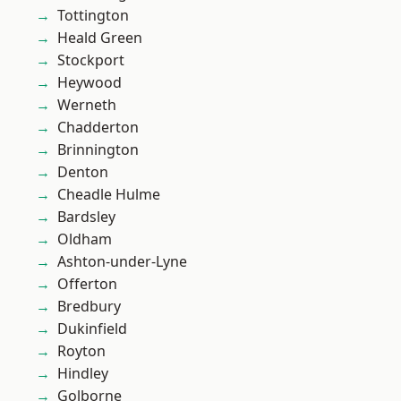
Tottington
Heald Green
Stockport
Heywood
Werneth
Chadderton
Brinnington
Denton
Cheadle Hulme
Bardsley
Oldham
Ashton-under-Lyne
Offerton
Bredbury
Dukinfield
Royton
Hindley
Golborne