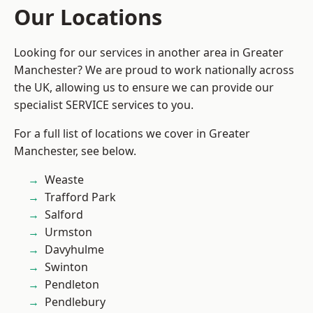
Our Locations
Looking for our services in another area in Greater
Manchester? We are proud to work nationally across
the UK, allowing us to ensure we can provide our
specialist SERVICE services to you.
For a full list of locations we cover in Greater
Manchester, see below.
Weaste
Trafford Park
Salford
Urmston
Davyhulme
Swinton
Pendleton
Pendlebury