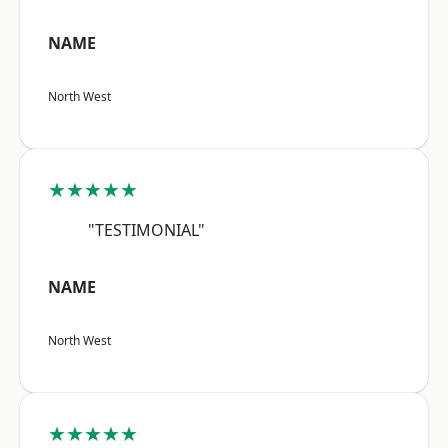
NAME
North West
★★★★★
"TESTIMONIAL"
NAME
North West
★★★★★