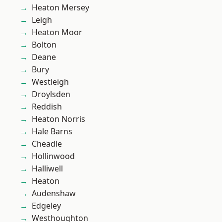
Heaton Mersey
Leigh
Heaton Moor
Bolton
Deane
Bury
Westleigh
Droylsden
Reddish
Heaton Norris
Hale Barns
Cheadle
Hollinwood
Halliwell
Heaton
Audenshaw
Edgeley
Westhoughton