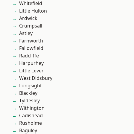
Whitefield
Little Hulton
Ardwick
Crumpsall
Astley
Farnworth
Fallowfield
Radcliffe
Harpurhey
Little Lever
West Didsbury
Longsight
Blackley
Tyldesley
Withington
Cadishead
Rusholme
Baguley