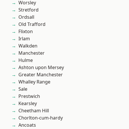
Worsley
Stretford
Ordsall
Old Trafford
Flixton
Irlam
Walkden
Manchester
Hulme
Ashton upon Mersey
Greater Manchester
Whalley Range
Sale
Prestwich
Kearsley
Cheetham Hill
Chorlton-cum-hardy
Ancoats