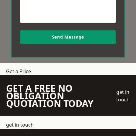
Send Message
Get a Price
GET A FREE NO
get in
OBLIGATION
touch
QUOTATION TODAY
get in touch