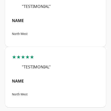
"TESTIMONIAL"
NAME
North West
★★★★★
"TESTIMONIAL"
NAME
North West