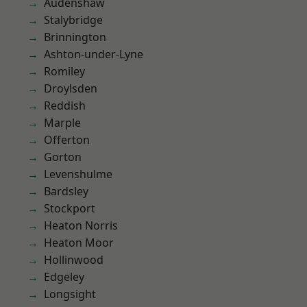
Audenshaw
Stalybridge
Brinnington
Ashton-under-Lyne
Romiley
Droylsden
Reddish
Marple
Offerton
Gorton
Levenshulme
Bardsley
Stockport
Heaton Norris
Heaton Moor
Hollinwood
Edgeley
Longsight