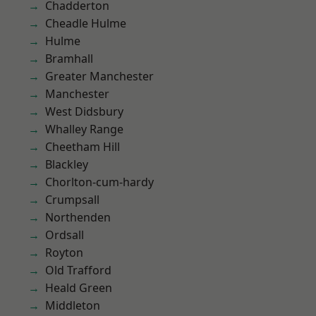
Chadderton
Cheadle Hulme
Hulme
Bramhall
Greater Manchester
Manchester
West Didsbury
Whalley Range
Cheetham Hill
Blackley
Chorlton-cum-hardy
Crumpsall
Northenden
Ordsall
Royton
Old Trafford
Heald Green
Middleton