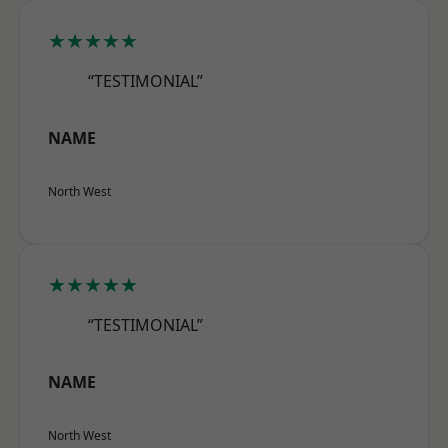
★★★★★
“TESTIMONIAL”
NAME
North West
★★★★★
“TESTIMONIAL”
NAME
North West