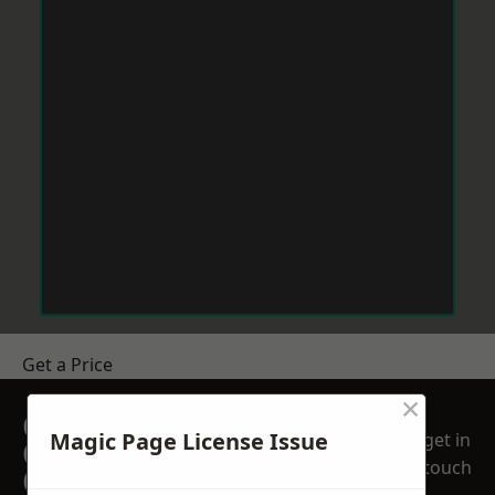
Get a Price
×
GET A FREE NO
Magic Page License Issue
get in
OBLIGATION
touch
QUOTATION TODAY