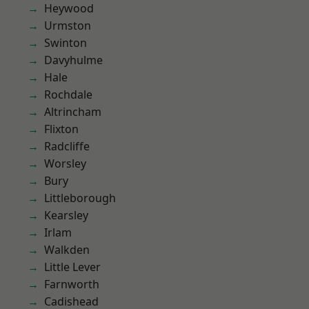
Heywood
Urmston
Swinton
Davyhulme
Hale
Rochdale
Altrincham
Flixton
Radcliffe
Worsley
Bury
Littleborough
Kearsley
Irlam
Walkden
Little Lever
Farnworth
Cadishead