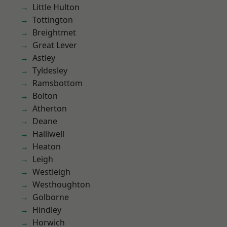
Little Hulton
Tottington
Breightmet
Great Lever
Astley
Tyldesley
Ramsbottom
Bolton
Atherton
Deane
Halliwell
Heaton
Leigh
Westleigh
Westhoughton
Golborne
Hindley
Horwich