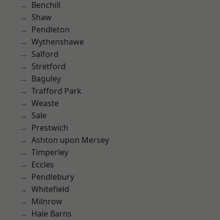
Benchill
Shaw
Pendleton
Wythenshawe
Salford
Stretford
Baguley
Trafford Park
Weaste
Sale
Prestwich
Ashton upon Mersey
Timperley
Eccles
Pendlebury
Whitefield
Milnrow
Hale Barns