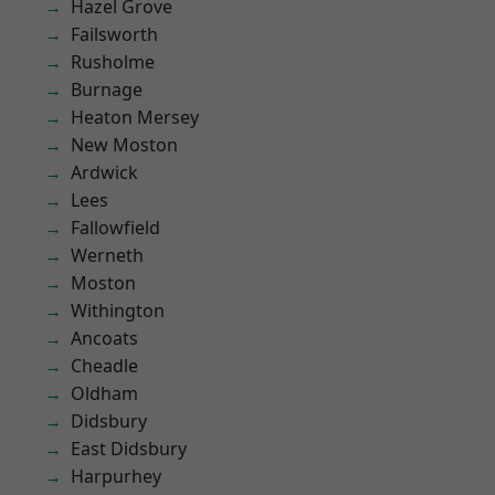
Hazel Grove
Failsworth
Rusholme
Burnage
Heaton Mersey
New Moston
Ardwick
Lees
Fallowfield
Werneth
Moston
Withington
Ancoats
Cheadle
Oldham
Didsbury
East Didsbury
Harpurhey