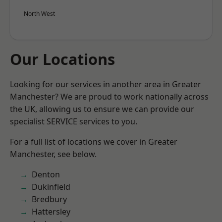
North West
Our Locations
Looking for our services in another area in Greater
Manchester? We are proud to work nationally across
the UK, allowing us to ensure we can provide our
specialist SERVICE services to you.
For a full list of locations we cover in Greater
Manchester, see below.
Denton
Dukinfield
Bredbury
Hattersley