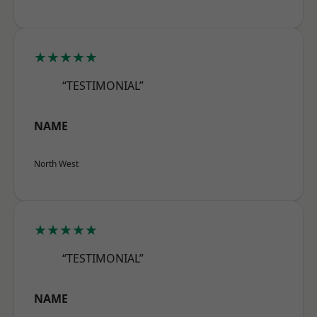
★★★★★
“TESTIMONIAL”
NAME
North West
★★★★★
“TESTIMONIAL”
NAME