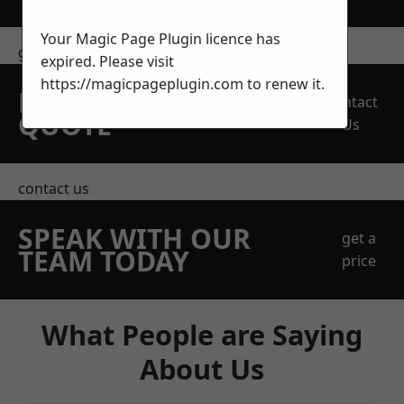
Your Magic Page Plugin licence has
get in touch
expired. Please visit
https://magicpageplugin.com
to renew it.
REQUEST A FREE
Contact
QUOTE
Us
contact us
SPEAK WITH OUR
get a
TEAM TODAY
price
What People are Saying
About Us