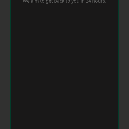
We aim to get back to you in 24 hours.