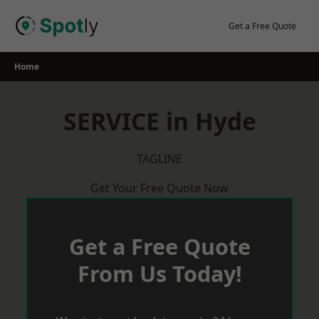
Skip
to
Get a Free Quote
content
Home
SERVICE in Hyde
TAGLINE
Get Your Free Quote Now
Get a Free Quote
From Us Today!