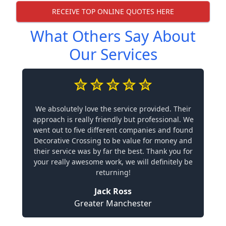
RECEIVE TOP ONLINE QUOTES HERE
What Others Say About
Our Services
We absolutely love the service provided. Their
approach is really friendly but professional. We
went out to five different companies and found
Decorative Crossing to be value for money and
their service was by far the best. Thank you for
your really awesome work, we will definitely be
returning!
Jack Ross
Greater Manchester