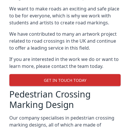
We want to make roads an exciting and safe place
to be for everyone, which is why we work with
students and artists to create road markings.
We have contributed to many an artwork project
related to road crossings in the UK and continue
to offer a leading service in this field.
If you are interested in the work we do or want to
learn more, please contact the team today.
GET IN TOUCH TODAY
Pedestrian Crossing
Marking Design
Our company specialises in pedestrian crossing
marking designs, all of which are made of