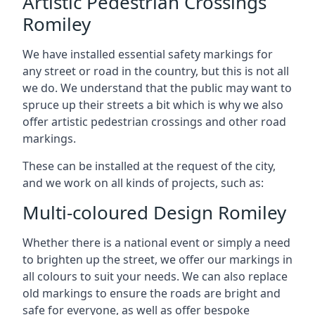
Artistic Pedestrian Crossings
Romiley
We have installed essential safety markings for
any street or road in the country, but this is not all
we do. We understand that the public may want to
spruce up their streets a bit which is why we also
offer artistic pedestrian crossings and other road
markings.
These can be installed at the request of the city,
and we work on all kinds of projects, such as:
Multi-coloured Design Romiley
Whether there is a national event or simply a need
to brighten up the street, we offer our markings in
all colours to suit your needs. We can also replace
old markings to ensure the roads are bright and
safe for everyone, as well as offer bespoke