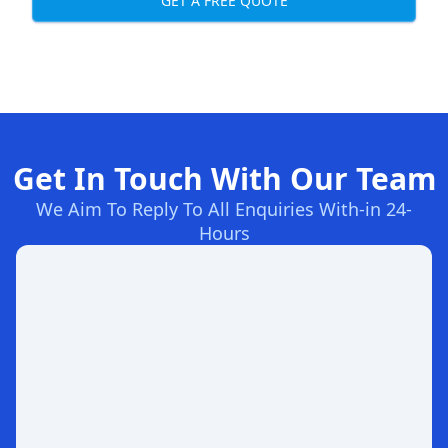
GET A FREE QUOTE
Get In Touch With Our Team
We Aim To Reply To All Enquiries With-in 24-
Hours