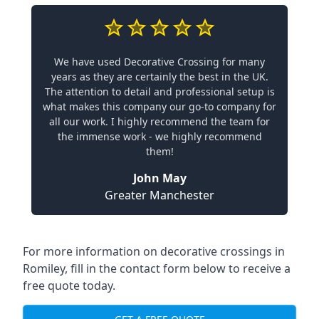
We have used Decorative Crossing for many
years as they are certainly the best in the UK.
The attention to detail and professional setup is
what makes this company our go-to company for
all our work. I highly recommend the team for
the immense work - we highly recommend
them!
John May
Greater Manchester
For more information on decorative crossings in
Romiley, fill in the contact form below to receive a
free quote today.