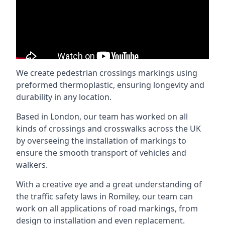
We create pedestrian crossings markings using
preformed thermoplastic, ensuring longevity and
durability in any location.
Based in London, our team has worked on all
kinds of crossings and crosswalks across the UK
by overseeing the installation of markings to
ensure the smooth transport of vehicles and
walkers.
With a creative eye and a great understanding of
the traffic safety laws in Romiley, our team can
work on all applications of road markings, from
design to installation and even replacement.