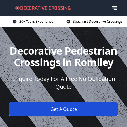
20+ Years Experience
Specialist Decorative Crossings
Decorative Pedestrian
Crossings in Romiley
Enquire Today For A Free No Obligation
Quote
Get A Quote