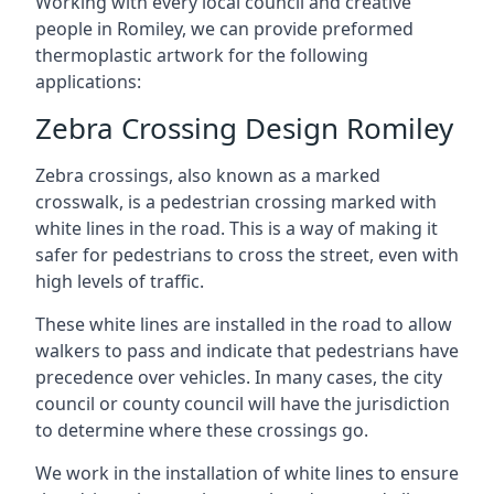
Working with every local council and creative
people in Romiley, we can provide preformed
thermoplastic artwork for the following
applications:
Zebra Crossing Design Romiley
Zebra crossings, also known as a marked
crosswalk, is a pedestrian crossing marked with
white lines in the road. This is a way of making it
safer for pedestrians to cross the street, even with
high levels of traffic.
These white lines are installed in the road to allow
walkers to pass and indicate that pedestrians have
precedence over vehicles. In many cases, the city
council or county council will have the jurisdiction
to determine where these crossings go.
We work in the installation of white lines to ensure