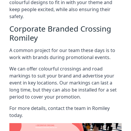
colourful designs to fit in with your theme and
keep people excited, while also ensuring their
safety.
Corporate Branded Crossing
Romiley
A common project for our team these days is to
work with brands during promotional events.
We can offer colourful crossings and road
markings to suit your brand and advertise your
event in key locations. Our markings can last a
long time, but they can also be installed for a set
period to cover your promotion.
For more details, contact the team in Romiley
today.