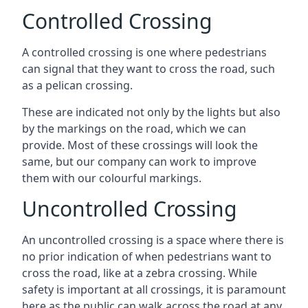
Controlled Crossing
A controlled crossing is one where pedestrians
can signal that they want to cross the road, such
as a pelican crossing.
These are indicated not only by the lights but also
by the markings on the road, which we can
provide. Most of these crossings will look the
same, but our company can work to improve
them with our colourful markings.
Uncontrolled Crossing
An uncontrolled crossing is a space where there is
no prior indication of when pedestrians want to
cross the road, like at a zebra crossing. While
safety is important at all crossings, it is paramount
here as the public can walk across the road at any