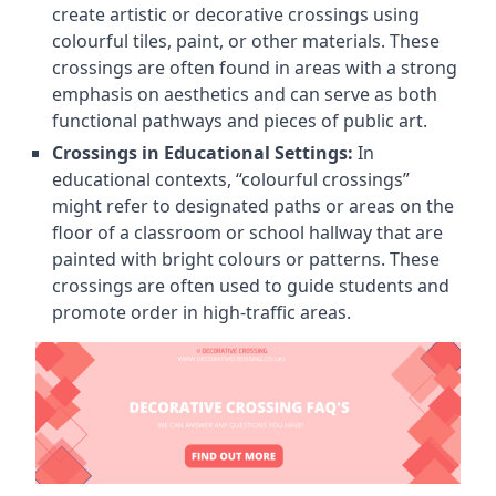
create artistic or decorative crossings using
colourful tiles, paint, or other materials. These
crossings are often found in areas with a strong
emphasis on aesthetics and can serve as both
functional pathways and pieces of public art.
Crossings in Educational Settings:
In
educational contexts, “colourful crossings”
might refer to designated paths or areas on the
floor of a classroom or school hallway that are
painted with bright colours or patterns. These
crossings are often used to guide students and
promote order in high-traffic areas.