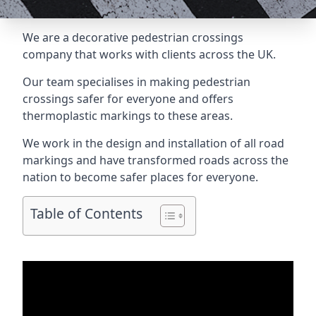
We are a
decorative pedestrian crossings
company
that works with clients across the UK.
Our team specialises in making pedestrian
crossings safer for everyone and offers
thermoplastic markings to these areas.
We work in the design and installation of all road
markings and have transformed roads across the
nation to become safer places for everyone.
Table of Contents