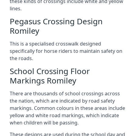
these kinds of crossings include white and yellow
lines.
Pegasus Crossing Design
Romiley
This is a specialised crosswalk designed
specifically for horse riders to maintain safety on
the roads.
School Crossing Floor
Markings Romiley
There are thousands of school crossings across
the nation, which are indicated by road safety
markings. Common colours in these areas include
yellow and white road markings, which indicate
when children will be passing.
These designs are used during the school day and