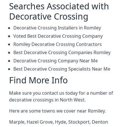
Searches Associated with
Decorative Crossing
Decorative Crossing Installers in Romiley
Voted Best Decorative Crossing Company
Romiley Decorative Crossing Contractors
Best Decorative Crossing Companies Romiley
Decorative Crossing Company Near Me
Best Decorative Crossing Specialists Near Me
Find More Info
Make sure you contact us today for a number of
decorative crossings in North West.
Here are some towns we cover near Romiley.
Marple
,
Hazel Grove
,
Hyde
,
Stockport
,
Denton