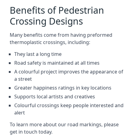
Benefits of Pedestrian
Crossing Designs
Many benefits come from having preformed
thermoplastic crossings, including:
They last a long time
Road safety is maintained at all times
A colourful project improves the appearance of
a street
Greater happiness ratings in key locations
Supports local artists and creatives
Colourful crossings keep people interested and
alert
To learn more about our road markings, please
get in touch today.