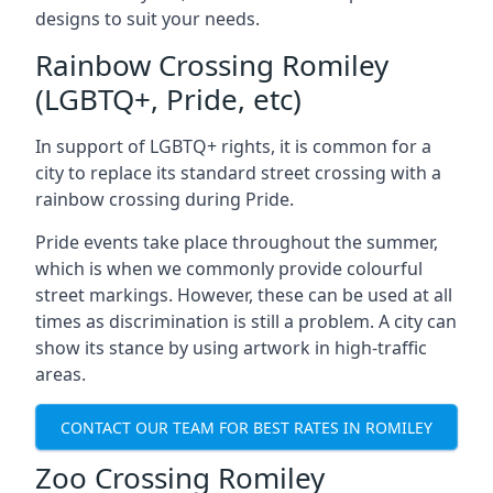
designs to suit your needs.
Rainbow Crossing Romiley
(LGBTQ+, Pride, etc)
In support of LGBTQ+ rights, it is common for a
city to replace its standard street crossing with a
rainbow crossing during Pride.
Pride events take place throughout the summer,
which is when we commonly provide colourful
street markings. However, these can be used at all
times as discrimination is still a problem. A city can
show its stance by using artwork in high-traffic
areas.
CONTACT OUR TEAM FOR BEST RATES IN ROMILEY
Zoo Crossing Romiley