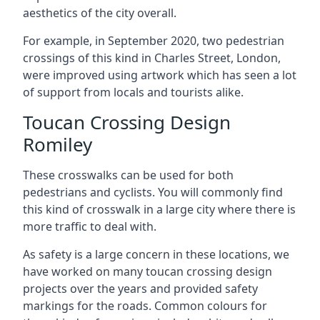
aesthetics of the city overall.
For example, in September 2020, two pedestrian
crossings of this kind in Charles Street, London,
were improved using artwork which has seen a lot
of support from locals and tourists alike.
Toucan Crossing Design
Romiley
These crosswalks can be used for both
pedestrians and cyclists. You will commonly find
this kind of crosswalk in a large city where there is
more traffic to deal with.
As safety is a large concern in these locations, we
have worked on many toucan crossing design
projects over the years and provided safety
markings for the roads. Common colours for