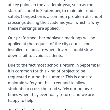
at key points in the academic year, such as the
start of school in September, to maintain road
safety. Congestion is a common problem at school
crossings during the academic year, which is why
these markings are applied.
Our preformed thermoplastic markings will be
applied at the request of the city council and
installed to indicate when drivers should slow
down a bit to avoid accidents.
Due to the fact most schools return in September,
it is common for this kind of project to be
requested during the summer. This is done to
maintain safety on the street and to allow
students to cross the road safely during peak
times when they eventually return, and we are
happy to help.