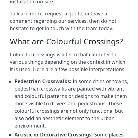
installation on-site.
To learn more, request a quote, or leave a
comment regarding our services, then do not
hesitate to get in touch with the team today.
What are Colourful Crossings?
Colourful crossings is a term that can refer to
various things depending on the context in which
it is used. Here are a few possible interpretations:
Pedestrian Crosswalks:
In some cities or towns,
pedestrian crosswalks are painted with vibrant
and colourful patterns or designs to make them
more visible to drivers and pedestrians. These
colourful crossings are not only functional but
also add an aesthetic element to the urban
environment.
Artistic or Decorative Crossings:
Some places