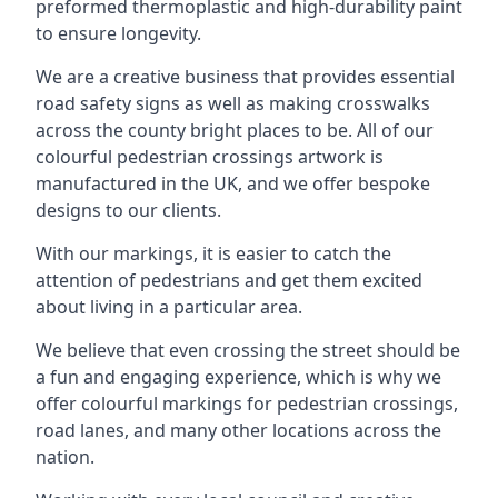
preformed thermoplastic and high-durability paint
to ensure longevity.
We are a creative business that provides essential
road safety signs as well as making crosswalks
across the county bright places to be. All of our
colourful pedestrian crossings artwork is
manufactured in the UK, and we offer bespoke
designs to our clients.
With our markings, it is easier to catch the
attention of pedestrians and get them excited
about living in a particular area.
We believe that even crossing the street should be
a fun and engaging experience, which is why we
offer colourful markings for pedestrian crossings,
road lanes, and many other locations across the
nation.