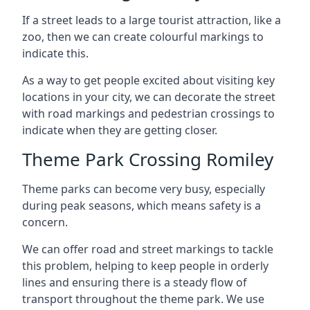
If a street leads to a large tourist attraction, like a
zoo, then we can create colourful markings to
indicate this.
As a way to get people excited about visiting key
locations in your city, we can decorate the street
with road markings and pedestrian crossings to
indicate when they are getting closer.
Theme Park Crossing Romiley
Theme parks can become very busy, especially
during peak seasons, which means safety is a
concern.
We can offer road and street markings to tackle
this problem, helping to keep people in orderly
lines and ensuring there is a steady flow of
transport throughout the theme park. We use