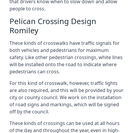
that drivers know when to slow down and allow
people to cross.
Pelican Crossing Design
Romiley
These kinds of crosswalks have traffic signals for
both vehicles and pedestrians for maximum
safety. Like other pedestrian crossings, white lines
will be installed onto the road to indicate where
pedestrians can cross.
For this kind of crosswalk, however, traffic lights
are also required, and this will be provided by your
city or county council. We work on the installation
of road signs and markings, which will be signed
off by the council.
These kinds of crossings can be used at all hours
of the day and throughout the year, even in high-