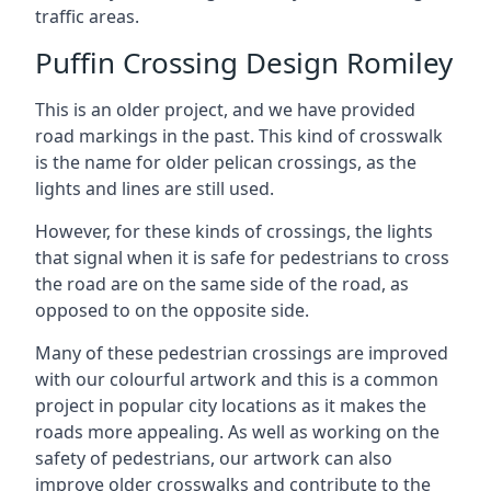
traffic areas.
Puffin Crossing Design Romiley
This is an older project, and we have provided
road markings in the past. This kind of crosswalk
is the name for older pelican crossings, as the
lights and lines are still used.
However, for these kinds of crossings, the lights
that signal when it is safe for pedestrians to cross
the road are on the same side of the road, as
opposed to on the opposite side.
Many of these pedestrian crossings are improved
with our colourful artwork and this is a common
project in popular city locations as it makes the
roads more appealing. As well as working on the
safety of pedestrians, our artwork can also
improve older crosswalks and contribute to the