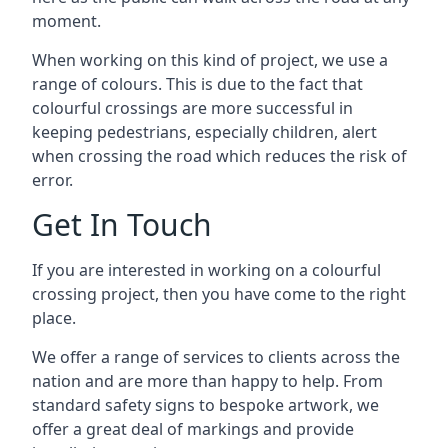
moment.
When working on this kind of project, we use a
range of colours. This is due to the fact that
colourful crossings are more successful in
keeping pedestrians, especially children, alert
when crossing the road which reduces the risk of
error.
Get In Touch
If you are interested in working on a colourful
crossing project, then you have come to the right
place.
We offer a range of services to clients across the
nation and are more than happy to help. From
standard safety signs to bespoke artwork, we
offer a great deal of markings and provide