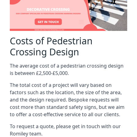
Costs of Pedestrian
Crossing Design
The average cost of a pedestrian crossing design
is between £2,500-£5,000.
The total cost of a project will vary based on
factors such as the location, the size of the area,
and the design required. Bespoke requests will
cost more than standard safety signs, but we aim
to offer a cost-effective service to all our clients.
To request a quote, please get in touch with our
Romiley team.