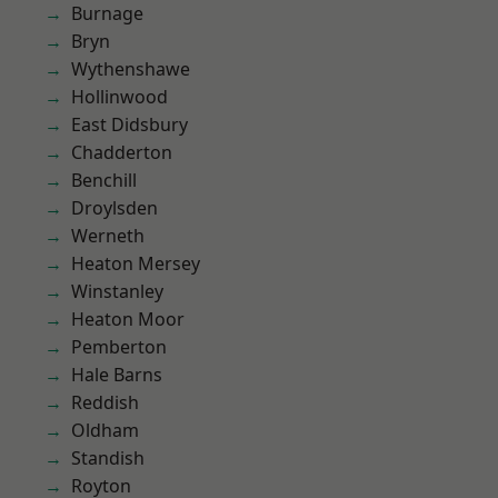
Burnage
Bryn
Wythenshawe
Hollinwood
East Didsbury
Chadderton
Benchill
Droylsden
Werneth
Heaton Mersey
Winstanley
Heaton Moor
Pemberton
Hale Barns
Reddish
Oldham
Standish
Royton