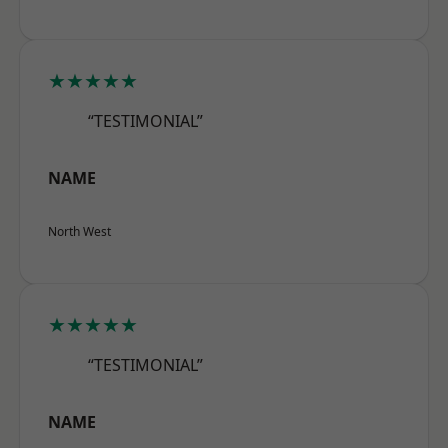
★★★★★
“TESTIMONIAL”
NAME
North West
★★★★★
“TESTIMONIAL”
NAME