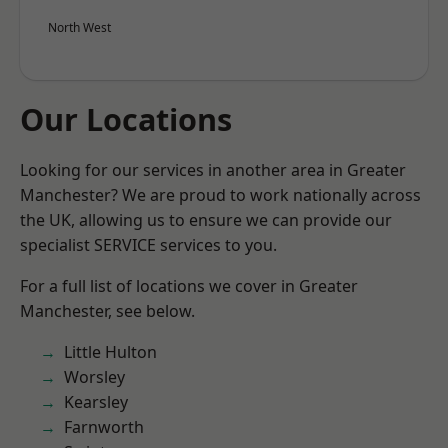
North West
Our Locations
Looking for our services in another area in Greater
Manchester? We are proud to work nationally across
the UK, allowing us to ensure we can provide our
specialist SERVICE services to you.
For a full list of locations we cover in Greater
Manchester, see below.
Little Hulton
Worsley
Kearsley
Farnworth