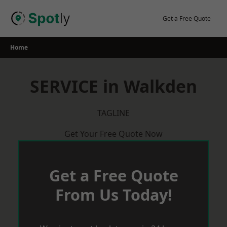
Skip
to
Get a Free Quote
content
Home
SERVICE in Walkden
TAGLINE
Get Your Free Quote Now
Get a Free Quote
From Us Today!