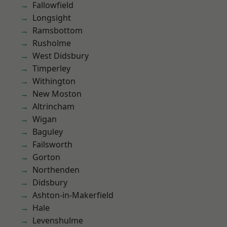
Fallowfield
Longsight
Ramsbottom
Rusholme
West Didsbury
Timperley
Withington
New Moston
Altrincham
Wigan
Baguley
Failsworth
Gorton
Northenden
Didsbury
Ashton-in-Makerfield
Hale
Levenshulme