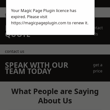
Your Magic Page Plugin licence has
get in touch
expired. Please visit
https://magicpageplugin.com
to renew it.
REQUEST A FREE
Contact
QUOTE
Us
contact us
SPEAK WITH OUR
get a
TEAM TODAY
price
What People are Saying
About Us