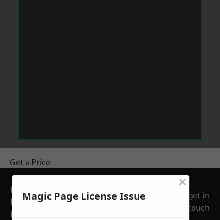
Get a Price
×
GET A FREE NO
Magic Page License Issue
get in
OBLIGATION
touch
QUOTATION TODAY