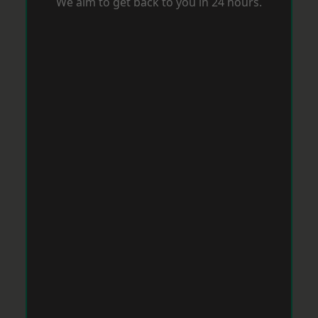
We aim to get back to you in 24 hours.