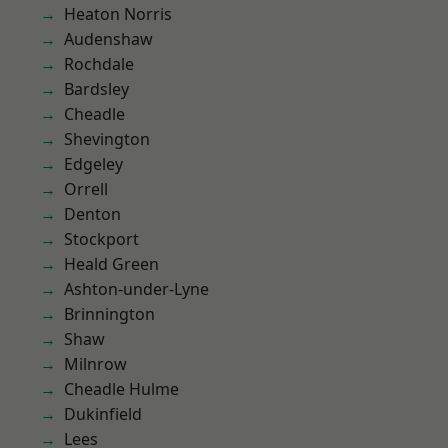
Heaton Norris
Audenshaw
Rochdale
Bardsley
Cheadle
Shevington
Edgeley
Orrell
Denton
Stockport
Heald Green
Ashton-under-Lyne
Brinnington
Shaw
Milnrow
Cheadle Hulme
Dukinfield
Lees