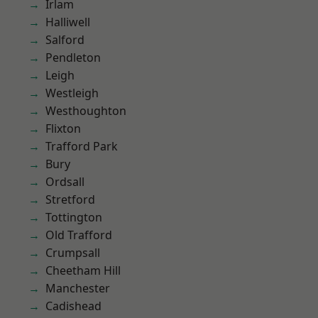
Irlam
Halliwell
Salford
Pendleton
Leigh
Westleigh
Westhoughton
Flixton
Trafford Park
Bury
Ordsall
Stretford
Tottington
Old Trafford
Crumpsall
Cheetham Hill
Manchester
Cadishead