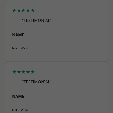
★★★★★
“TESTIMONIAL”
NAME
North West
★★★★★
“TESTIMONIAL”
NAME
North West