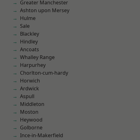
Greater Manchester
Ashton upon Mersey
Hulme
Sale
Blackley
Hindley
Ancoats
Whalley Range
Harpurhey
Chorlton-cum-hardy
Horwich
Ardwick
Aspull
Middleton
Moston
Heywood
Golborne
Ince-in-Makerfield