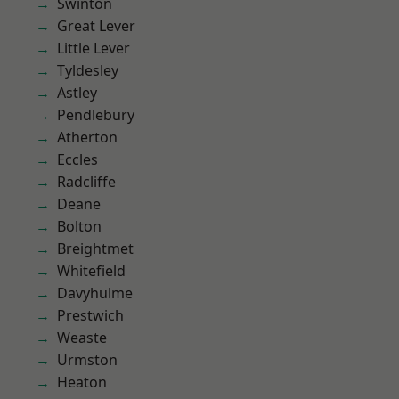
Swinton
Great Lever
Little Lever
Tyldesley
Astley
Pendlebury
Atherton
Eccles
Radcliffe
Deane
Bolton
Breightmet
Whitefield
Davyhulme
Prestwich
Weaste
Urmston
Heaton