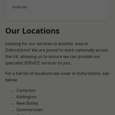
South East
Our Locations
Looking for our services in another area in
Oxfordshire? We are proud to work nationally across
the UK, allowing us to ensure we can provide our
specialist SERVICE services to you.
For a full list of locations we cover in Oxfordshire, see
below.
Carterton
Kidlington
New Botley
Summertown