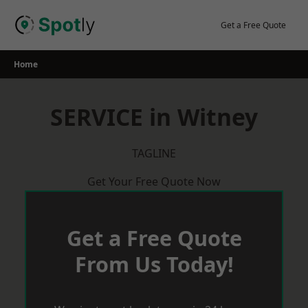
Skip
to
Get a Free Quote
content
Home
SERVICE in Witney
TAGLINE
Get Your Free Quote Now
Get a Free Quote
From Us Today!