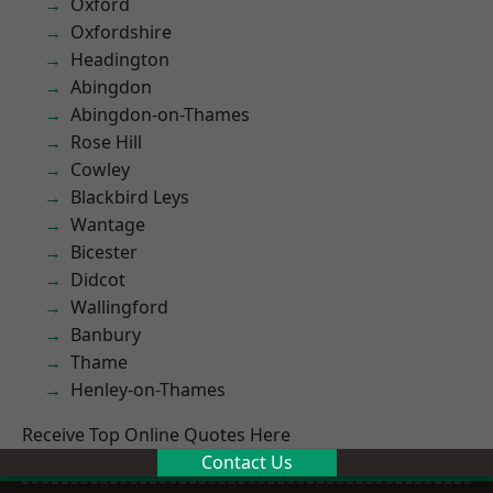
Oxford
Oxfordshire
Headington
Abingdon
Abingdon-on-Thames
Rose Hill
Cowley
Blackbird Leys
Wantage
Bicester
Didcot
Wallingford
Banbury
Thame
Henley-on-Thames
Receive Top Online Quotes Here
Contact Us