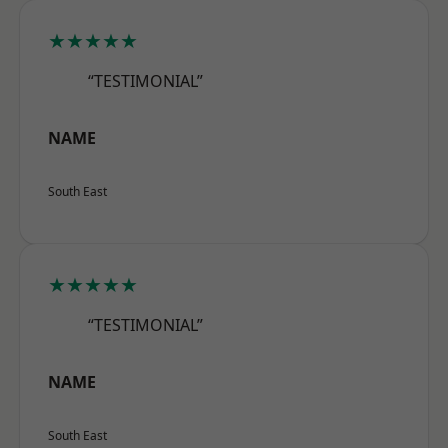
★★★★★
“TESTIMONIAL”
NAME
South East
★★★★★
“TESTIMONIAL”
NAME
South East