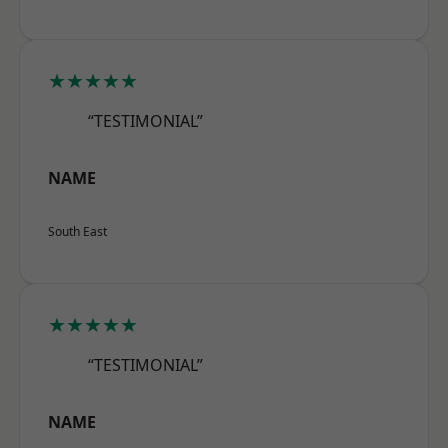
★★★★★
“TESTIMONIAL”
NAME
South East
★★★★★
“TESTIMONIAL”
NAME