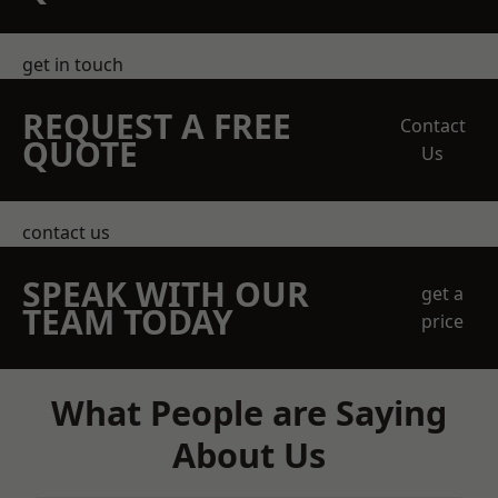
get in touch
REQUEST A FREE
Contact
QUOTE
Us
contact us
SPEAK WITH OUR
get a
TEAM TODAY
price
What People are Saying
About Us