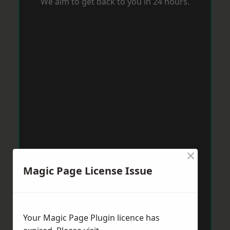
We aim to get back to you in 24 hours.
×
Magic Page License Issue
Your Magic Page Plugin licence has