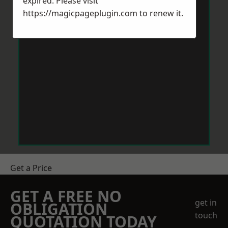
expired. Please visit
https://magicpageplugin.com
to renew it.
Get a Price
GET A FREE NO
get in
OBLIGATION
touch
QUOTATION TODAY