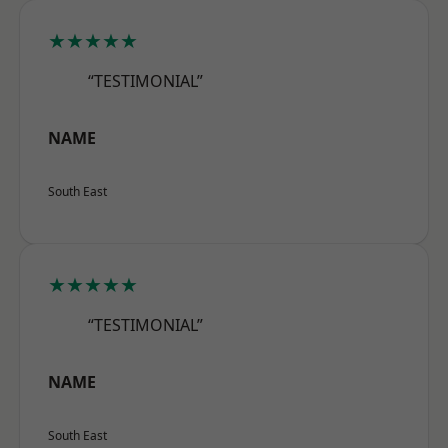
★★★★★
“TESTIMONIAL”
NAME
South East
★★★★★
“TESTIMONIAL”
NAME
South East