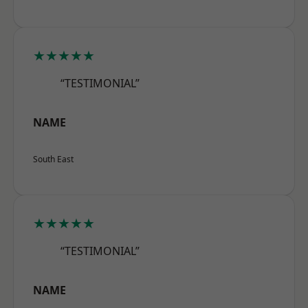
★★★★★
“TESTIMONIAL”
NAME
South East
★★★★★
“TESTIMONIAL”
NAME