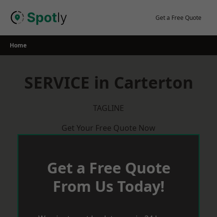
Skip
to
Get a Free Quote
content
Home
SERVICE in Carterton
TAGLINE
Get Your Free Quote Now
Get a Free Quote
From Us Today!