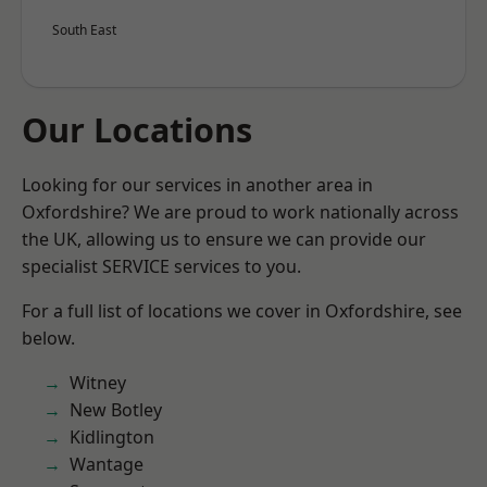
South East
Our Locations
Looking for our services in another area in
Oxfordshire? We are proud to work nationally across
the UK, allowing us to ensure we can provide our
specialist SERVICE services to you.
For a full list of locations we cover in Oxfordshire, see
below.
Witney
New Botley
Kidlington
Wantage