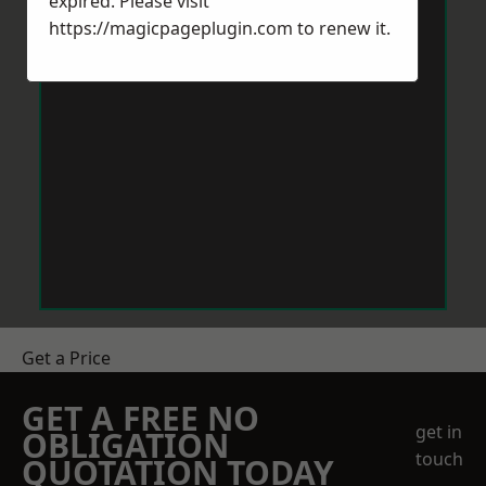
expired. Please visit
https://magicpageplugin.com
to renew it.
Get a Price
GET A FREE NO
get in
OBLIGATION
touch
QUOTATION TODAY