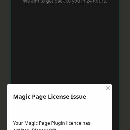
We aim to get back to you in 24 hours.
×
Magic Page License Issue
Your Magic Page Plugin licence has