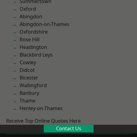
Summertown
Oxford
Abingdon
Abingdon-on-Thames
Oxfordshire
Rose Hill
Headington
Blackbird Leys
Cowley
Didcot
Bicester
Wallingford
Banbury
Thame
Henley-on-Thames
Receive Top Online Quotes Here
Contact Us