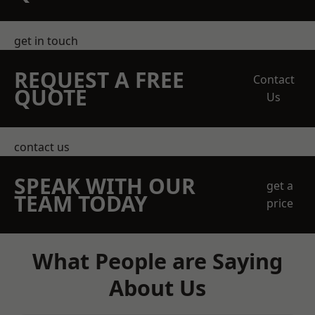
get in touch
REQUEST A FREE
Contact
QUOTE
Us
contact us
SPEAK WITH OUR
get a
TEAM TODAY
price
What People are Saying
About Us