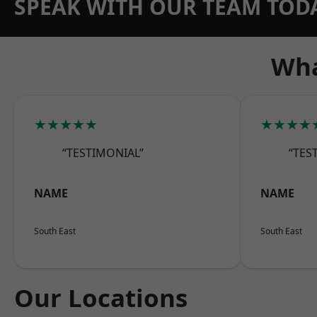
SPEAK WITH OUR TEAM TOD
Wha
★★★★★
★★★★
“TESTIMONIAL”
“TES
NAME
NAME
South East
South East
Our Locations