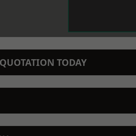
N QUOTATION TODAY