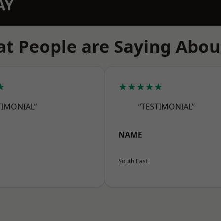
AY
t People are Saying Abou
★
★★★★★
TIMONIAL”
“TESTIMONIAL”
NAME
South East