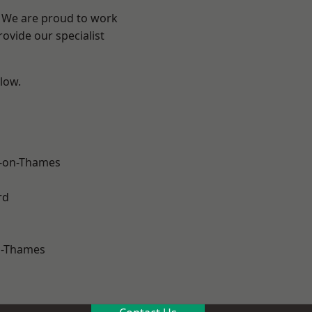
? We are proud to work
ovide our specialist
elow.
-on-Thames
rd
n-Thames