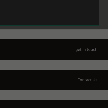
get in touch
Contact Us