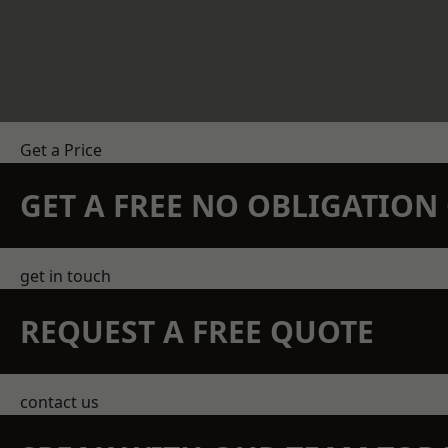
Get a Price
GET A FREE NO OBLIGATIO
get in touch
REQUEST A FREE QUOTE
contact us