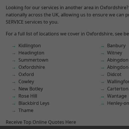
Looking for our services in another area in Oxfordshire
nationally across the UK, allowing us to ensure we can pr
SERVICE services to you.
For a full list of locations we cover in Oxfordshire, see b
Kidlington
Banbury
Headington
Witney
Summertown
Abingdon
Oxfordshire
Abingdon
Oxford
Didcot
Cowley
Wallingfo
New Botley
Carterton
Rose Hill
Wantage
Blackbird Leys
Henley-o
Thame
Receive Top Online Quotes Here