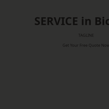
SERVICE in Bi
TAGLINE
Get Your Free Quote No