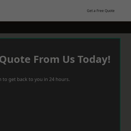
Get a Free Quote
 Quote From Us Today!
 to get back to you in 24 hours.