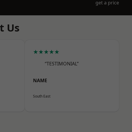
get a price
t Us
★★★★★
“TESTIMONIAL”
NAME
South East