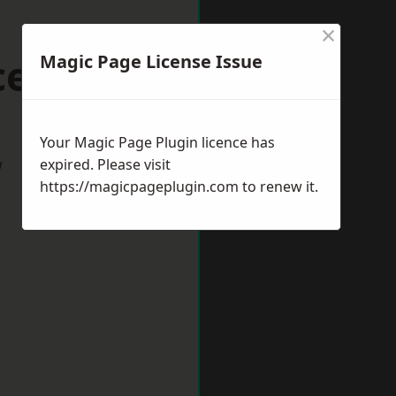
×
cester
Magic Page License Issue
Your Magic Page Plugin licence has
w
expired. Please visit
https://magicpageplugin.com
to renew it.