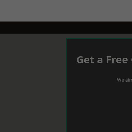
Get a Free
We aim