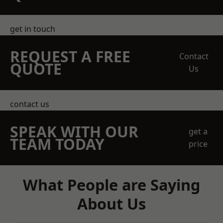
get in touch
REQUEST A FREE
Contact
QUOTE
Us
contact us
SPEAK WITH OUR
get a
TEAM TODAY
price
What People are Saying
About Us