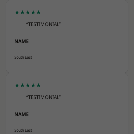
★★★★★
“TESTIMONIAL”
NAME
South East
★★★★★
“TESTIMONIAL”
NAME
South East