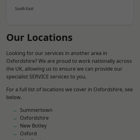
South East
Our Locations
Looking for our services in another area in
Oxfordshire? We are proud to work nationally across
the UK, allowing us to ensure we can provide our
specialist SERVICE services to you.
For a full list of locations we cover in Oxfordshire, see
below.
Summertown
Oxfordshire
New Botley
Oxford