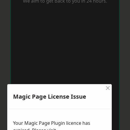
We aim to get back to you in 24 hours.
×
Magic Page License Issue
Your Magic Page Plugin licence has