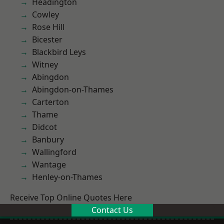
Headington
Cowley
Rose Hill
Bicester
Blackbird Leys
Witney
Abingdon
Abingdon-on-Thames
Carterton
Thame
Didcot
Banbury
Wallingford
Wantage
Henley-on-Thames
Receive Top Online Quotes Here
Contact Us