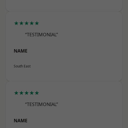
★★★★★
“TESTIMONIAL”
NAME
South East
★★★★★
“TESTIMONIAL”
NAME