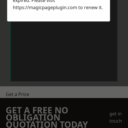
expired. Please visit
https://magicpageplugin.com
to renew it.
Get a Price
GET A FREE NO
get in
OBLIGATION
touch
QUOTATION TODAY