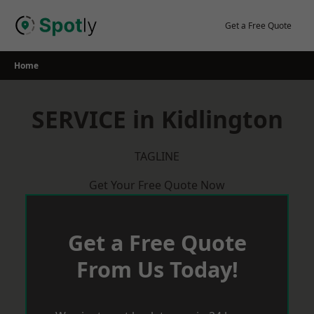
Skip
to
Get a Free Quote
content
Home
SERVICE in Kidlington
TAGLINE
Get Your Free Quote Now
Get a Free Quote
From Us Today!