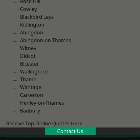
Rose Hill
Cowley
Blackbird Leys
Kidlington
Abingdon
Abingdon-on-Thames
Witney
Didcot
Bicester
Wallingford
Thame
Wantage
Carterton
Henley-on-Thames
Banbury
Receive Top Online Quotes Here
Contact Us