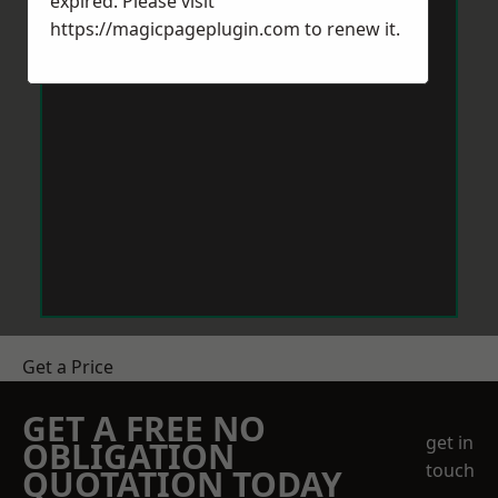
expired. Please visit
https://magicpageplugin.com
to renew it.
Get a Price
GET A FREE NO
get in
OBLIGATION
touch
QUOTATION TODAY