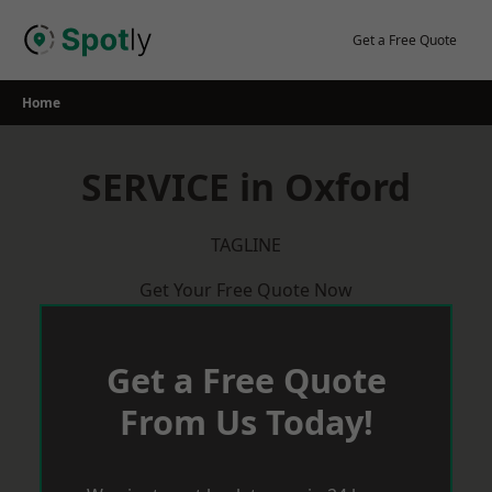
Skip
to
Get a Free Quote
content
Home
SERVICE in Oxford
TAGLINE
Get Your Free Quote Now
Get a Free Quote
From Us Today!