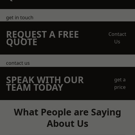
get in touch
REQUEST A FREE
Contact
QUOTE
Us
contact us
SPEAK WITH OUR
get a
TEAM TODAY
price
What People are Saying
About Us