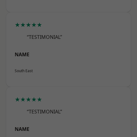
★★★★★
“TESTIMONIAL”
NAME
South East
★★★★★
“TESTIMONIAL”
NAME