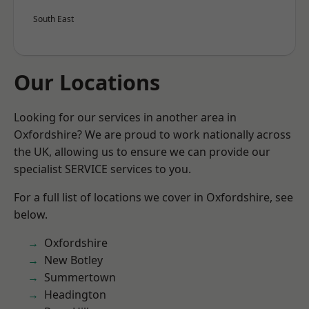
South East
Our Locations
Looking for our services in another area in
Oxfordshire? We are proud to work nationally across
the UK, allowing us to ensure we can provide our
specialist SERVICE services to you.
For a full list of locations we cover in Oxfordshire, see
below.
Oxfordshire
New Botley
Summertown
Headington