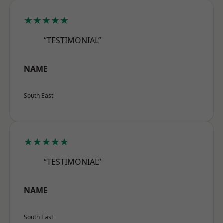
★★★★★
“TESTIMONIAL”
NAME
South East
★★★★★
“TESTIMONIAL”
NAME
South East