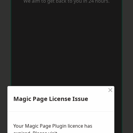
We aim to get back to you in 24 hours.
×
Magic Page License Issue
Your Magic Page Plugin licence has