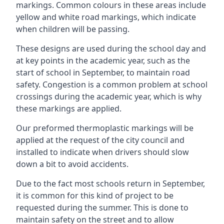
markings. Common colours in these areas include
yellow and white road markings, which indicate
when children will be passing.
These designs are used during the school day and
at key points in the academic year, such as the
start of school in September, to maintain road
safety. Congestion is a common problem at school
crossings during the academic year, which is why
these markings are applied.
Our preformed thermoplastic markings will be
applied at the request of the city council and
installed to indicate when drivers should slow
down a bit to avoid accidents.
Due to the fact most schools return in September,
it is common for this kind of project to be
requested during the summer. This is done to
maintain safety on the street and to allow