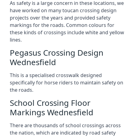
As safety is a large concern in these locations, we
have worked on many toucan crossing design
projects over the years and provided safety
markings for the roads. Common colours for
these kinds of crossings include white and yellow
lines.
Pegasus Crossing Design
Wednesfield
This is a specialised crosswalk designed
specifically for horse riders to maintain safety on
the roads.
School Crossing Floor
Markings Wednesfield
There are thousands of school crossings across
the nation, which are indicated by road safety