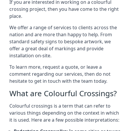
If you are interested in working on a colourful
crossing project, then you have come to the right
place.
We offer a range of services to clients across the
nation and are more than happy to help. From
standard safety signs to bespoke artwork, we
offer a great deal of markings and provide
installation on-site.
To learn more, request a quote, or leave a
comment regarding our services, then do not
hesitate to get in touch with the team today.
What are Colourful Crossings?
Colourful crossings is a term that can refer to
various things depending on the context in which
it is used. Here are a few possible interpretations: