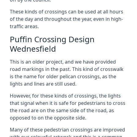
These kinds of crossings can be used at all hours
of the day and throughout the year, even in high-
traffic areas.
Puffin Crossing Design
Wednesfield
This is an older project, and we have provided
road markings in the past. This kind of crosswalk
is the name for older pelican crossings, as the
lights and lines are still used.
However, for these kinds of crossings, the lights
that signal when it is safe for pedestrians to cross
the road are on the same side of the road, as
opposed to on the opposite side.
Many of these pedestrian crossings are improved