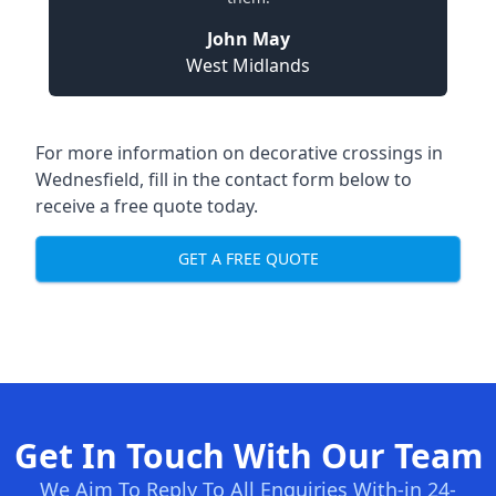
John May
West Midlands
For more information on decorative crossings in
Wednesfield, fill in the contact form below to
receive a free quote today.
GET A FREE QUOTE
Get In Touch With Our Team
We Aim To Reply To All Enquiries With-in 24-