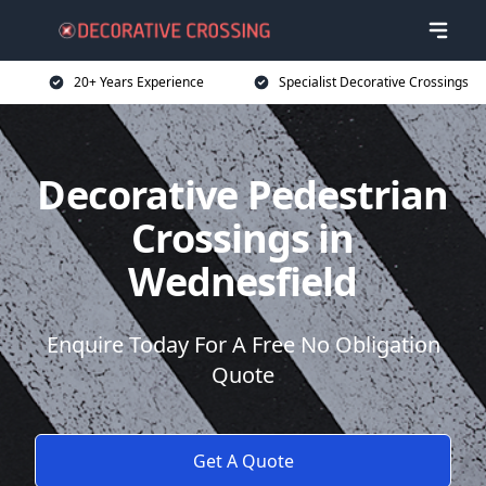
20+ Years Experience
Specialist Decorative Crossings
Decorative Pedestrian
Crossings in
Wednesfield
Enquire Today For A Free No Obligation
Quote
Get A Quote