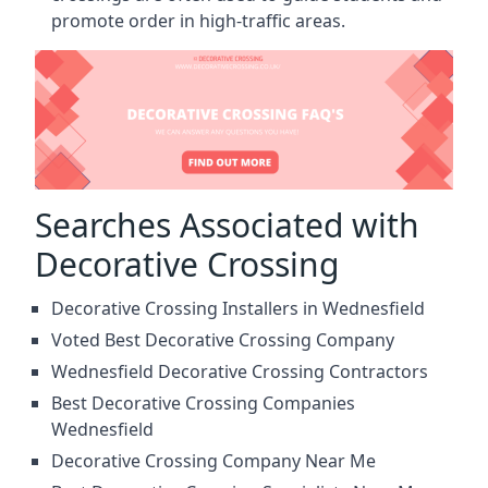
promote order in high-traffic areas.
Searches Associated with
Decorative Crossing
Decorative Crossing Installers in Wednesfield
Voted Best Decorative Crossing Company
Wednesfield Decorative Crossing Contractors
Best Decorative Crossing Companies
Wednesfield
Decorative Crossing Company Near Me