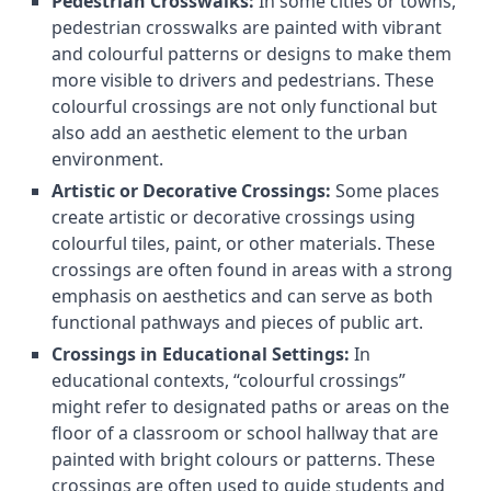
Pedestrian Crosswalks:
In some cities or towns,
pedestrian crosswalks are painted with vibrant
and colourful patterns or designs to make them
more visible to drivers and pedestrians. These
colourful crossings are not only functional but
also add an aesthetic element to the urban
environment.
Artistic or Decorative Crossings:
Some places
create artistic or decorative crossings using
colourful tiles, paint, or other materials. These
crossings are often found in areas with a strong
emphasis on aesthetics and can serve as both
functional pathways and pieces of public art.
Crossings in Educational Settings:
In
educational contexts, “colourful crossings”
might refer to designated paths or areas on the
floor of a classroom or school hallway that are
painted with bright colours or patterns. These
crossings are often used to guide students and