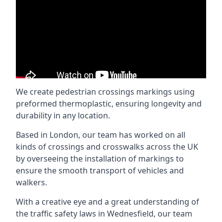
We create pedestrian crossings markings using
preformed thermoplastic, ensuring longevity and
durability in any location.
Based in London, our team has worked on all
kinds of crossings and crosswalks across the UK
by overseeing the installation of markings to
ensure the smooth transport of vehicles and
walkers.
With a creative eye and a great understanding of
the traffic safety laws in Wednesfield, our team