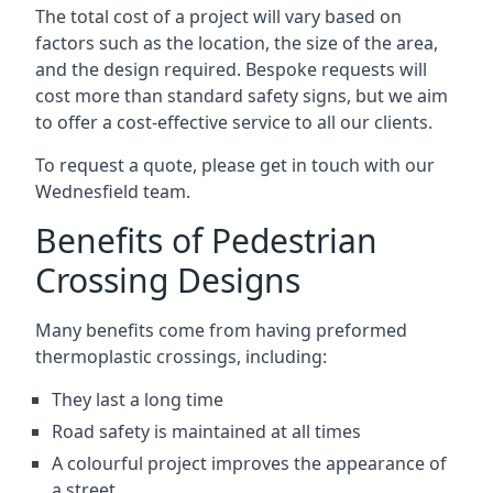
The total cost of a project will vary based on
factors such as the location, the size of the area,
and the design required. Bespoke requests will
cost more than standard safety signs, but we aim
to offer a cost-effective service to all our clients.
To request a quote, please get in touch with our
Wednesfield team.
Benefits of Pedestrian
Crossing Designs
Many benefits come from having preformed
thermoplastic crossings, including:
They last a long time
Road safety is maintained at all times
A colourful project improves the appearance of
a street