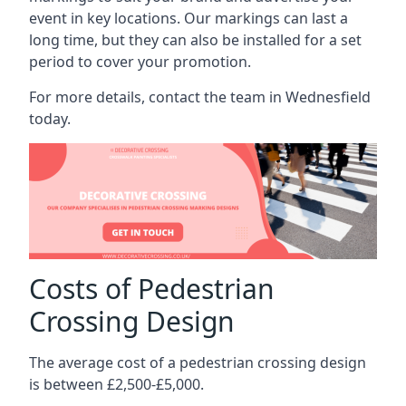
event in key locations. Our markings can last a
long time, but they can also be installed for a set
period to cover your promotion.
For more details, contact the team in Wednesfield
today.
Costs of Pedestrian
Crossing Design
The average cost of a pedestrian crossing design
is between £2,500-£5,000.