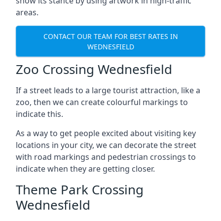
show its stance by using artwork in high-traffic
areas.
CONTACT OUR TEAM FOR BEST RATES IN
WEDNESFIELD
Zoo Crossing Wednesfield
If a street leads to a large tourist attraction, like a
zoo, then we can create colourful markings to
indicate this.
As a way to get people excited about visiting key
locations in your city, we can decorate the street
with road markings and pedestrian crossings to
indicate when they are getting closer.
Theme Park Crossing
Wednesfield