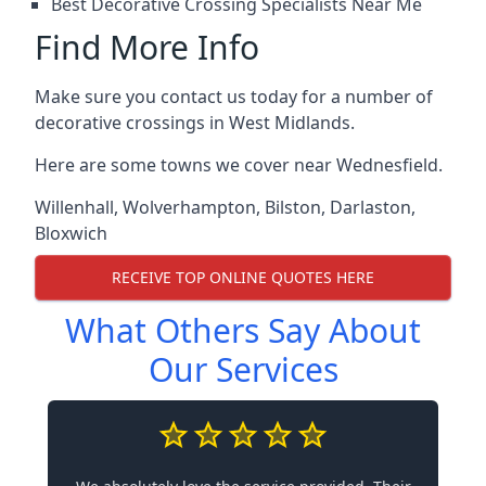
Best Decorative Crossing Specialists Near Me
Find More Info
Make sure you contact us today for a number of
decorative crossings in West Midlands.
Here are some towns we cover near Wednesfield.
Willenhall
,
Wolverhampton
,
Bilston
,
Darlaston
,
Bloxwich
RECEIVE TOP ONLINE QUOTES HERE
What Others Say About
Our Services