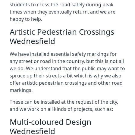
students to cross the road safely during peak
times when they eventually return, and we are
happy to help.
Artistic Pedestrian Crossings
Wednesfield
We have installed essential safety markings for
any street or road in the country, but this is not all
we do. We understand that the public may want to
spruce up their streets a bit which is why we also
offer artistic pedestrian crossings and other road
markings.
These can be installed at the request of the city,
and we work on all kinds of projects, such as:
Multi-coloured Design
Wednesfield