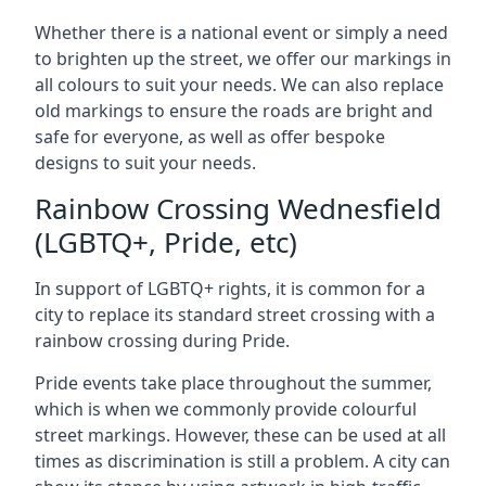
Whether there is a national event or simply a need
to brighten up the street, we offer our markings in
all colours to suit your needs. We can also replace
old markings to ensure the roads are bright and
safe for everyone, as well as offer bespoke
designs to suit your needs.
Rainbow Crossing Wednesfield
(LGBTQ+, Pride, etc)
In support of LGBTQ+ rights, it is common for a
city to replace its standard street crossing with a
rainbow crossing during Pride.
Pride events take place throughout the summer,
which is when we commonly provide colourful
street markings. However, these can be used at all
times as discrimination is still a problem. A city can