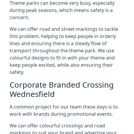
Theme parks can become very busy, especially
during peak seasons, which means safety is a
concern.
We can offer road and street markings to tackle
this problem, helping to keep people in orderly
lines and ensuring there is a steady flow of
transport throughout the theme park. We use
colourful designs to fit in with your theme and
keep people excited, while also ensuring their
safety.
Corporate Branded Crossing
Wednesfield
A common project for our team these days is to
work with brands during promotional events.
We can offer colourful crossings and road
markings to suit your brand and advertise your