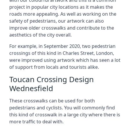
with our colourful artwork and this is a common
project in popular city locations as it makes the
roads more appealing. As well as working on the
safety of pedestrians, our artwork can also
improve older crosswalks and contribute to the
aesthetics of the city overall.
For example, in September 2020, two pedestrian
crossings of this kind in Charles Street, London,
were improved using artwork which has seen a lot
of support from locals and tourists alike.
Toucan Crossing Design
Wednesfield
These crosswalks can be used for both
pedestrians and cyclists. You will commonly find
this kind of crosswalk in a large city where there is
more traffic to deal with.