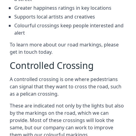
Greater happiness ratings in key locations
Supports local artists and creatives
Colourful crossings keep people interested and
alert
To learn more about our road markings, please
get in touch today.
Controlled Crossing
A controlled crossing is one where pedestrians
can signal that they want to cross the road, such
as a pelican crossing.
These are indicated not only by the lights but also
by the markings on the road, which we can
provide. Most of these crossings will look the
same, but our company can work to improve
them with our colourful markings.