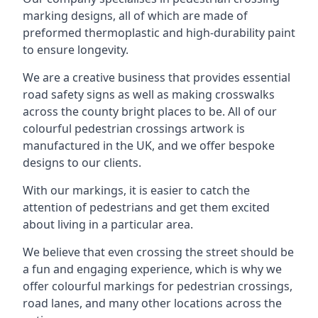
marking designs, all of which are made of
preformed thermoplastic and high-durability paint
to ensure longevity.
We are a creative business that provides essential
road safety signs as well as making crosswalks
across the county bright places to be. All of our
colourful pedestrian crossings artwork is
manufactured in the UK, and we offer bespoke
designs to our clients.
With our markings, it is easier to catch the
attention of pedestrians and get them excited
about living in a particular area.
We believe that even crossing the street should be
a fun and engaging experience, which is why we
offer colourful markings for pedestrian crossings,
road lanes, and many other locations across the