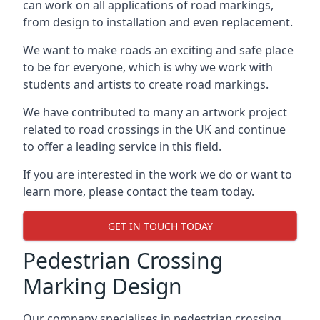
can work on all applications of road markings,
from design to installation and even replacement.
We want to make roads an exciting and safe place
to be for everyone, which is why we work with
students and artists to create road markings.
We have contributed to many an artwork project
related to road crossings in the UK and continue
to offer a leading service in this field.
If you are interested in the work we do or want to
learn more, please contact the team today.
GET IN TOUCH TODAY
Pedestrian Crossing
Marking Design
Our company specialises in pedestrian crossing