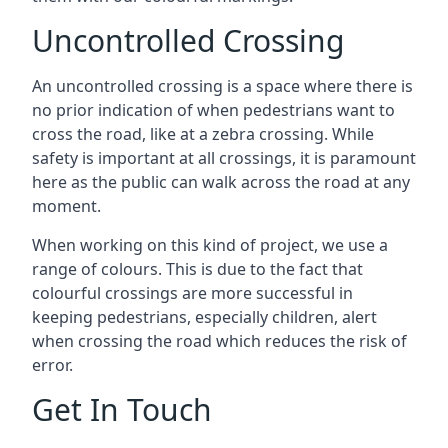
Uncontrolled Crossing
An uncontrolled crossing is a space where there is
no prior indication of when pedestrians want to
cross the road, like at a zebra crossing. While
safety is important at all crossings, it is paramount
here as the public can walk across the road at any
moment.
When working on this kind of project, we use a
range of colours. This is due to the fact that
colourful crossings are more successful in
keeping pedestrians, especially children, alert
when crossing the road which reduces the risk of
error.
Get In Touch