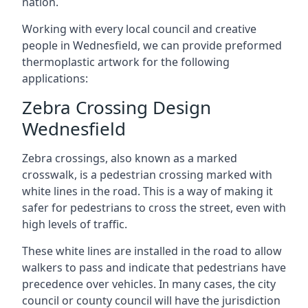
nation.
Working with every local council and creative
people in Wednesfield, we can provide preformed
thermoplastic artwork for the following
applications:
Zebra Crossing Design
Wednesfield
Zebra crossings, also known as a marked
crosswalk, is a pedestrian crossing marked with
white lines in the road. This is a way of making it
safer for pedestrians to cross the street, even with
high levels of traffic.
These white lines are installed in the road to allow
walkers to pass and indicate that pedestrians have
precedence over vehicles. In many cases, the city
council or county council will have the jurisdiction