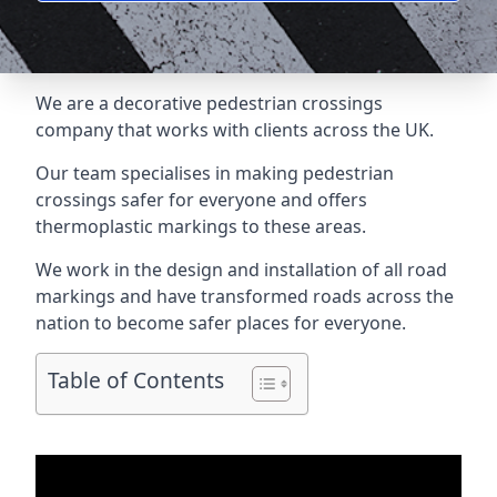
We are a
decorative pedestrian crossings
company
that works with clients across the UK.
Our team specialises in making pedestrian
crossings safer for everyone and offers
thermoplastic markings to these areas.
We work in the design and installation of all road
markings and have transformed roads across the
nation to become safer places for everyone.
Table of Contents