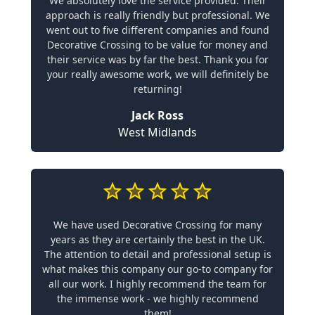
We absolutely love the service provided. Their
approach is really friendly but professional. We
went out to five different companies and found
Decorative Crossing to be value for money and
their service was by far the best. Thank you for
your really awesome work, we will definitely be
returning!
Jack Ross
West Midlands
We have used Decorative Crossing for many
years as they are certainly the best in the UK.
The attention to detail and professional setup is
what makes this company our go-to company for
all our work. I highly recommend the team for
the immense work - we highly recommend
them!