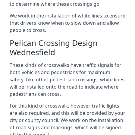
to determine where these crossings go.
We work in the installation of white lines to ensure
that drivers know when to slow down and allow
people to cross.
Pelican Crossing Design
Wednesfield
These kinds of crosswalks have traffic signals for
both vehicles and pedestrians for maximum
safety. Like other pedestrian crossings, white lines
will be installed onto the road to indicate where
pedestrians can cross.
For this kind of crosswalk, however, traffic lights
are also required, and this will be provided by your
city or county council. We work on the installation
of road signs and markings, which will be signed
off by the council.