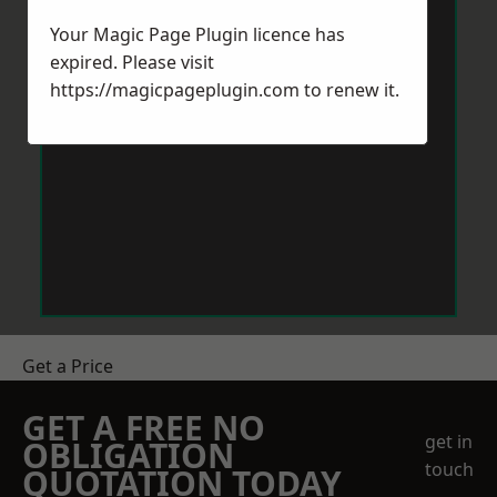
Your Magic Page Plugin licence has
expired. Please visit
https://magicpageplugin.com
to renew it.
Get a Price
GET A FREE NO
get in
OBLIGATION
touch
QUOTATION TODAY