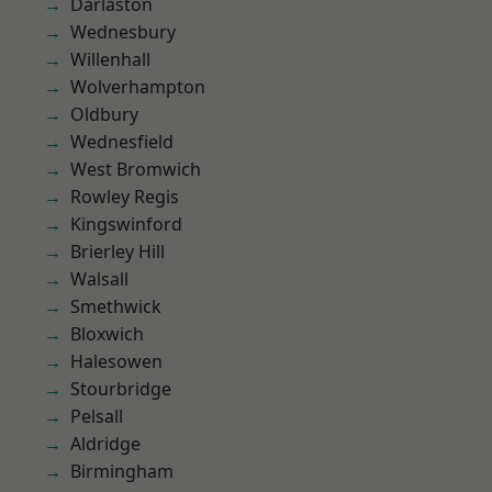
Darlaston
Wednesbury
Willenhall
Wolverhampton
Oldbury
Wednesfield
West Bromwich
Rowley Regis
Kingswinford
Brierley Hill
Walsall
Smethwick
Bloxwich
Halesowen
Stourbridge
Pelsall
Aldridge
Birmingham