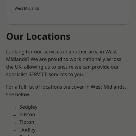
West Midlands
Our Locations
Looking for our services in another area in West
Midlands? We are proud to work nationally across
the UK, allowing us to ensure we can provide our
specialist SERVICE services to you.
For a full list of locations we cover in West Midlands,
see below.
Sedgley
Bilston
Tipton
Dudley