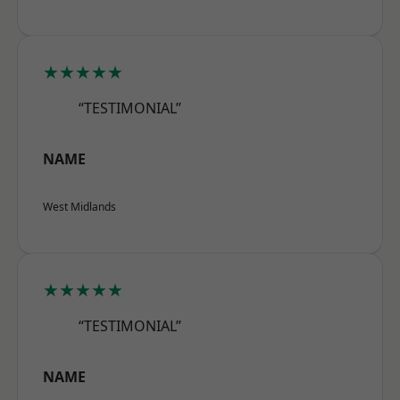
★★★★★
“TESTIMONIAL”
NAME
West Midlands
★★★★★
“TESTIMONIAL”
NAME