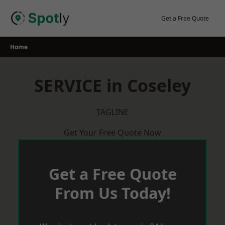
Skip
to
Get a Free Quote
content
Home
SERVICE in Coseley
TAGLINE
Get Your Free Quote Now
Get a Free Quote
From Us Today!