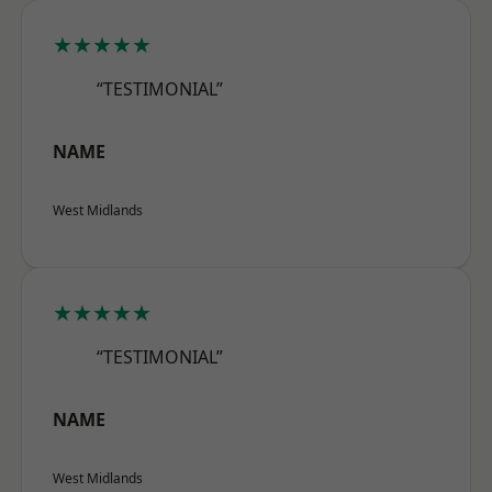
★★★★★
“TESTIMONIAL”
NAME
West Midlands
★★★★★
“TESTIMONIAL”
NAME
West Midlands