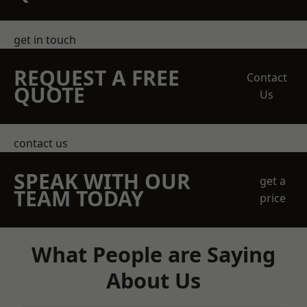
get in touch
REQUEST A FREE
Contact
QUOTE
Us
contact us
SPEAK WITH OUR
get a
TEAM TODAY
price
What People are Saying
About Us