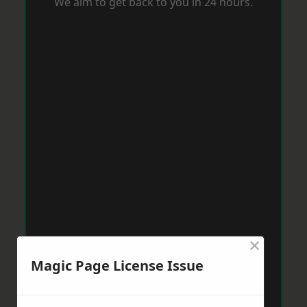
We aim to get back to you in 24 hours.
×
Magic Page License Issue