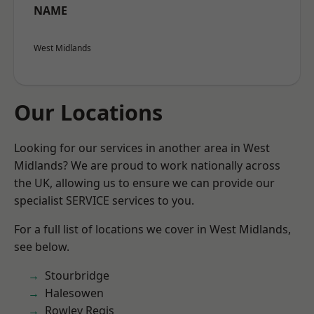
NAME
West Midlands
Our Locations
Looking for our services in another area in West
Midlands? We are proud to work nationally across
the UK, allowing us to ensure we can provide our
specialist SERVICE services to you.
For a full list of locations we cover in West Midlands,
see below.
Stourbridge
Halesowen
Rowley Regis