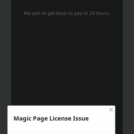
We aim to get back to you in 24 hours.
×
Magic Page License Issue