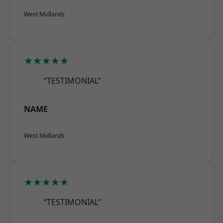
West Midlands
★★★★★
“TESTIMONIAL”
NAME
West Midlands
★★★★★
“TESTIMONIAL”