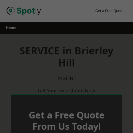
Skip
to
Get a Free Quote
content
Home
SERVICE in Brierley
Hill
TAGLINE
Get Your Free Quote Now
Get a Free Quote
From Us Today!