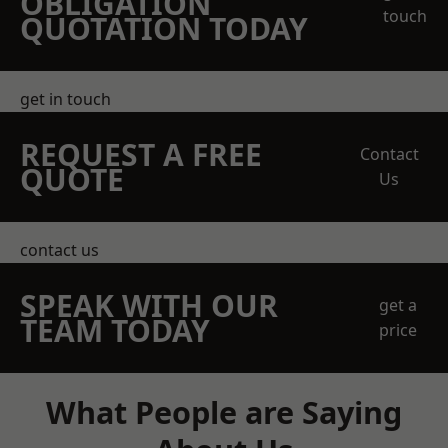
OBLIGATION
touch
QUOTATION TODAY
get in touch
REQUEST A FREE
Contact
QUOTE
Us
contact us
SPEAK WITH OUR
get a
TEAM TODAY
price
What People are Saying