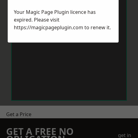
Your Magic Page Plugin licence has
expired. Please visit
https://magicpageplugin.com
to renew it.
Get a Price
GET A FREE NO
get in