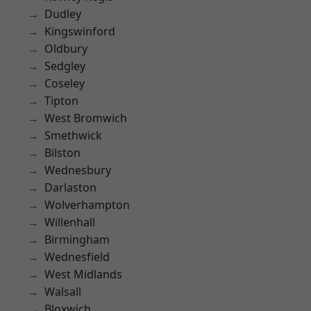
Dudley
Kingswinford
Oldbury
Sedgley
Coseley
Tipton
West Bromwich
Smethwick
Bilston
Wednesbury
Darlaston
Wolverhampton
Willenhall
Birmingham
Wednesfield
West Midlands
Walsall
Bloxwich