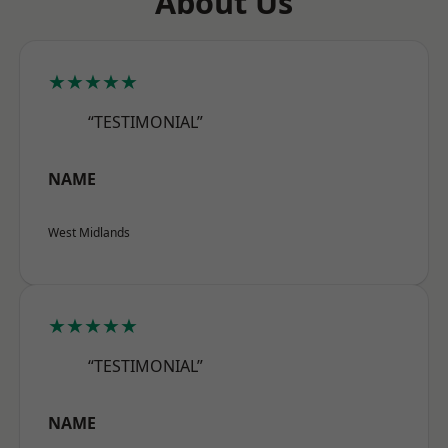
About Us
★★★★★
“TESTIMONIAL”
NAME
West Midlands
★★★★★
“TESTIMONIAL”
NAME