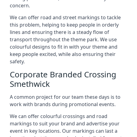
concern.
We can offer road and street markings to tackle
this problem, helping to keep people in orderly
lines and ensuring there is a steady flow of
transport throughout the theme park. We use
colourful designs to fit in with your theme and
keep people excited, while also ensuring their
safety.
Corporate Branded Crossing
Smethwick
A common project for our team these days is to
work with brands during promotional events.
We can offer colourful crossings and road
markings to suit your brand and advertise your
event in key locations. Our markings can last a