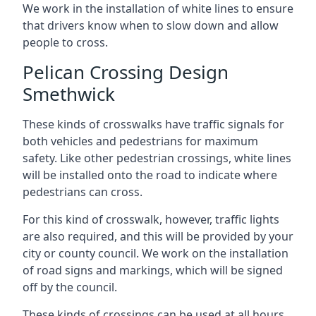
We work in the installation of white lines to ensure
that drivers know when to slow down and allow
people to cross.
Pelican Crossing Design
Smethwick
These kinds of crosswalks have traffic signals for
both vehicles and pedestrians for maximum
safety. Like other pedestrian crossings, white lines
will be installed onto the road to indicate where
pedestrians can cross.
For this kind of crosswalk, however, traffic lights
are also required, and this will be provided by your
city or county council. We work on the installation
of road signs and markings, which will be signed
off by the council.
These kinds of crossings can be used at all hours