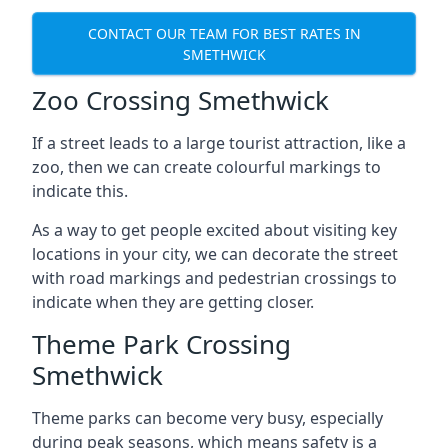
CONTACT OUR TEAM FOR BEST RATES IN
SMETHWICK
Zoo Crossing Smethwick
If a street leads to a large tourist attraction, like a
zoo, then we can create colourful markings to
indicate this.
As a way to get people excited about visiting key
locations in your city, we can decorate the street
with road markings and pedestrian crossings to
indicate when they are getting closer.
Theme Park Crossing
Smethwick
Theme parks can become very busy, especially
during peak seasons, which means safety is a