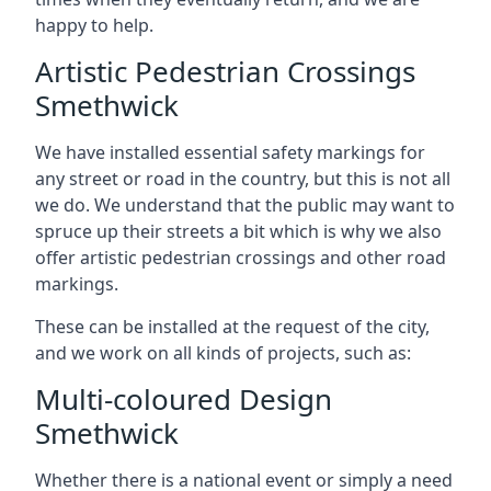
happy to help.
Artistic Pedestrian Crossings
Smethwick
We have installed essential safety markings for
any street or road in the country, but this is not all
we do. We understand that the public may want to
spruce up their streets a bit which is why we also
offer artistic pedestrian crossings and other road
markings.
These can be installed at the request of the city,
and we work on all kinds of projects, such as:
Multi-coloured Design
Smethwick
Whether there is a national event or simply a need