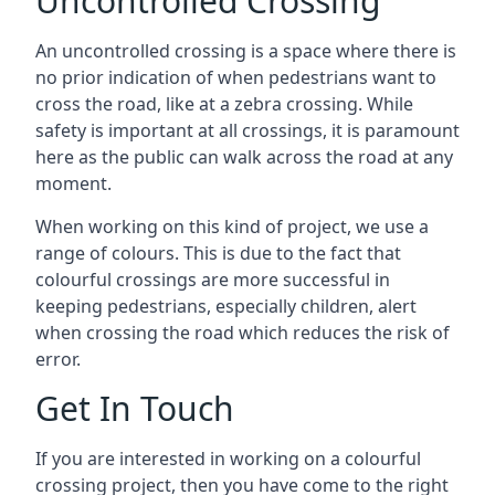
Uncontrolled Crossing
An uncontrolled crossing is a space where there is
no prior indication of when pedestrians want to
cross the road, like at a zebra crossing. While
safety is important at all crossings, it is paramount
here as the public can walk across the road at any
moment.
When working on this kind of project, we use a
range of colours. This is due to the fact that
colourful crossings are more successful in
keeping pedestrians, especially children, alert
when crossing the road which reduces the risk of
error.
Get In Touch
If you are interested in working on a colourful
crossing project, then you have come to the right