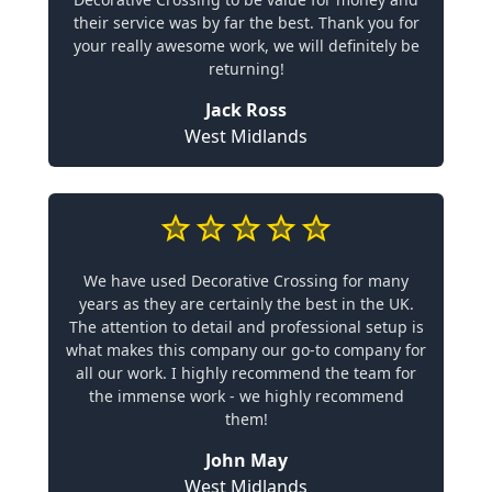
their service was by far the best. Thank you for
your really awesome work, we will definitely be
returning!
Jack Ross
West Midlands
We have used Decorative Crossing for many
years as they are certainly the best in the UK.
The attention to detail and professional setup is
what makes this company our go-to company for
all our work. I highly recommend the team for
the immense work - we highly recommend
them!
John May
West Midlands