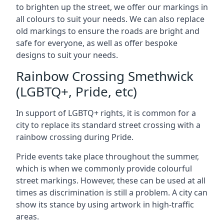
to brighten up the street, we offer our markings in
all colours to suit your needs. We can also replace
old markings to ensure the roads are bright and
safe for everyone, as well as offer bespoke
designs to suit your needs.
Rainbow Crossing Smethwick
(LGBTQ+, Pride, etc)
In support of LGBTQ+ rights, it is common for a
city to replace its standard street crossing with a
rainbow crossing during Pride.
Pride events take place throughout the summer,
which is when we commonly provide colourful
street markings. However, these can be used at all
times as discrimination is still a problem. A city can
show its stance by using artwork in high-traffic
areas.