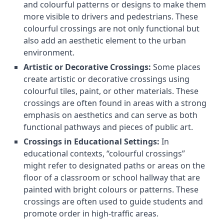
and colourful patterns or designs to make them
more visible to drivers and pedestrians. These
colourful crossings are not only functional but
also add an aesthetic element to the urban
environment.
Artistic or Decorative Crossings:
Some places
create artistic or decorative crossings using
colourful tiles, paint, or other materials. These
crossings are often found in areas with a strong
emphasis on aesthetics and can serve as both
functional pathways and pieces of public art.
Crossings in Educational Settings:
In
educational contexts, “colourful crossings”
might refer to designated paths or areas on the
floor of a classroom or school hallway that are
painted with bright colours or patterns. These
crossings are often used to guide students and
promote order in high-traffic areas.