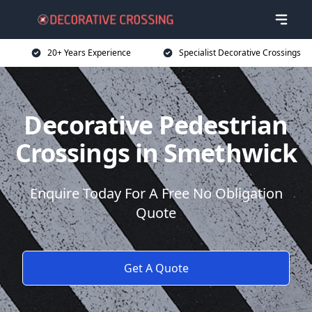
20+ Years Experience
Specialist Decorative Crossings
Decorative Pedestrian
Crossings in Smethwick
Enquire Today For A Free No Obligation
Quote
Get A Quote