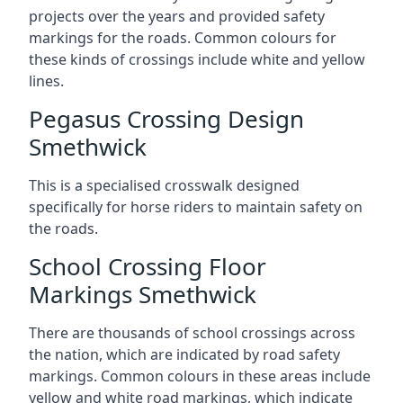
projects over the years and provided safety
markings for the roads. Common colours for
these kinds of crossings include white and yellow
lines.
Pegasus Crossing Design
Smethwick
This is a specialised crosswalk designed
specifically for horse riders to maintain safety on
the roads.
School Crossing Floor
Markings Smethwick
There are thousands of school crossings across
the nation, which are indicated by road safety
markings. Common colours in these areas include
yellow and white road markings, which indicate