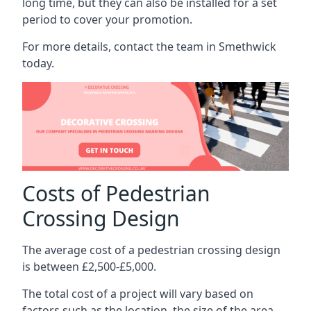
long time, but they can also be installed for a set
period to cover your promotion.
For more details, contact the team in Smethwick
today.
Costs of Pedestrian
Crossing Design
The average cost of a pedestrian crossing design
is between £2,500-£5,000.
The total cost of a project will vary based on
factors such as the location, the size of the area,