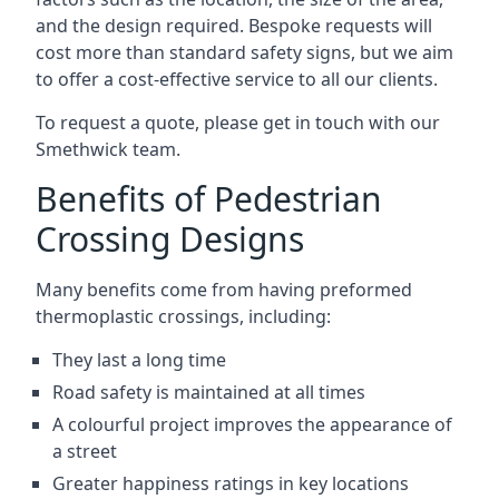
and the design required. Bespoke requests will
cost more than standard safety signs, but we aim
to offer a cost-effective service to all our clients.
To request a quote, please get in touch with our
Smethwick team.
Benefits of Pedestrian
Crossing Designs
Many benefits come from having preformed
thermoplastic crossings, including:
They last a long time
Road safety is maintained at all times
A colourful project improves the appearance of
a street
Greater happiness ratings in key locations