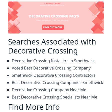
Searches Associated with
Decorative Crossing
Decorative Crossing Installers in Smethwick
Voted Best Decorative Crossing Company
Smethwick Decorative Crossing Contractors
Best Decorative Crossing Companies Smethwick
Decorative Crossing Company Near Me
Best Decorative Crossing Specialists Near Me
Find More Info