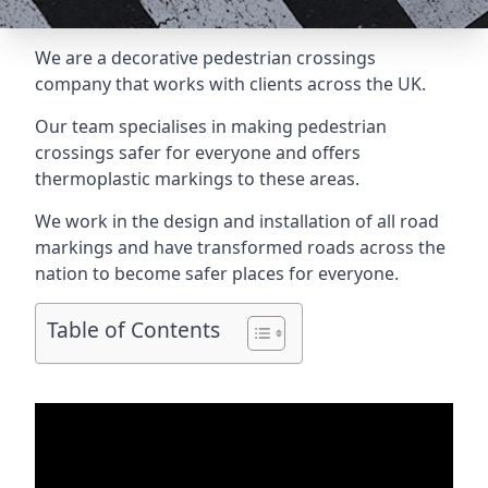
We are a
decorative pedestrian crossings
company
that works with clients across the UK.
Our team specialises in making pedestrian
crossings safer for everyone and offers
thermoplastic markings to these areas.
We work in the design and installation of all road
markings and have transformed roads across the
nation to become safer places for everyone.
Table of Contents