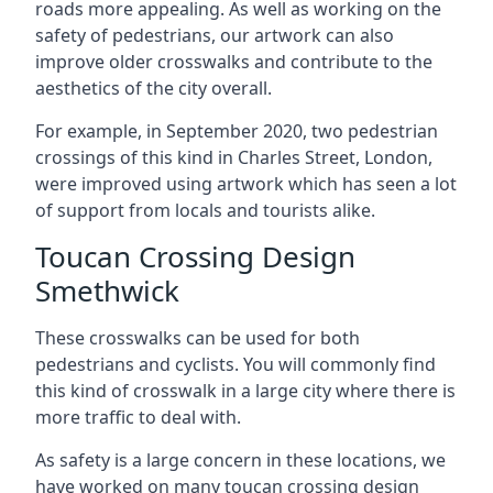
roads more appealing. As well as working on the
safety of pedestrians, our artwork can also
improve older crosswalks and contribute to the
aesthetics of the city overall.
For example, in September 2020, two pedestrian
crossings of this kind in Charles Street, London,
were improved using artwork which has seen a lot
of support from locals and tourists alike.
Toucan Crossing Design
Smethwick
These crosswalks can be used for both
pedestrians and cyclists. You will commonly find
this kind of crosswalk in a large city where there is
more traffic to deal with.
As safety is a large concern in these locations, we
have worked on many toucan crossing design