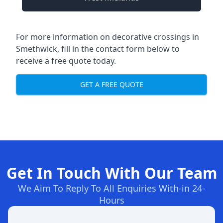
For more information on decorative crossings in
Smethwick, fill in the contact form below to
receive a free quote today.
GET A FREE QUOTE
Get In Touch With Our Team
We Aim To Reply To All Enquiries With-in 24-
Hours