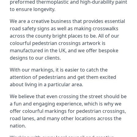
preformed thermoplastic and high-durability paint
to ensure longevity.
We are a creative business that provides essential
road safety signs as well as making crosswalks
across the county bright places to be. All of our
colourful pedestrian crossings artwork is
manufactured in the UK, and we offer bespoke
designs to our clients.
With our markings, it is easier to catch the
attention of pedestrians and get them excited
about living in a particular area.
We believe that even crossing the street should be
a fun and engaging experience, which is why we
offer colourful markings for pedestrian crossings,
road lanes, and many other locations across the
nation.