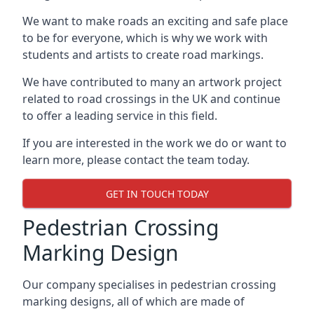
We want to make roads an exciting and safe place
to be for everyone, which is why we work with
students and artists to create road markings.
We have contributed to many an artwork project
related to road crossings in the UK and continue
to offer a leading service in this field.
If you are interested in the work we do or want to
learn more, please contact the team today.
GET IN TOUCH TODAY
Pedestrian Crossing
Marking Design
Our company specialises in pedestrian crossing
marking designs, all of which are made of