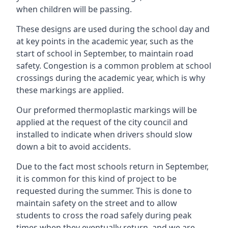
when children will be passing.
These designs are used during the school day and
at key points in the academic year, such as the
start of school in September, to maintain road
safety. Congestion is a common problem at school
crossings during the academic year, which is why
these markings are applied.
Our preformed thermoplastic markings will be
applied at the request of the city council and
installed to indicate when drivers should slow
down a bit to avoid accidents.
Due to the fact most schools return in September,
it is common for this kind of project to be
requested during the summer. This is done to
maintain safety on the street and to allow
students to cross the road safely during peak
times when they eventually return, and we are