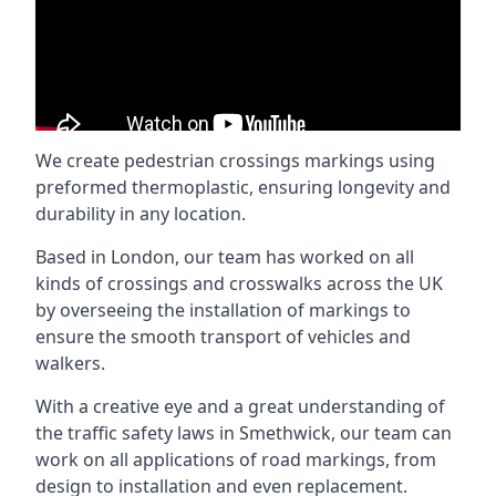
We create pedestrian crossings markings using
preformed thermoplastic, ensuring longevity and
durability in any location.
Based in London, our team has worked on all
kinds of crossings and crosswalks across the UK
by overseeing the installation of markings to
ensure the smooth transport of vehicles and
walkers.
With a creative eye and a great understanding of
the traffic safety laws in Smethwick, our team can
work on all applications of road markings, from
design to installation and even replacement.