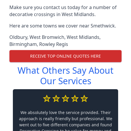
Make sure you contact us today for a number of
decorative crossings in West Midlands.
Here are some towns we cover near Smethwick.
Oldbury
,
West Bromwich
,
West Midlands
,
Birmingham
,
Rowley Regis
RECEIVE TOP ONLINE QUOTES HERE
What Others Say About
Our Services
We absolutely love the service provided. Their
approach is really friendly but professional. We
went out to five different companies and found
Decorative Crossing to be value for money and