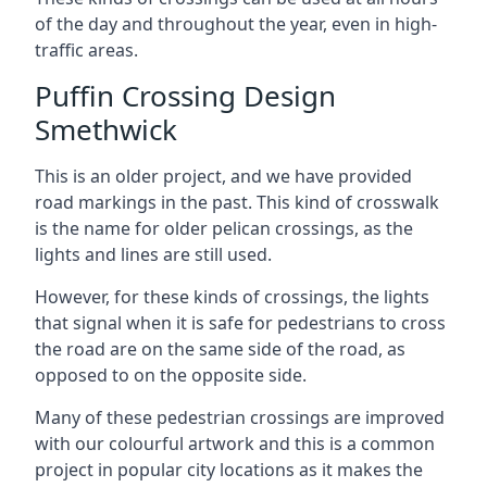
of the day and throughout the year, even in high-
traffic areas.
Puffin Crossing Design
Smethwick
This is an older project, and we have provided
road markings in the past. This kind of crosswalk
is the name for older pelican crossings, as the
lights and lines are still used.
However, for these kinds of crossings, the lights
that signal when it is safe for pedestrians to cross
the road are on the same side of the road, as
opposed to on the opposite side.
Many of these pedestrian crossings are improved
with our colourful artwork and this is a common
project in popular city locations as it makes the