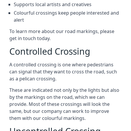
Supports local artists and creatives
Colourful crossings keep people interested and
alert
To learn more about our road markings, please
get in touch today.
Controlled Crossing
A controlled crossing is one where pedestrians
can signal that they want to cross the road, such
as a pelican crossing.
These are indicated not only by the lights but also
by the markings on the road, which we can
provide. Most of these crossings will look the
same, but our company can work to improve
them with our colourful markings.