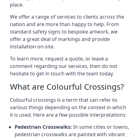
place.
We offer a range of services to clients across the
nation and are more than happy to help. From
standard safety signs to bespoke artwork, we
offer a great deal of markings and provide
installation on-site.
To learn more, request a quote, or leave a
comment regarding our services, then do not
hesitate to get in touch with the team today.
What are Colourful Crossings?
Colourful crossings is a term that can refer to
various things depending on the context in which
it is used. Here are a few possible interpretations:
Pedestrian Crosswalks:
In some cities or towns,
pedestrian crosswalks are painted with vibrant