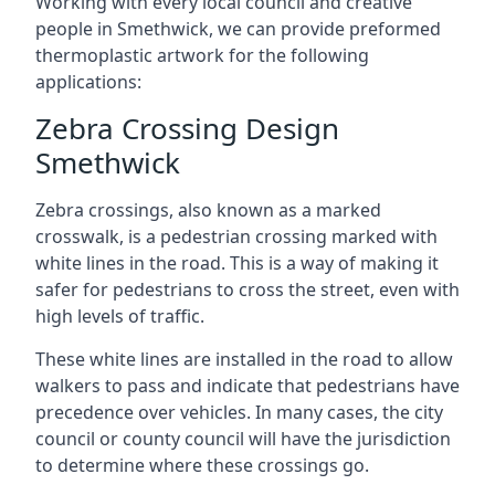
Working with every local council and creative
people in Smethwick, we can provide preformed
thermoplastic artwork for the following
applications:
Zebra Crossing Design
Smethwick
Zebra crossings, also known as a marked
crosswalk, is a pedestrian crossing marked with
white lines in the road. This is a way of making it
safer for pedestrians to cross the street, even with
high levels of traffic.
These white lines are installed in the road to allow
walkers to pass and indicate that pedestrians have
precedence over vehicles. In many cases, the city
council or county council will have the jurisdiction
to determine where these crossings go.