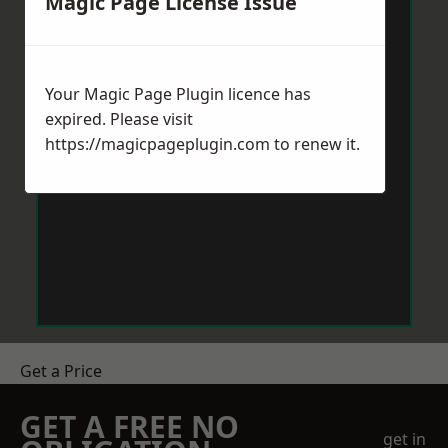
Magic Page License Issue
Your Magic Page Plugin licence has
expired. Please visit
https://magicpageplugin.com
to renew it.
Get a Price
GET A FREE NO
get in