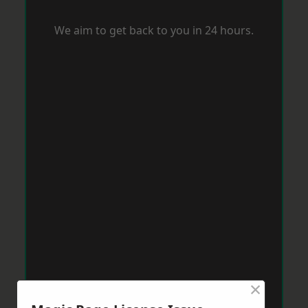
We aim to get back to you in 24 hours.
×