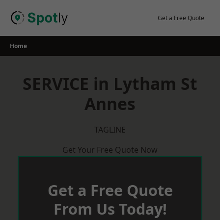
Skip
to
Get a Free Quote
content
Home
SERVICE in Lytham St
Annes
TAGLINE
Get Your Free Quote Now
Get a Free Quote
From Us Today!