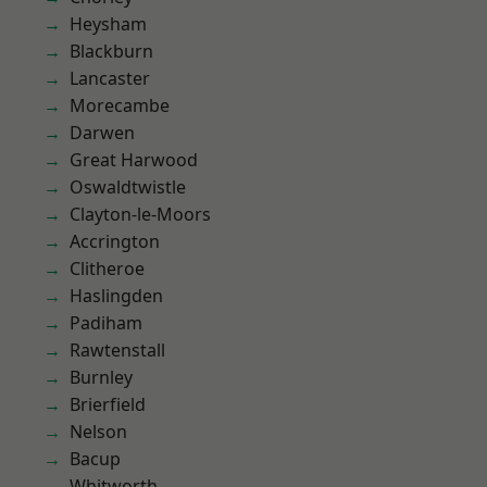
Heysham
Blackburn
Lancaster
Morecambe
Darwen
Great Harwood
Oswaldtwistle
Clayton-le-Moors
Accrington
Clitheroe
Haslingden
Padiham
Rawtenstall
Burnley
Brierfield
Nelson
Bacup
Whitworth