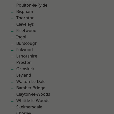
Poulton-le-Fylde
Bispham
Thornton
Cleveleys
Fleetwood
Ingol
Burscough
Fulwood
Lancashire
Preston
Ormskirk
Leyland
Walton-Le-Dale
Bamber Bridge
Clayton-le-Woods
Whittle-le-Woods
Skelmersdale
Chorley