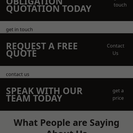
OBLIGATION
touch
QUOTATION TODAY
get in touch
REQUEST A FREE
Contact
QUOTE
Us
contact us
SPEAK WITH OUR
get a
TEAM TODAY
price
What People are Saying