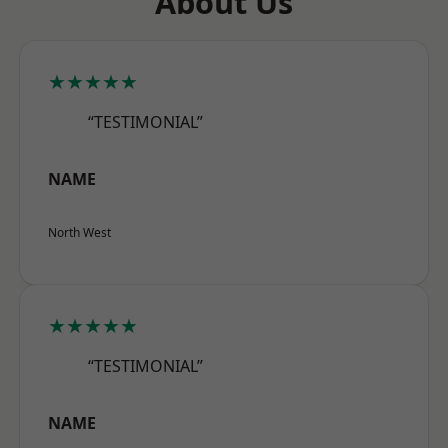
About Us
★★★★★
“TESTIMONIAL”
NAME
North West
★★★★★
“TESTIMONIAL”
NAME