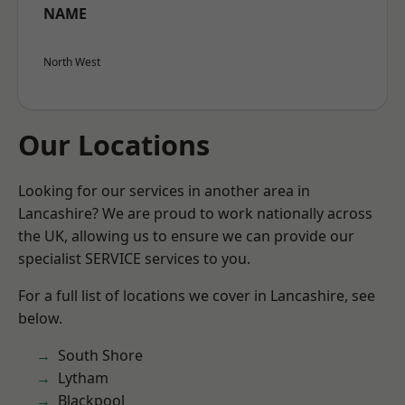
NAME
North West
Our Locations
Looking for our services in another area in
Lancashire? We are proud to work nationally across
the UK, allowing us to ensure we can provide our
specialist SERVICE services to you.
For a full list of locations we cover in Lancashire, see
below.
South Shore
Lytham
Blackpool