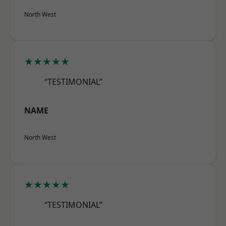
North West
★★★★★
“TESTIMONIAL”
NAME
North West
★★★★★
“TESTIMONIAL”