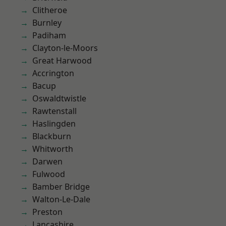
Clitheroe
Burnley
Padiham
Clayton-le-Moors
Great Harwood
Accrington
Bacup
Oswaldtwistle
Rawtenstall
Haslingden
Blackburn
Whitworth
Darwen
Fulwood
Bamber Bridge
Walton-Le-Dale
Preston
Lancashire