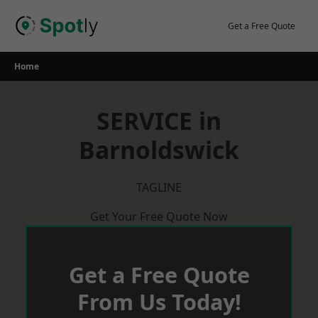
Skip
to
Get a Free Quote
content
Home
SERVICE in
Barnoldswick
TAGLINE
Get Your Free Quote Now
Get a Free Quote
From Us Today!