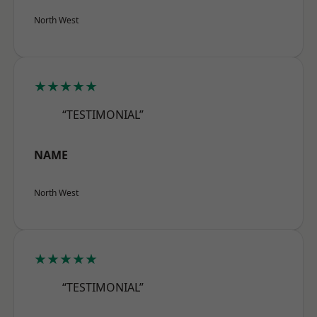
North West
★★★★★
“TESTIMONIAL”
NAME
North West
★★★★★
“TESTIMONIAL”