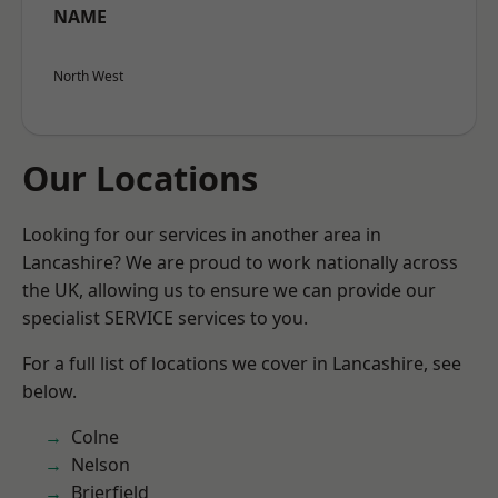
NAME
North West
Our Locations
Looking for our services in another area in
Lancashire? We are proud to work nationally across
the UK, allowing us to ensure we can provide our
specialist SERVICE services to you.
For a full list of locations we cover in Lancashire, see
below.
Colne
Nelson
Brierfield