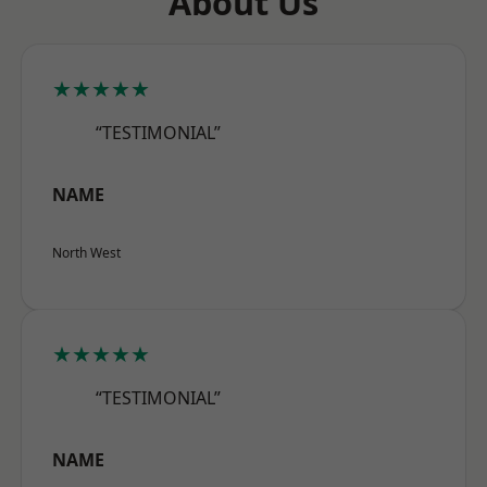
About Us
★★★★★
“TESTIMONIAL”
NAME
North West
★★★★★
“TESTIMONIAL”
NAME