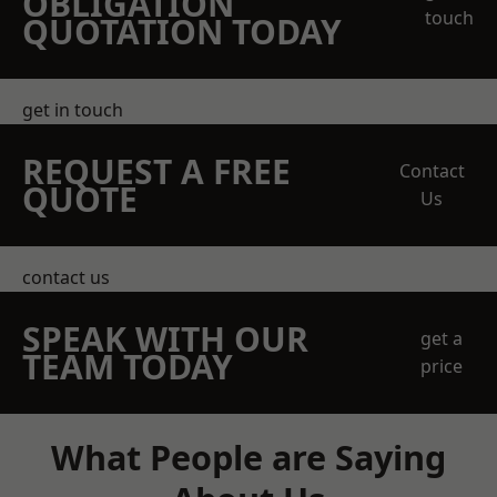
OBLIGATION
touch
QUOTATION TODAY
get in touch
REQUEST A FREE
Contact
QUOTE
Us
contact us
SPEAK WITH OUR
get a
TEAM TODAY
price
What People are Saying