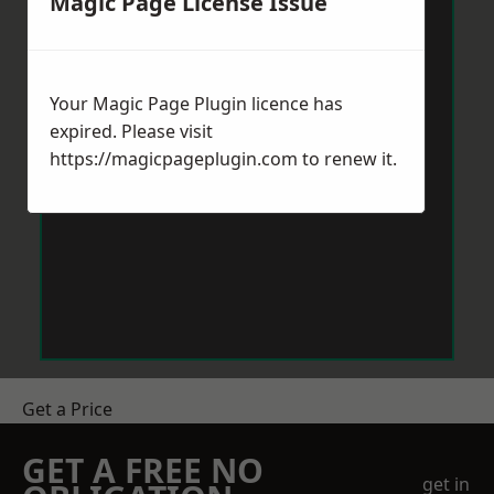
Magic Page License Issue
Your Magic Page Plugin licence has
expired. Please visit
https://magicpageplugin.com
to renew it.
Get a Price
GET A FREE NO
get in