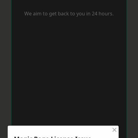
We aim to get back to you in 24 hours.
×