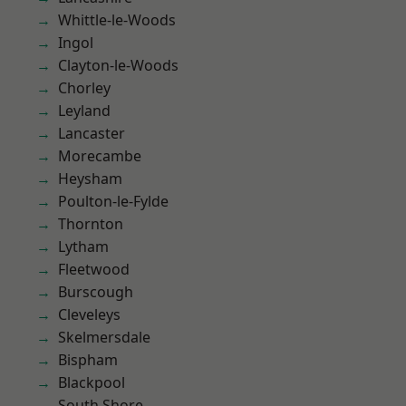
Whittle-le-Woods
Ingol
Clayton-le-Woods
Chorley
Leyland
Lancaster
Morecambe
Heysham
Poulton-le-Fylde
Thornton
Lytham
Fleetwood
Burscough
Cleveleys
Skelmersdale
Bispham
Blackpool
South Shore