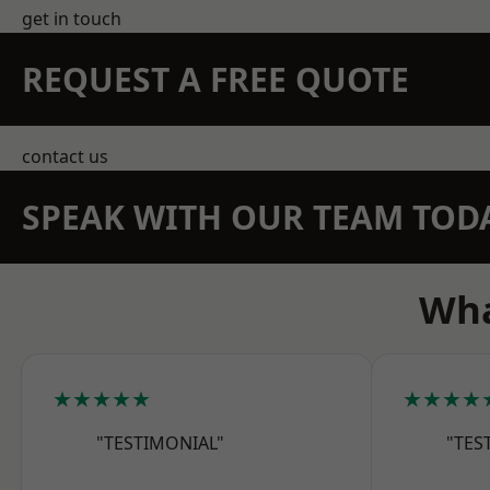
get in touch
REQUEST A FREE QUOTE
contact us
SPEAK WITH OUR TEAM TOD
Wha
★★★★★
★★★★
"TESTIMONIAL"
"TES