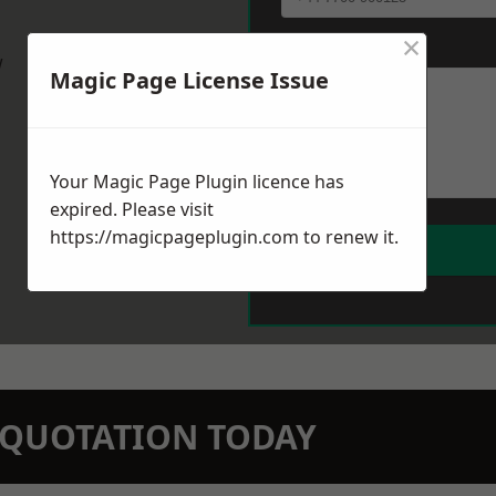
×
Message
*
w
Magic Page License Issue
Your Magic Page Plugin licence has
expired. Please visit
https://magicpageplugin.com
to renew it.
N QUOTATION TODAY