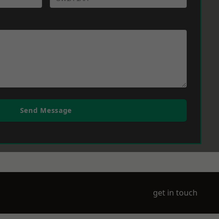
Send Message
get in touch