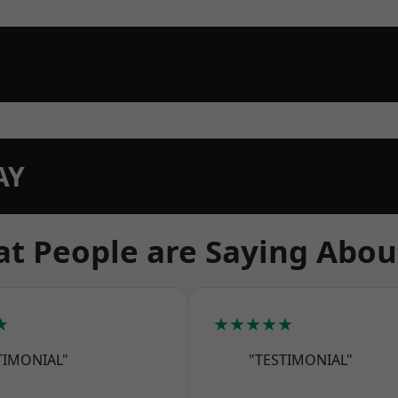
AY
t People are Saying Abou
★
★★★★★
TIMONIAL"
"TESTIMONIAL"