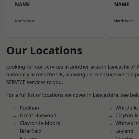
NAME
NAME
North West
North West
Our Locations
Looking for our services in another area in Lancashire?
nationally across the UK, allowing us to ensure we can pr
SERVICE services to you.
For a full list of locations we cover in Lancashire, see bel
Padiham
Whittle-l
Great Harwood
Clayton-l
Clayton-le-Moors
Whitwort
Brierfield
Leyland
Nelson
Chorley