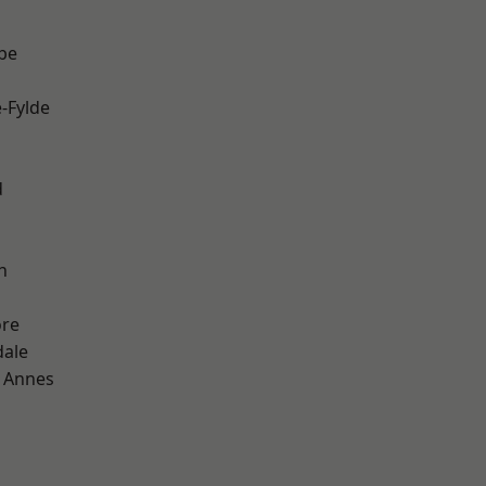
be
e-Fylde
d
h
ore
dale
 Annes