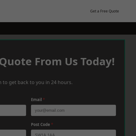
Get a Free Quote
 Quote From Us Today!
 to get back to you in 24 hours.
Email
*
Post Code
*