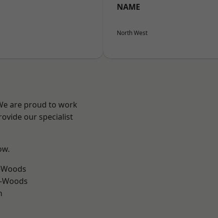
NAME
North West
 We are proud to work
ovide our specialist
ow.
e-Woods
e-Woods
h