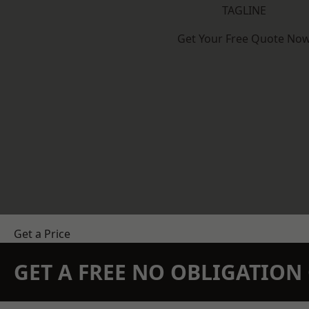
TAGLINE
Get Your Free Quote No
Get a Price
GET A FREE NO OBLIGATIO