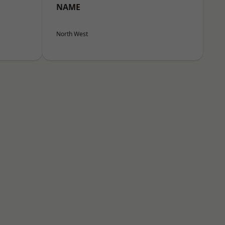
NAME
North West