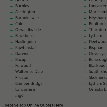
Burnley
Lancaster
Accrington
Morecam
Barnoldswick
Heysham
Colne
Poulton-l
Oswaldtwistle
Thornton
Blackburn
Lytham
Haslingden
Fleetwoo
Rawtenstall
Bispham
Darwen
Cleveleys
Bacup
Burscoug
Fulwood
Blackpool
Walton-Le-Dale
South Sh
Preston
Skelmers
Bamber Bridge
Lytham St
Lancashire
Ormskirk
Ingol
Receive Top Online Quotes Here