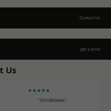
Contact Us
get a price
t Us
★★★★★
"TESTIMONIAL"