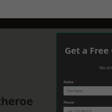
Get a Free
We aim
Name
*
theroe
Phone
*