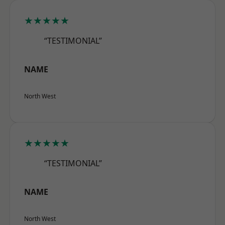
★★★★★
“TESTIMONIAL”
NAME
North West
★★★★★
“TESTIMONIAL”
NAME
North West