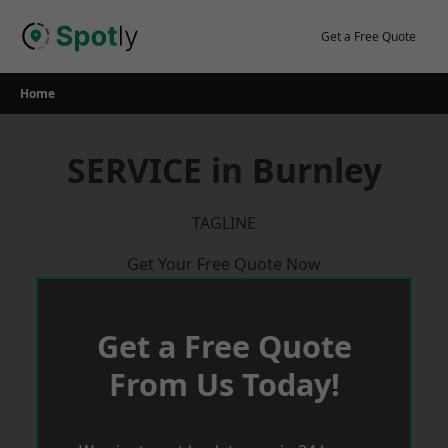
Skip
to
Get a Free Quote
content
Home
SERVICE in Burnley
TAGLINE
Get Your Free Quote Now
Get a Free Quote
From Us Today!