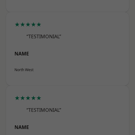
★★★★★
“TESTIMONIAL”
NAME
North West
★★★★★
“TESTIMONIAL”
NAME