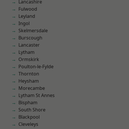
Lancashire
Fulwood
Leyland
Ingol
Skelmersdale
Burscough
Lancaster
Lytham
Ormskirk
Poulton-le-Fylde
Thornton
Heysham
Morecambe
Lytham St Annes
Bispham
South Shore
Blackpool
Cleveleys