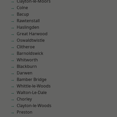
Clayton-le-Moors
Colne
Bacup
Rawtenstall
Haslingden
Great Harwood
Oswaldtwistle
Clitheroe
Barnoldswick
Whitworth
Blackburn
Darwen
Bamber Bridge
Whittle-le-Woods
Walton-Le-Dale
Chorley
Clayton-le-Woods
Preston