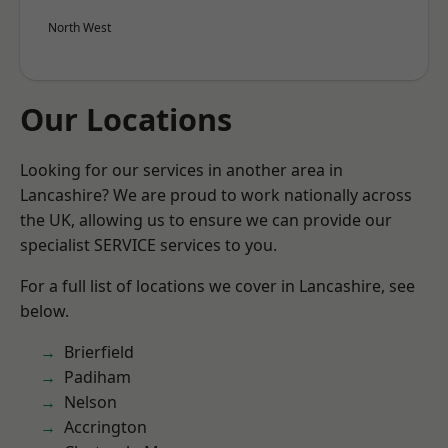
North West
Our Locations
Looking for our services in another area in
Lancashire? We are proud to work nationally across
the UK, allowing us to ensure we can provide our
specialist SERVICE services to you.
For a full list of locations we cover in Lancashire, see
below.
Brierfield
Padiham
Nelson
Accrington