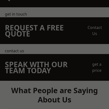
get in touch
REQUEST A FREE
Contact
QUOTE
Us
contact us
SPEAK WITH OUR
get a
TEAM TODAY
price
What People are Saying
About Us