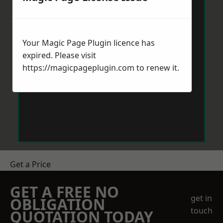
Your Magic Page Plugin licence has
expired. Please visit
https://magicpageplugin.com
to renew it.
Get a Price
GET A FREE NO
get in
OBLIGATION
touch
QUOTATION TODAY