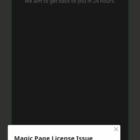
We aim to get back to you in 24 hours.
×
Magic Page License Issue