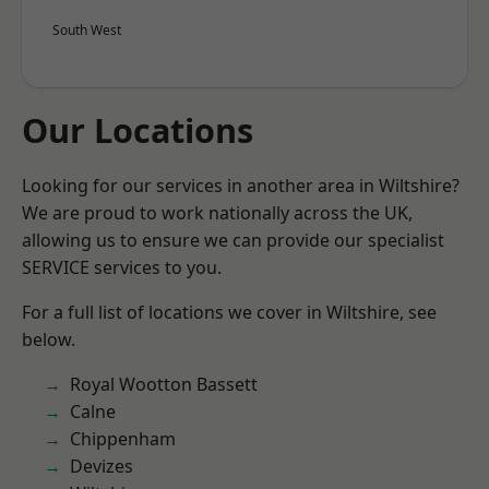
South West
Our Locations
Looking for our services in another area in Wiltshire?
We are proud to work nationally across the UK,
allowing us to ensure we can provide our specialist
SERVICE services to you.
For a full list of locations we cover in Wiltshire, see
below.
Royal Wootton Bassett
Calne
Chippenham
Devizes