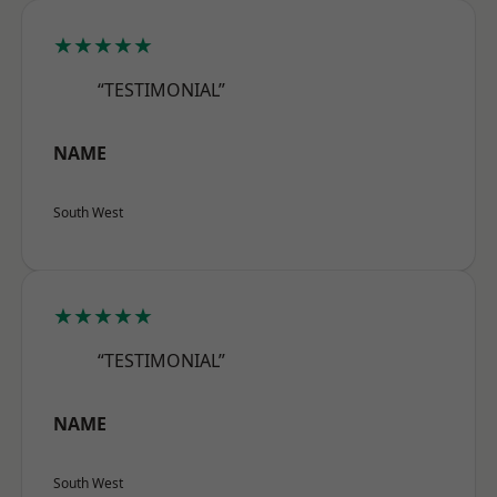
★★★★★
“TESTIMONIAL”
NAME
South West
★★★★★
“TESTIMONIAL”
NAME
South West