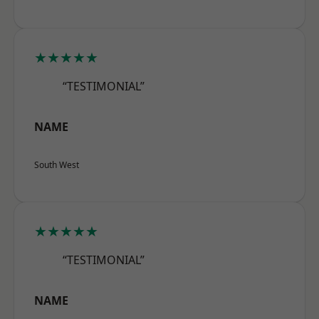
★★★★★
“TESTIMONIAL”
NAME
South West
★★★★★
“TESTIMONIAL”
NAME