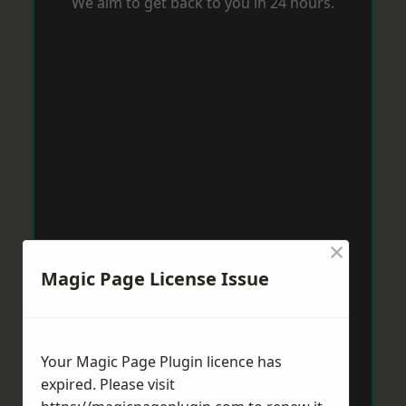
We aim to get back to you in 24 hours.
×
Magic Page License Issue
Your Magic Page Plugin licence has
expired. Please visit