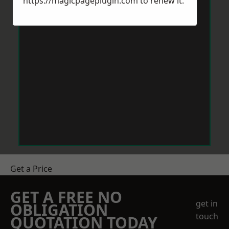
https://magicpageplugin.com
to renew it.
Get a Price
GET A FREE NO
get in
OBLIGATION
touch
QUOTATION TODAY