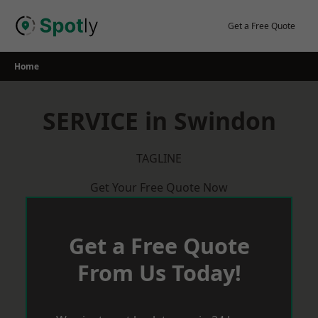
Skip
to
Get a Free Quote
content
Home
SERVICE in Swindon
TAGLINE
Get Your Free Quote Now
Get a Free Quote
From Us Today!