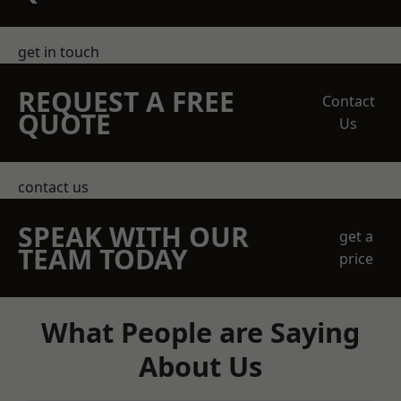
get in touch
REQUEST A FREE
Contact
QUOTE
Us
contact us
SPEAK WITH OUR
get a
TEAM TODAY
price
What People are Saying
About Us