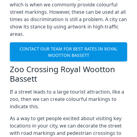
which is when we commonly provide colourful
street markings. However, these can be used at all
times as discrimination is still a problem. A city can
show its stance by using artwork in high-traffic
areas.
CONTACT OUR TEAM FOR BEST RATES IN ROYAL
WOOTTON BASSETT
Zoo Crossing Royal Wootton
Bassett
If a street leads to a large tourist attraction, like a
zoo, then we can create colourful markings to
indicate this.
As a way to get people excited about visiting key
locations in your city, we can decorate the street
with road markings and pedestrian crossings to