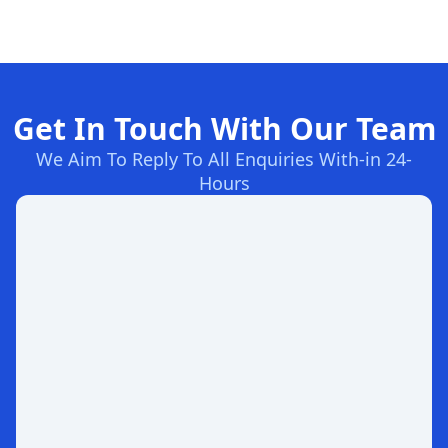
Get In Touch With Our Team
We Aim To Reply To All Enquiries With-in 24-
Hours