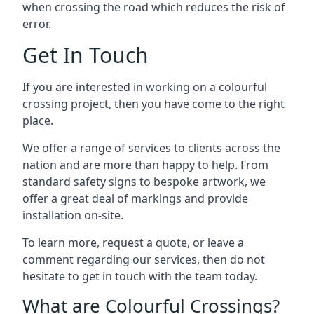
when crossing the road which reduces the risk of
error.
Get In Touch
If you are interested in working on a colourful
crossing project, then you have come to the right
place.
We offer a range of services to clients across the
nation and are more than happy to help. From
standard safety signs to bespoke artwork, we
offer a great deal of markings and provide
installation on-site.
To learn more, request a quote, or leave a
comment regarding our services, then do not
hesitate to get in touch with the team today.
What are Colourful Crossings?