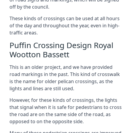
off by the council.
These kinds of crossings can be used at all hours
of the day and throughout the year, even in high-
traffic areas.
Puffin Crossing Design Royal
Wootton Bassett
This is an older project, and we have provided
road markings in the past. This kind of crosswalk
is the name for older pelican crossings, as the
lights and lines are still used.
However, for these kinds of crossings, the lights
that signal when it is safe for pedestrians to cross
the road are on the same side of the road, as
opposed to on the opposite side.