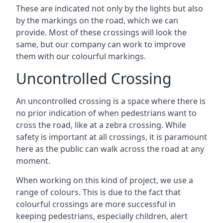
These are indicated not only by the lights but also
by the markings on the road, which we can
provide. Most of these crossings will look the
same, but our company can work to improve
them with our colourful markings.
Uncontrolled Crossing
An uncontrolled crossing is a space where there is
no prior indication of when pedestrians want to
cross the road, like at a zebra crossing. While
safety is important at all crossings, it is paramount
here as the public can walk across the road at any
moment.
When working on this kind of project, we use a
range of colours. This is due to the fact that
colourful crossings are more successful in
keeping pedestrians, especially children, alert