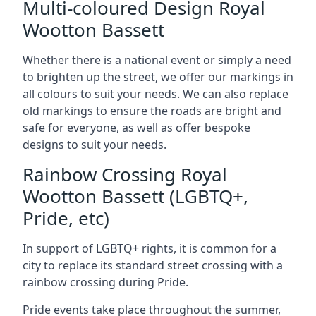
Multi-coloured Design Royal
Wootton Bassett
Whether there is a national event or simply a need
to brighten up the street, we offer our markings in
all colours to suit your needs. We can also replace
old markings to ensure the roads are bright and
safe for everyone, as well as offer bespoke
designs to suit your needs.
Rainbow Crossing Royal
Wootton Bassett (LGBTQ+,
Pride, etc)
In support of LGBTQ+ rights, it is common for a
city to replace its standard street crossing with a
rainbow crossing during Pride.
Pride events take place throughout the summer,