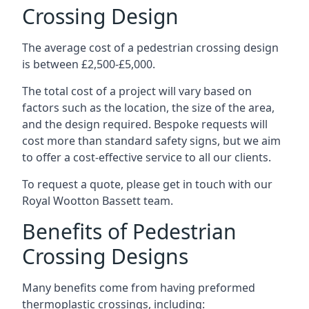
Crossing Design
The average cost of a pedestrian crossing design
is between £2,500-£5,000.
The total cost of a project will vary based on
factors such as the location, the size of the area,
and the design required. Bespoke requests will
cost more than standard safety signs, but we aim
to offer a cost-effective service to all our clients.
To request a quote, please get in touch with our
Royal Wootton Bassett team.
Benefits of Pedestrian
Crossing Designs
Many benefits come from having preformed
thermoplastic crossings, including: