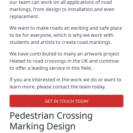
our team can work on all applications of road
markings, from design to installation and even
replacement.
We want to make roads an exciting and safe place
to be for everyone, which is why we work with
students and artists to create road markings.
We have contributed to many an artwork project
related to road crossings in the UK and continue
to offer a leading service in this field.
If you are interested in the work we do or want to
learn more, please contact the team today.
GET IN TOUCH TODAY
Pedestrian Crossing
Marking Design