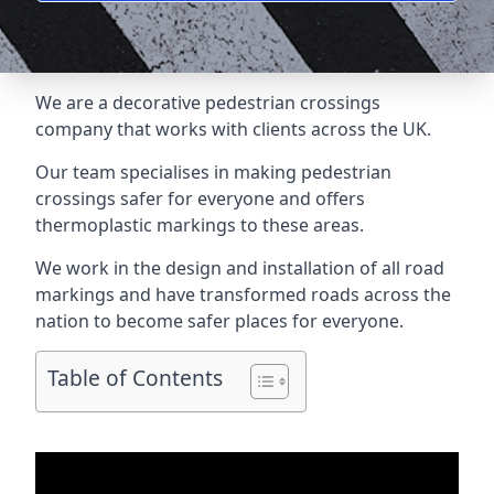
We are a
decorative pedestrian crossings
company
that works with clients across the UK.
Our team specialises in making pedestrian
crossings safer for everyone and offers
thermoplastic markings to these areas.
We work in the design and installation of all road
markings and have transformed roads across the
nation to become safer places for everyone.
Table of Contents