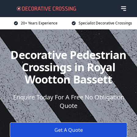
20+ Years Experience
Specialist Decorative Crossings
Decorative Pedestrian
Crossings in Royal
Wootton Bassett
Enquire Today For A Free No Obligation
Quote
Get A Quote