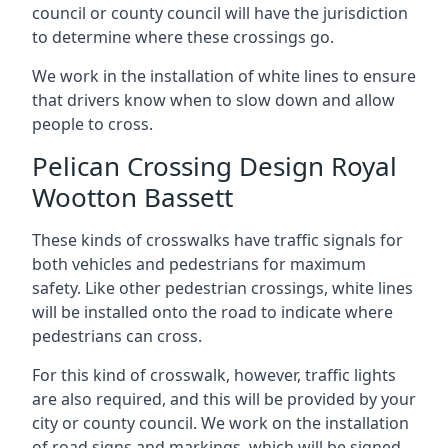
council or county council will have the jurisdiction
to determine where these crossings go.
We work in the installation of white lines to ensure
that drivers know when to slow down and allow
people to cross.
Pelican Crossing Design Royal
Wootton Bassett
These kinds of crosswalks have traffic signals for
both vehicles and pedestrians for maximum
safety. Like other pedestrian crossings, white lines
will be installed onto the road to indicate where
pedestrians can cross.
For this kind of crosswalk, however, traffic lights
are also required, and this will be provided by your
city or county council. We work on the installation
of road signs and markings, which will be signed