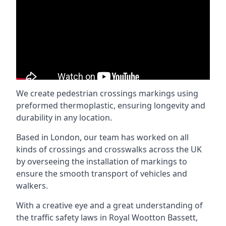
We create pedestrian crossings markings using
preformed thermoplastic, ensuring longevity and
durability in any location.
Based in London, our team has worked on all
kinds of crossings and crosswalks across the UK
by overseeing the installation of markings to
ensure the smooth transport of vehicles and
walkers.
With a creative eye and a great understanding of
the traffic safety laws in Royal Wootton Bassett,