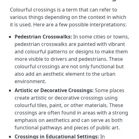
Colourful crossings is a term that can refer to
various things depending on the context in which
it is used. Here are a few possible interpretations:
Pedestrian Crosswalks:
In some cities or towns,
pedestrian crosswalks are painted with vibrant
and colourful patterns or designs to make them
more visible to drivers and pedestrians. These
colourful crossings are not only functional but
also add an aesthetic element to the urban
environment.
Artistic or Decorative Crossings:
Some places
create artistic or decorative crossings using
colourful tiles, paint, or other materials. These
crossings are often found in areas with a strong
emphasis on aesthetics and can serve as both
functional pathways and pieces of public art.
Crossings in Educational Settings:
In