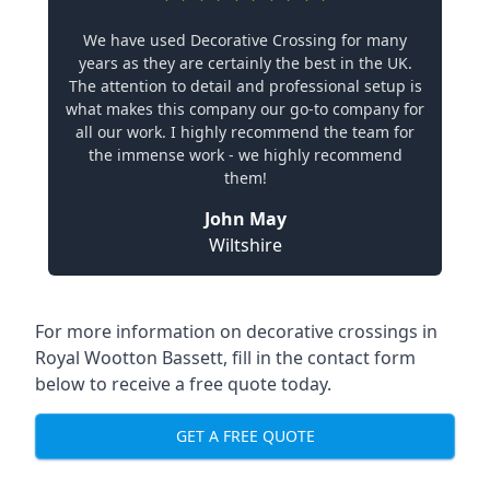
We have used Decorative Crossing for many
years as they are certainly the best in the UK.
The attention to detail and professional setup is
what makes this company our go-to company for
all our work. I highly recommend the team for
the immense work - we highly recommend
them!
John May
Wiltshire
For more information on decorative crossings in
Royal Wootton Bassett, fill in the contact form
below to receive a free quote today.
GET A FREE QUOTE