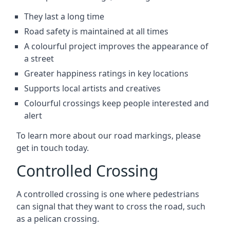
They last a long time
Road safety is maintained at all times
A colourful project improves the appearance of
a street
Greater happiness ratings in key locations
Supports local artists and creatives
Colourful crossings keep people interested and
alert
To learn more about our road markings, please
get in touch today.
Controlled Crossing
A controlled crossing is one where pedestrians
can signal that they want to cross the road, such
as a pelican crossing.