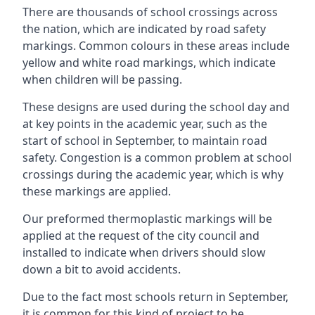
There are thousands of school crossings across
the nation, which are indicated by road safety
markings. Common colours in these areas include
yellow and white road markings, which indicate
when children will be passing.
These designs are used during the school day and
at key points in the academic year, such as the
start of school in September, to maintain road
safety. Congestion is a common problem at school
crossings during the academic year, which is why
these markings are applied.
Our preformed thermoplastic markings will be
applied at the request of the city council and
installed to indicate when drivers should slow
down a bit to avoid accidents.
Due to the fact most schools return in September,
it is common for this kind of project to be