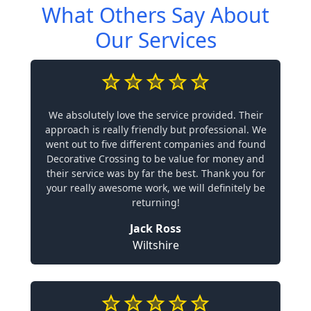
What Others Say About
Our Services
We absolutely love the service provided. Their
approach is really friendly but professional. We
went out to five different companies and found
Decorative Crossing to be value for money and
their service was by far the best. Thank you for
your really awesome work, we will definitely be
returning!
Jack Ross
Wiltshire