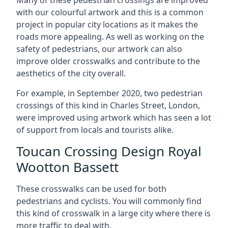
Many of these pedestrian crossings are improved
with our colourful artwork and this is a common
project in popular city locations as it makes the
roads more appealing. As well as working on the
safety of pedestrians, our artwork can also
improve older crosswalks and contribute to the
aesthetics of the city overall.
For example, in September 2020, two pedestrian
crossings of this kind in Charles Street, London,
were improved using artwork which has seen a lot
of support from locals and tourists alike.
Toucan Crossing Design Royal
Wootton Bassett
These crosswalks can be used for both
pedestrians and cyclists. You will commonly find
this kind of crosswalk in a large city where there is
more traffic to deal with.