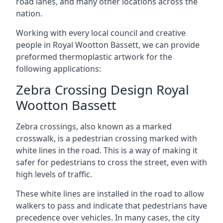
road lanes, and many other locations across the
nation.
Working with every local council and creative
people in Royal Wootton Bassett, we can provide
preformed thermoplastic artwork for the
following applications:
Zebra Crossing Design Royal
Wootton Bassett
Zebra crossings, also known as a marked
crosswalk, is a pedestrian crossing marked with
white lines in the road. This is a way of making it
safer for pedestrians to cross the street, even with
high levels of traffic.
These white lines are installed in the road to allow
walkers to pass and indicate that pedestrians have
precedence over vehicles. In many cases, the city