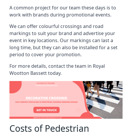
A common project for our team these days is to
work with brands during promotional events.
We can offer colourful crossings and road
markings to suit your brand and advertise your
event in key locations. Our markings can last a
long time, but they can also be installed for a set
period to cover your promotion.
For more details, contact the team in Royal
Wootton Bassett today.
Costs of Pedestrian