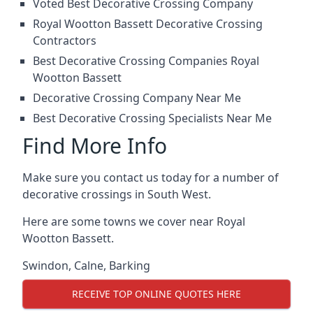
Voted Best Decorative Crossing Company
Royal Wootton Bassett Decorative Crossing
Contractors
Best Decorative Crossing Companies Royal
Wootton Bassett
Decorative Crossing Company Near Me
Best Decorative Crossing Specialists Near Me
Find More Info
Make sure you contact us today for a number of
decorative crossings in South West.
Here are some towns we cover near Royal
Wootton Bassett.
Swindon
,
Calne
,
Barking
RECEIVE TOP ONLINE QUOTES HERE