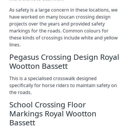
As safety is a large concern in these locations, we
have worked on many toucan crossing design
projects over the years and provided safety
markings for the roads. Common colours for
these kinds of crossings include white and yellow
lines.
Pegasus Crossing Design Royal
Wootton Bassett
This is a specialised crosswalk designed
specifically for horse riders to maintain safety on
the roads.
School Crossing Floor
Markings Royal Wootton
Bassett