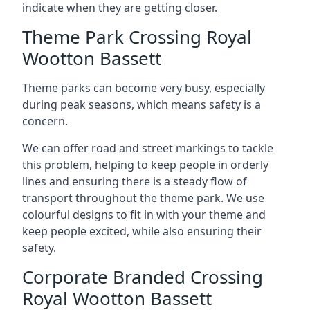
indicate when they are getting closer.
Theme Park Crossing Royal
Wootton Bassett
Theme parks can become very busy, especially
during peak seasons, which means safety is a
concern.
We can offer road and street markings to tackle
this problem, helping to keep people in orderly
lines and ensuring there is a steady flow of
transport throughout the theme park. We use
colourful designs to fit in with your theme and
keep people excited, while also ensuring their
safety.
Corporate Branded Crossing
Royal Wootton Bassett