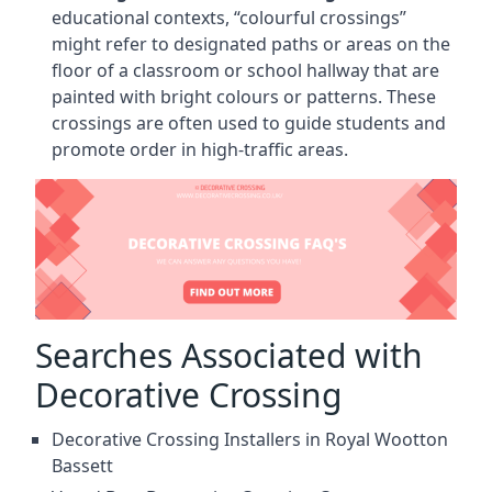
educational contexts, “colourful crossings”
might refer to designated paths or areas on the
floor of a classroom or school hallway that are
painted with bright colours or patterns. These
crossings are often used to guide students and
promote order in high-traffic areas.
Searches Associated with
Decorative Crossing
Decorative Crossing Installers in Royal Wootton
Bassett