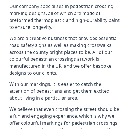
Our company specialises in pedestrian crossing
marking designs, all of which are made of
preformed thermoplastic and high-durability paint
to ensure longevity.
We are a creative business that provides essential
road safety signs as well as making crosswalks
across the county bright places to be. All of our
colourful pedestrian crossings artwork is
manufactured in the UK, and we offer bespoke
designs to our clients.
With our markings, it is easier to catch the
attention of pedestrians and get them excited
about living in a particular area.
We believe that even crossing the street should be
a fun and engaging experience, which is why we
offer colourful markings for pedestrian crossings,