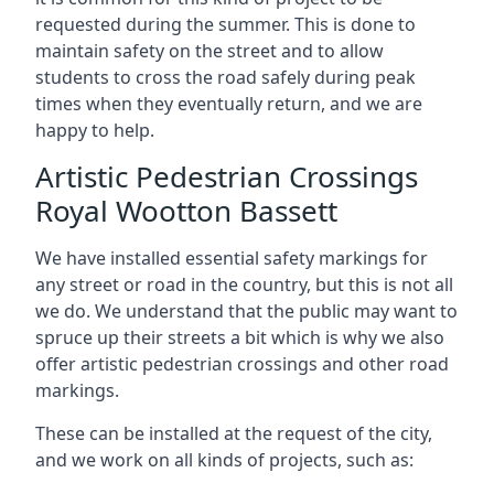
requested during the summer. This is done to
maintain safety on the street and to allow
students to cross the road safely during peak
times when they eventually return, and we are
happy to help.
Artistic Pedestrian Crossings
Royal Wootton Bassett
We have installed essential safety markings for
any street or road in the country, but this is not all
we do. We understand that the public may want to
spruce up their streets a bit which is why we also
offer artistic pedestrian crossings and other road
markings.
These can be installed at the request of the city,
and we work on all kinds of projects, such as: