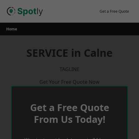
Skip
to
Get a Free Quote
content
Home
SERVICE in Calne
TAGLINE
Get Your Free Quote Now
Get a Free Quote
From Us Today!