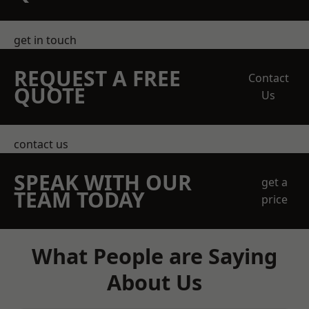
get in touch
REQUEST A FREE
Contact
QUOTE
Us
contact us
SPEAK WITH OUR
get a
TEAM TODAY
price
What People are Saying
About Us