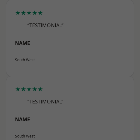
★★★★★
“TESTIMONIAL”
NAME
South West
★★★★★
“TESTIMONIAL”
NAME
South West