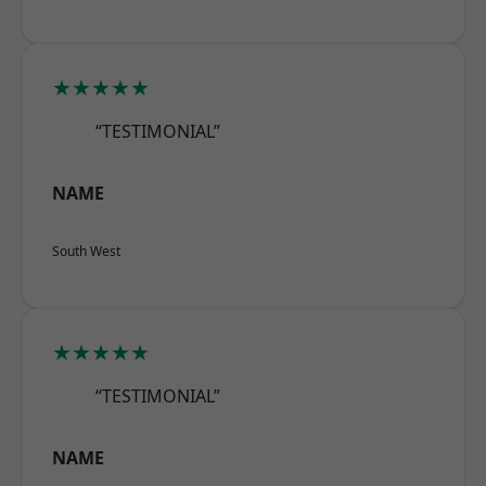
★★★★★
“TESTIMONIAL”
NAME
South West
★★★★★
“TESTIMONIAL”
NAME