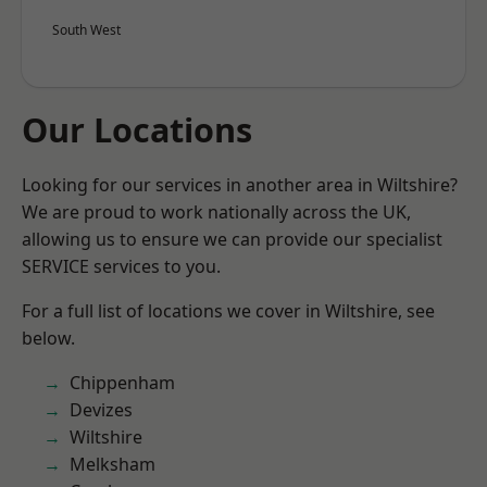
South West
Our Locations
Looking for our services in another area in Wiltshire?
We are proud to work nationally across the UK,
allowing us to ensure we can provide our specialist
SERVICE services to you.
For a full list of locations we cover in Wiltshire, see
below.
Chippenham
Devizes
Wiltshire
Melksham