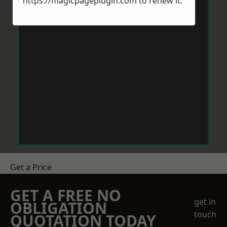
https://magicpageplugin.com
to renew it.
Get a Price
GET A FREE NO
get in
OBLIGATION
touch
QUOTATION TODAY