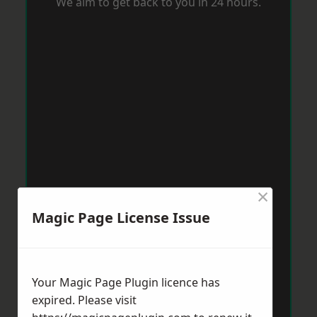
We aim to get back to you in 24 hours.
×
Magic Page License Issue
Your Magic Page Plugin licence has
expired. Please visit