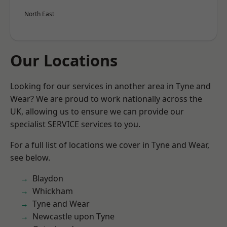
North East
Our Locations
Looking for our services in another area in Tyne and
Wear? We are proud to work nationally across the
UK, allowing us to ensure we can provide our
specialist SERVICE services to you.
For a full list of locations we cover in Tyne and Wear,
see below.
Blaydon
Whickham
Tyne and Wear
Newcastle upon Tyne