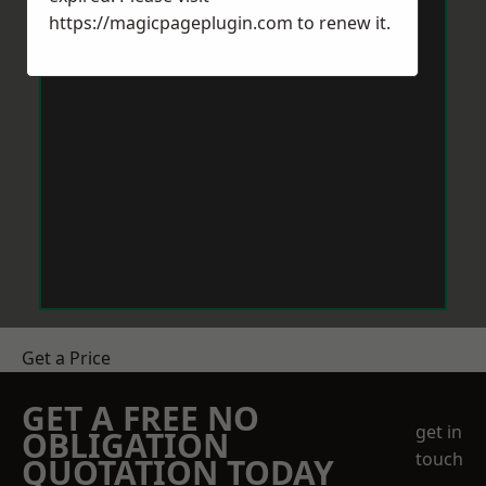
https://magicpageplugin.com
to renew it.
Get a Price
GET A FREE NO
get in
OBLIGATION
touch
QUOTATION TODAY