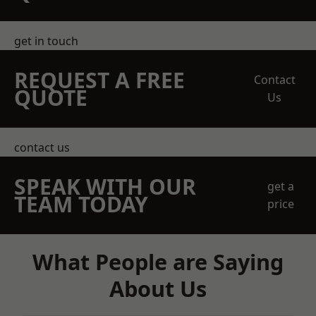
get in touch
REQUEST A FREE
Contact
QUOTE
Us
contact us
SPEAK WITH OUR
get a
TEAM TODAY
price
What People are Saying
About Us