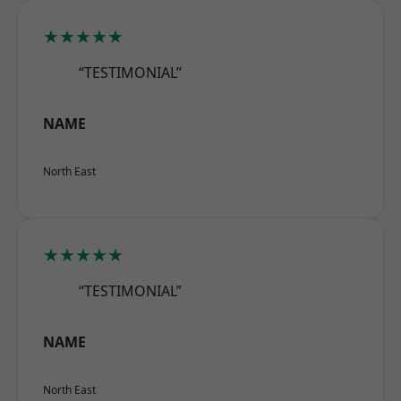
★★★★★
“TESTIMONIAL”
NAME
North East
★★★★★
“TESTIMONIAL”
NAME
North East