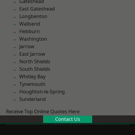
Gateshead
East Gateshead
Longbenton
Wallsend
Hebburn
Washington
Jarrow
East Jarrow
North Shields
South Shields
Whitley Bay
Tynemouth
Houghton-le-Spring
Sunderland
Receive Top Online Quotes Here
Contact Us