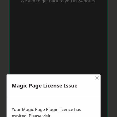
We aim to get back to you in 24 hours.
×
Magic Page License Issue
Your Magic Page Plugin licence has
expired. Please visit