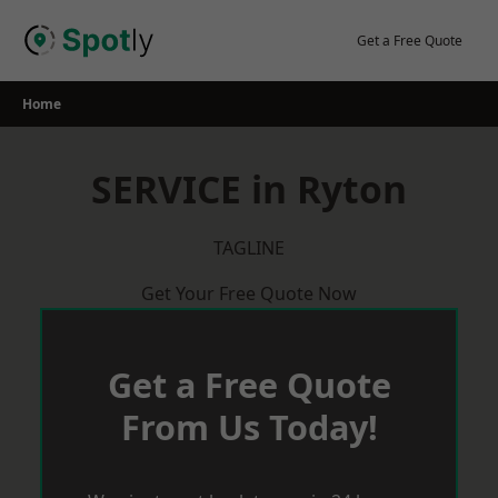
Skip
to
Get a Free Quote
content
Home
SERVICE in Ryton
TAGLINE
Get Your Free Quote Now
Get a Free Quote
From Us Today!