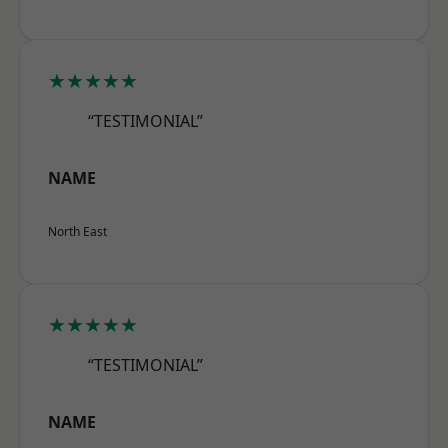
★★★★★
“TESTIMONIAL”
NAME
North East
★★★★★
“TESTIMONIAL”
NAME