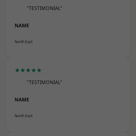
"TESTIMONIAL"
NAME
North East
★★★★★
"TESTIMONIAL"
NAME
North East