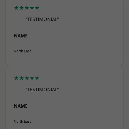
★★★★★
"TESTIMONIAL"
NAME
North East
★★★★★
"TESTIMONIAL"
NAME
North East