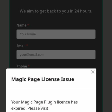
We aim to get back to you in 24 hours.
Name
*
Email
*
Phone
*
×
Magic Page License Issue
Post Code
*
Your Magic Page Plugin licence has
Message
*
expired. Please visit