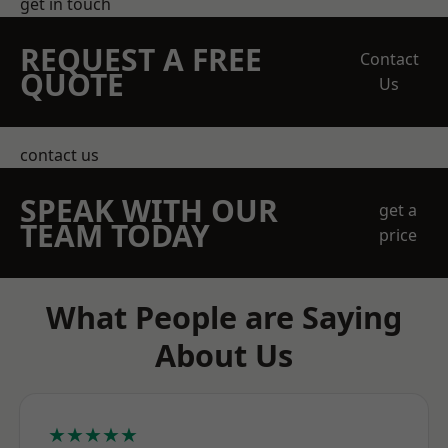
get in touch
REQUEST A FREE
Contact
QUOTE
Us
contact us
SPEAK WITH OUR
get a
TEAM TODAY
price
What People are Saying
About Us
★★★★★