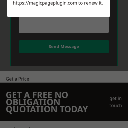
https://magicpageplugin.com
to renew it.
Send Message
Get a Price
GET A FREE NO
get in
OBLIGATION
touch
QUOTATION TODAY