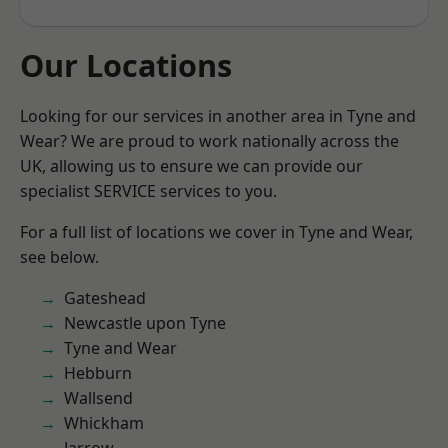
Our Locations
Looking for our services in another area in Tyne and
Wear? We are proud to work nationally across the
UK, allowing us to ensure we can provide our
specialist SERVICE services to you.
For a full list of locations we cover in Tyne and Wear,
see below.
Gateshead
Newcastle upon Tyne
Tyne and Wear
Hebburn
Wallsend
Whickham