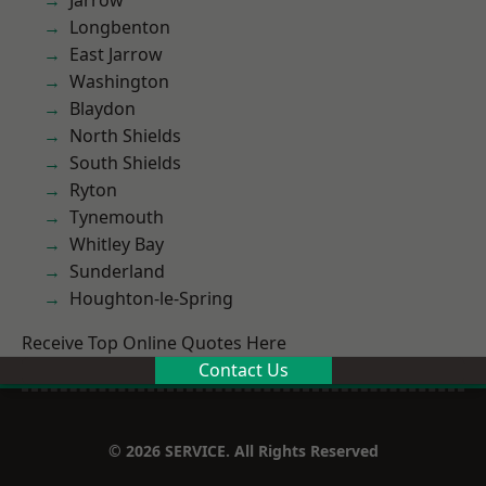
Jarrow
Longbenton
East Jarrow
Washington
Blaydon
North Shields
South Shields
Ryton
Tynemouth
Whitley Bay
Sunderland
Houghton-le-Spring
Receive Top Online Quotes Here
Contact Us
© 2026 SERVICE. All Rights Reserved