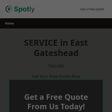
Skip
to
Get a Free Quote
content
Home
SERVICE in East
Gateshead
TAGLINE
Get Your Free Quote Now
Get a Free Quote
From Us Today!