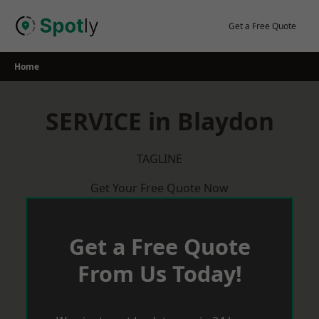
Skip
to
Get a Free Quote
content
Home
SERVICE in Blaydon
TAGLINE
Get Your Free Quote Now
Get a Free Quote
From Us Today!