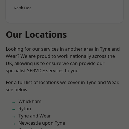
North East
Our Locations
Looking for our services in another area in Tyne and
Wear? We are proud to work nationally across the
UK, allowing us to ensure we can provide our
specialist SERVICE services to you.
For a full list of locations we cover in Tyne and Wear,
see below.
Whickham
Ryton
Tyne and Wear
Newcastle upon Tyne