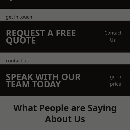
get in touch
REQUEST A FREE
Contact
QUOTE
Us
contact us
SPEAK WITH OUR
get a
TEAM TODAY
price
What People are Saying
About Us