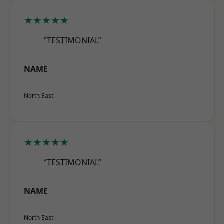
★★★★★
“TESTIMONIAL”
NAME
North East
★★★★★
“TESTIMONIAL”
NAME
North East