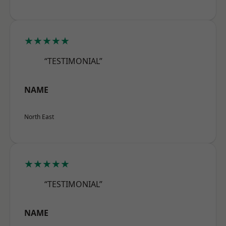
★★★★★
“TESTIMONIAL”
NAME
North East
★★★★★
“TESTIMONIAL”
NAME