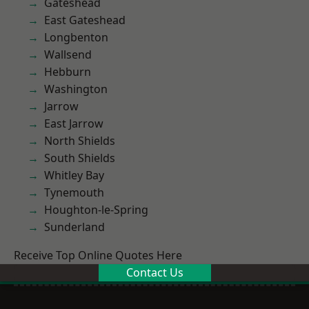
Gateshead
East Gateshead
Longbenton
Wallsend
Hebburn
Washington
Jarrow
East Jarrow
North Shields
South Shields
Whitley Bay
Tynemouth
Houghton-le-Spring
Sunderland
Receive Top Online Quotes Here
Contact Us