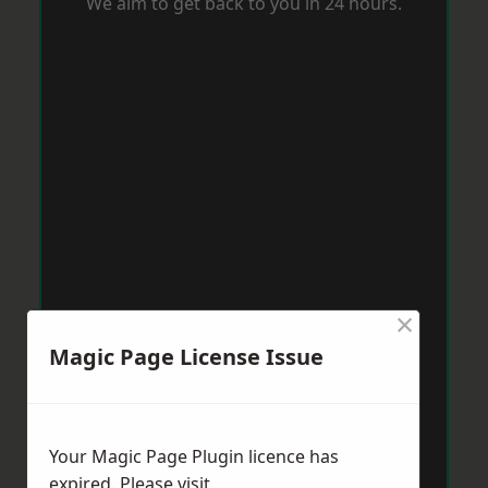
We aim to get back to you in 24 hours.
×
Magic Page License Issue
Your Magic Page Plugin licence has
expired. Please visit