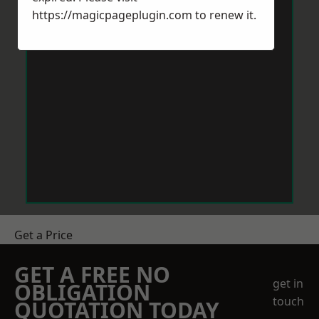
https://magicpageplugin.com
to renew it.
Get a Price
GET A FREE NO
get in
OBLIGATION
touch
QUOTATION TODAY