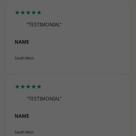
★★★★★
“TESTIMONIAL”
NAME
South West
★★★★★
“TESTIMONIAL”
NAME
South West