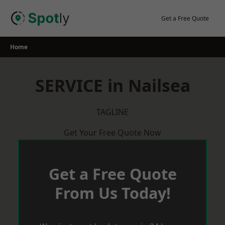
Skip
to
Get a Free Quote
content
Home
SERVICE in Nailsea
TAGLINE
Get Your Free Quote Now
Get a Free Quote
From Us Today!