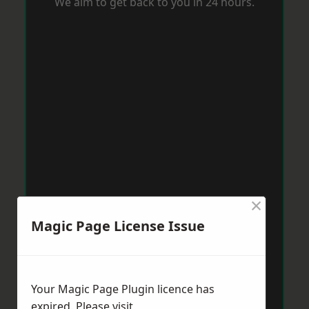
We aim to get back to you in 24 hours.
×
Magic Page License Issue
Your Magic Page Plugin licence has
expired. Please visit