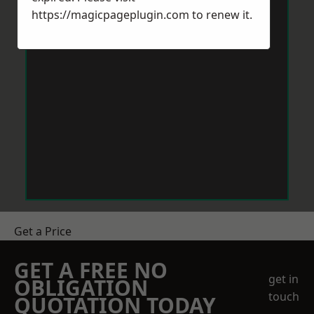
https://magicpageplugin.com
to renew it.
Get a Price
GET A FREE NO
get in
OBLIGATION
touch
QUOTATION TODAY