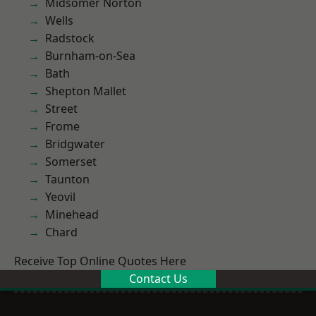
Midsomer Norton
Wells
Radstock
Burnham-on-Sea
Bath
Shepton Mallet
Street
Frome
Bridgwater
Somerset
Taunton
Yeovil
Minehead
Chard
Receive Top Online Quotes Here
Contact Us