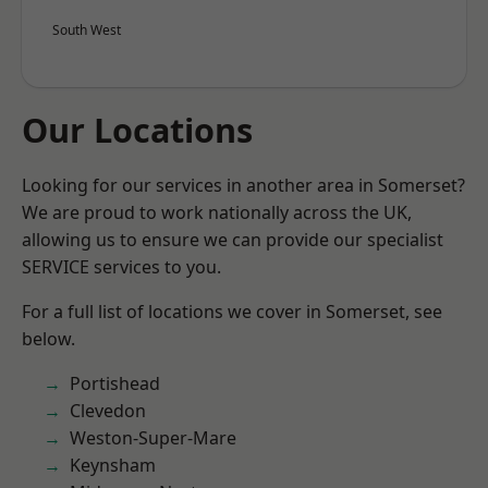
South West
Our Locations
Looking for our services in another area in Somerset?
We are proud to work nationally across the UK,
allowing us to ensure we can provide our specialist
SERVICE services to you.
For a full list of locations we cover in Somerset, see
below.
Portishead
Clevedon
Weston-Super-Mare
Keynsham