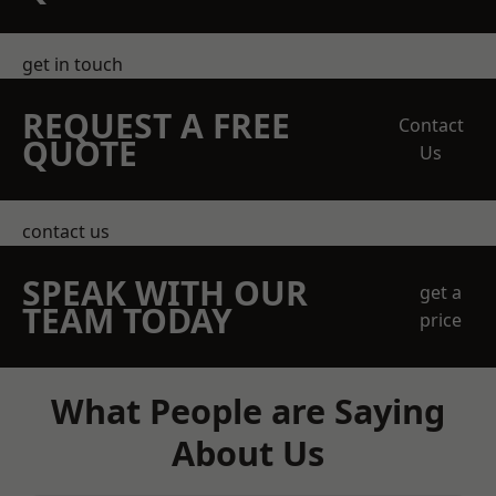
get in touch
REQUEST A FREE
Contact
QUOTE
Us
contact us
SPEAK WITH OUR
get a
TEAM TODAY
price
What People are Saying
About Us