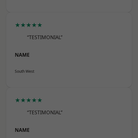
★★★★★
“TESTIMONIAL”
NAME
South West
★★★★★
“TESTIMONIAL”
NAME