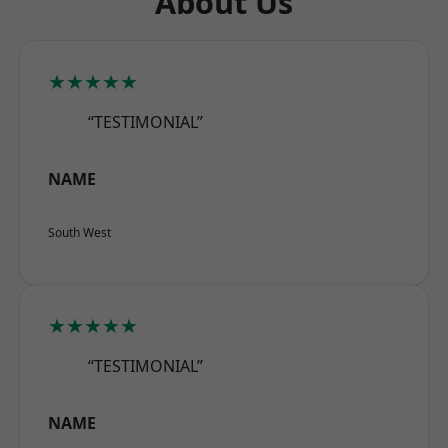
About Us
★★★★★
“TESTIMONIAL”
NAME
South West
★★★★★
“TESTIMONIAL”
NAME