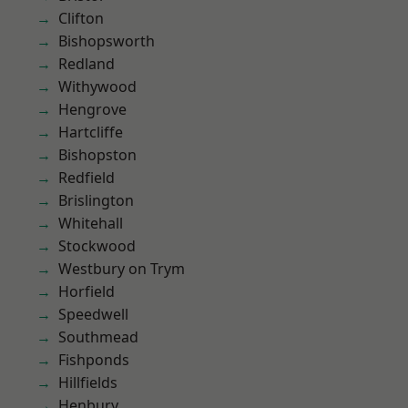
Clifton
Bishopsworth
Redland
Withywood
Hengrove
Hartcliffe
Bishopston
Redfield
Brislington
Whitehall
Stockwood
Westbury on Trym
Horfield
Speedwell
Southmead
Fishponds
Hillfields
Henbury