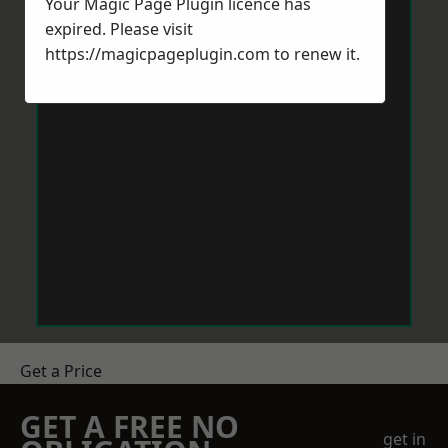
Your Magic Page Plugin licence has
expired. Please visit
https://magicpageplugin.com
to renew it.
Get a Price
GET A FREE NO
get in