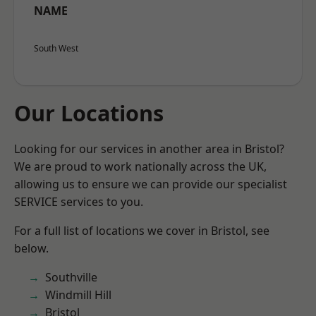
NAME
South West
Our Locations
Looking for our services in another area in Bristol?
We are proud to work nationally across the UK,
allowing us to ensure we can provide our specialist
SERVICE services to you.
For a full list of locations we cover in Bristol, see
below.
Southville
Windmill Hill
Bristol