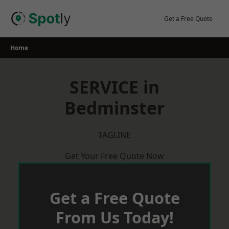
Skip
to
Get a Free Quote
content
Home
SERVICE in
Bedminster
TAGLINE
Get Your Free Quote Now
Get a Free Quote
From Us Today!