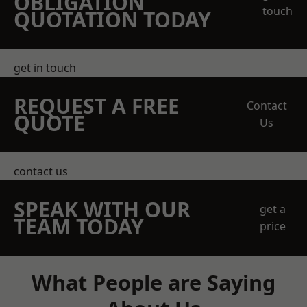
OBLIGATION
touch
QUOTATION TODAY
get in touch
REQUEST A FREE
Contact
QUOTE
Us
contact us
SPEAK WITH OUR
get a
TEAM TODAY
price
What People are Saying