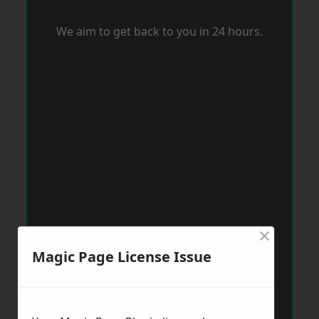
We aim to get back to you in 24 hours.
×
Magic Page License Issue