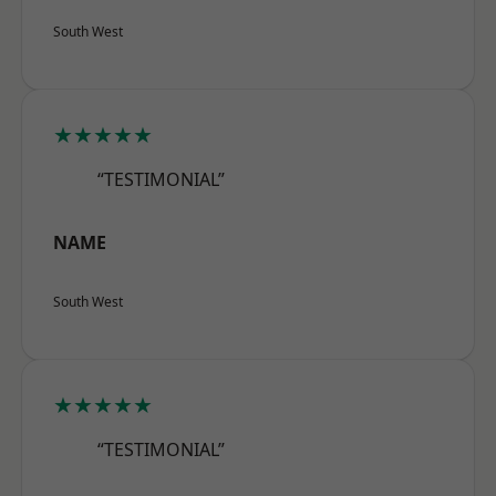
South West
★★★★★
“TESTIMONIAL”
NAME
South West
★★★★★
“TESTIMONIAL”