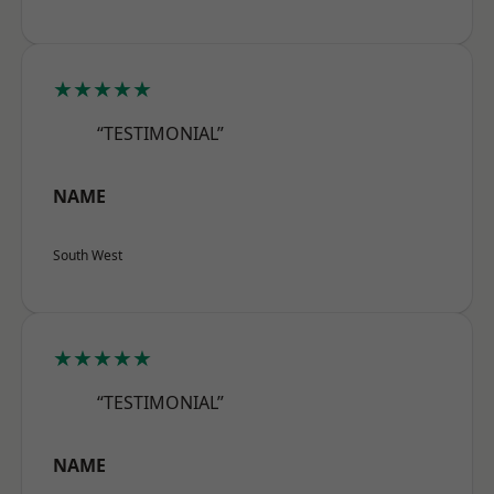
★★★★★
“TESTIMONIAL”
NAME
South West
★★★★★
“TESTIMONIAL”
NAME