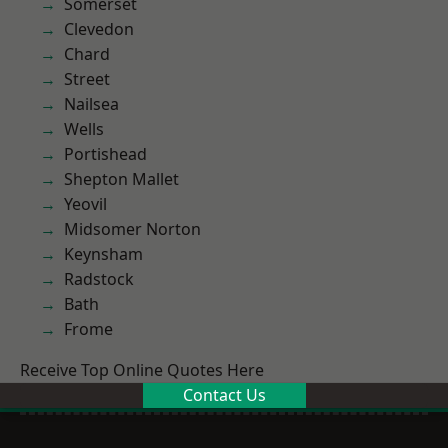
Somerset
Clevedon
Chard
Street
Nailsea
Wells
Portishead
Shepton Mallet
Yeovil
Midsomer Norton
Keynsham
Radstock
Bath
Frome
Receive Top Online Quotes Here
Contact Us