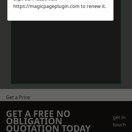
https://magicpageplugin.com
to renew it.
Get a Price
GET A FREE NO
get in
OBLIGATION
touch
QUOTATION TODAY