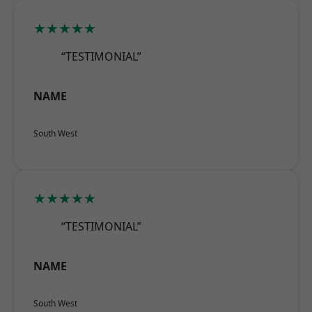
★★★★★
“TESTIMONIAL”
NAME
South West
★★★★★
“TESTIMONIAL”
NAME
South West