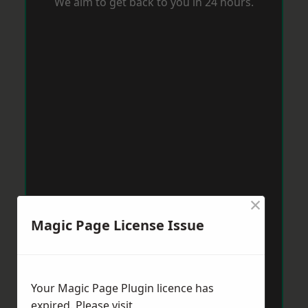
We aim to get back to you in 24 hours.
×
Magic Page License Issue
Your Magic Page Plugin licence has
expired. Please visit