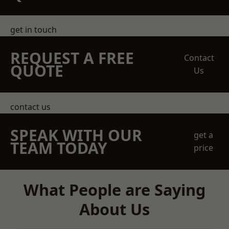
get in touch
REQUEST A FREE
Contact
QUOTE
Us
contact us
SPEAK WITH OUR
get a
TEAM TODAY
price
What People are Saying
About Us