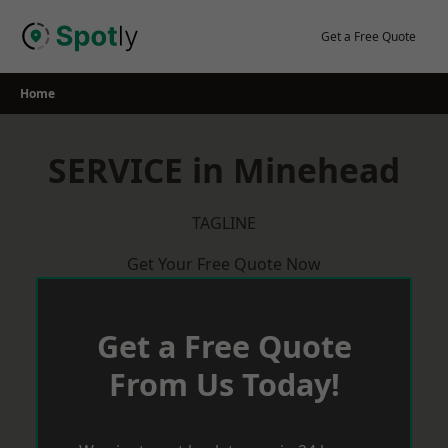
Skip
to
Get a Free Quote
content
Home
SERVICE in Minehead
TAGLINE
Get Your Free Quote Now
Get a Free Quote
From Us Today!