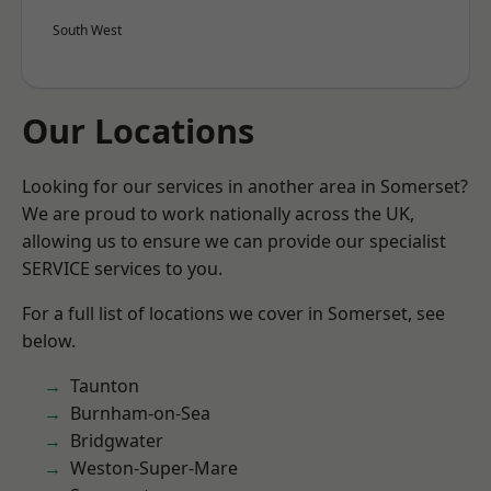
South West
Our Locations
Looking for our services in another area in Somerset?
We are proud to work nationally across the UK,
allowing us to ensure we can provide our specialist
SERVICE services to you.
For a full list of locations we cover in Somerset, see
below.
Taunton
Burnham-on-Sea
Bridgwater
Weston-Super-Mare