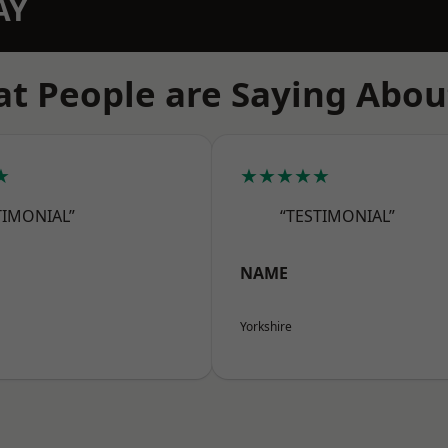
AY
t People are Saying Abou
★
★★★★★
TIMONIAL”
“TESTIMONIAL”
NAME
Yorkshire