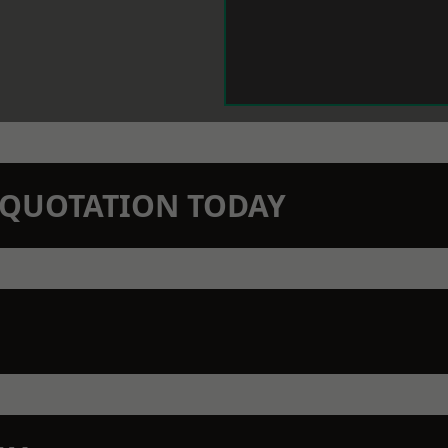
N QUOTATION TODAY