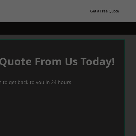
Get a Free Quote
 Quote From Us Today!
 to get back to you in 24 hours.