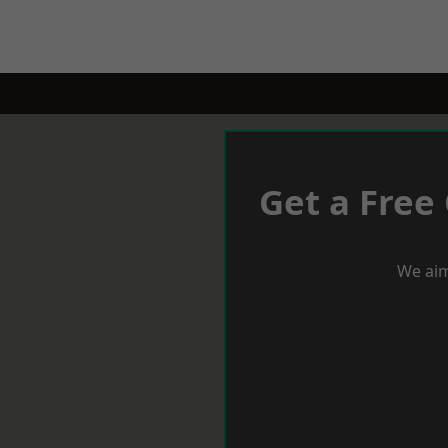
Get a Free
We aim