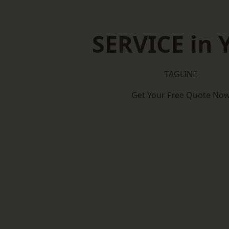
SERVICE in 
TAGLINE
Get Your Free Quote No