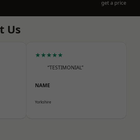
get a price
t Us
★★★★★
“TESTIMONIAL”
NAME
Yorkshire