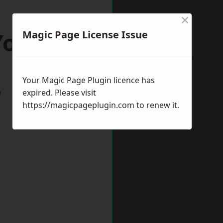
×
York
Magic Page License Issue
Your Magic Page Plugin licence has
w
expired. Please visit
https://magicpageplugin.com
to renew it.