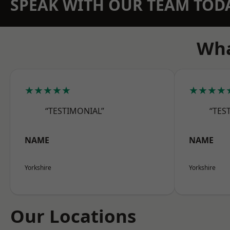
SPEAK WITH OUR TEAM TOD
Wha
★★★★★
★★★★
“TESTIMONIAL”
“TES
NAME
NAME
Yorkshire
Yorkshire
Our Locations