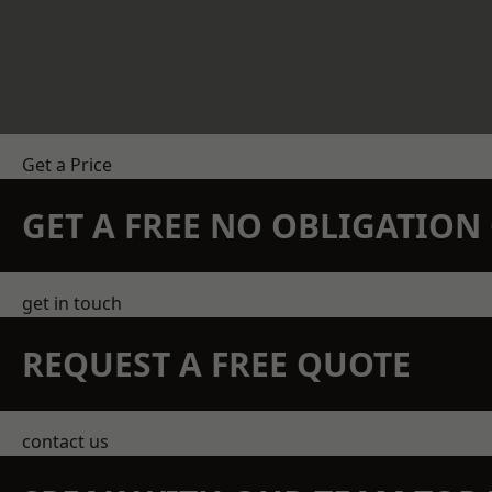
Get a Price
GET A FREE NO OBLIGATIO
get in touch
REQUEST A FREE QUOTE
contact us