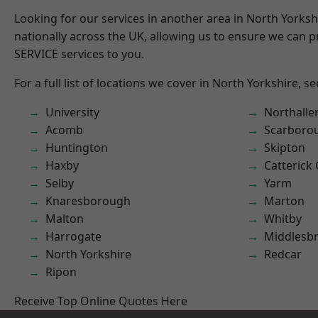
Looking for our services in another area in North Yorks
nationally across the UK, allowing us to ensure we can pr
SERVICE services to you.
For a full list of locations we cover in North Yorkshire, s
University
Northalle
Acomb
Scarboro
Huntington
Skipton
Haxby
Catterick
Selby
Yarm
Knaresborough
Marton
Malton
Whitby
Harrogate
Middlesb
North Yorkshire
Redcar
Ripon
Receive Top Online Quotes Here