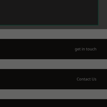
get in touch
Contact Us