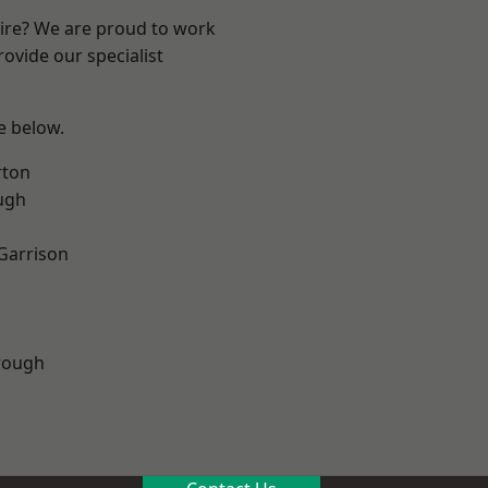
hire? We are proud to work
ovide our specialist
ee below.
rton
ugh
 Garrison
rough