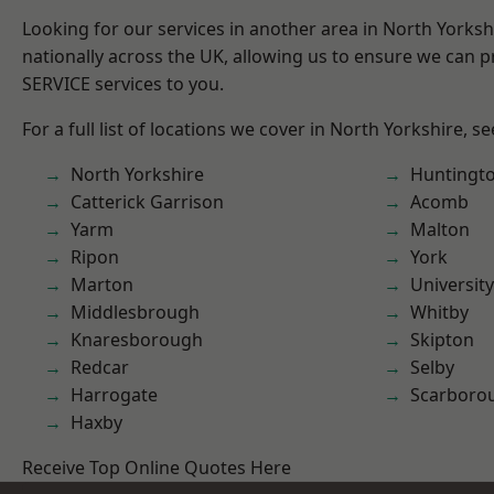
Looking for our services in another area in North Yorks
nationally across the UK, allowing us to ensure we can pr
SERVICE services to you.
For a full list of locations we cover in North Yorkshire, s
North Yorkshire
Huntingt
Catterick Garrison
Acomb
Yarm
Malton
Ripon
York
Marton
University
Middlesbrough
Whitby
Knaresborough
Skipton
Redcar
Selby
Harrogate
Scarboro
Haxby
Receive Top Online Quotes Here