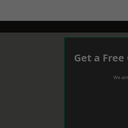
Get a Free
We aim