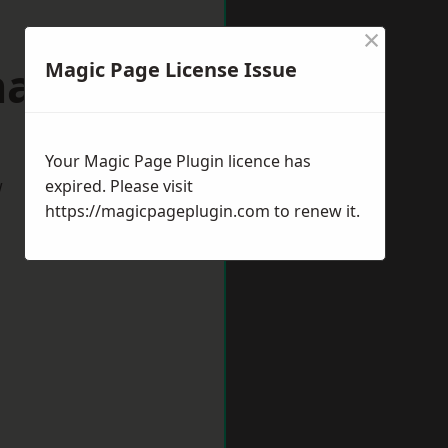
×
allerton
Magic Page License Issue
Your Magic Page Plugin licence has
w
expired. Please visit
https://magicpageplugin.com
to renew it.