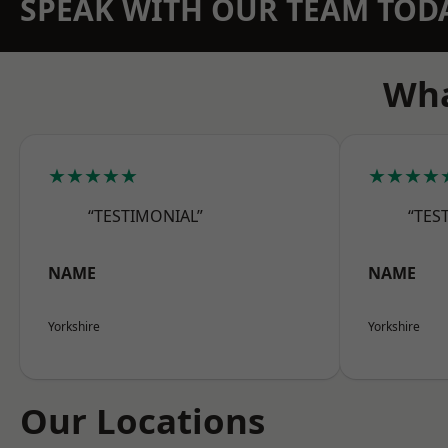
SPEAK WITH OUR TEAM TOD
Wha
★★★★★
★★★★
“TESTIMONIAL”
“TES
NAME
NAME
Yorkshire
Yorkshire
Our Locations