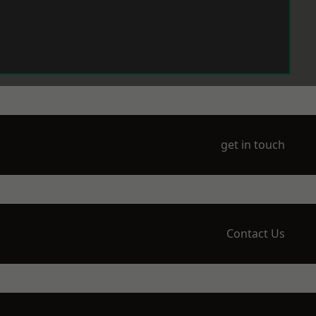
get in touch
Contact Us