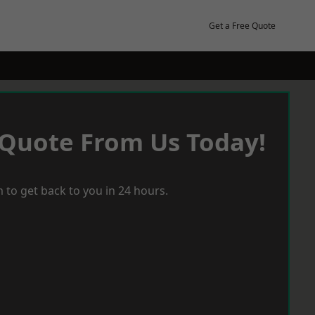
Get a Free Quote
 Quote From Us Today!
 to get back to you in 24 hours.