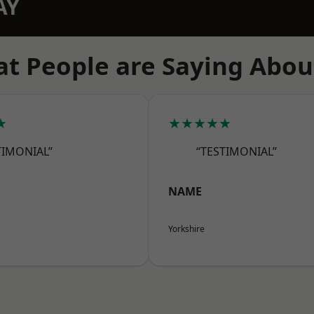
AY
t People are Saying Abou
★
★★★★★
TIMONIAL”
“TESTIMONIAL”
NAME
Yorkshire