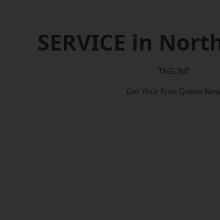
SERVICE in North
TAGLINE
Get Your Free Quote No