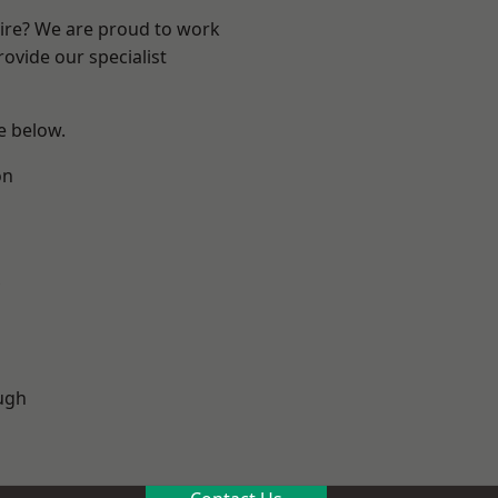
hire? We are proud to work
ovide our specialist
ee below.
on
ugh