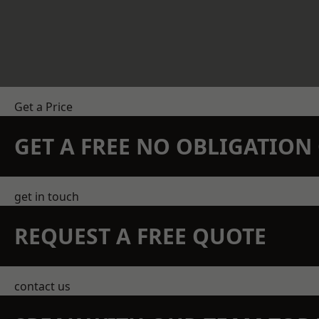
Get a Price
GET A FREE NO OBLIGATIO
get in touch
REQUEST A FREE QUOTE
contact us