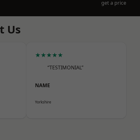
get a price
t Us
★★★★★
“TESTIMONIAL”
NAME
Yorkshire