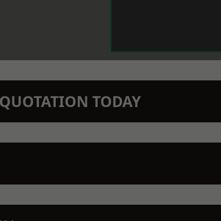
N QUOTATION TODAY