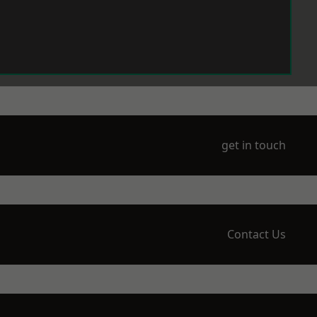
get in touch
Contact Us