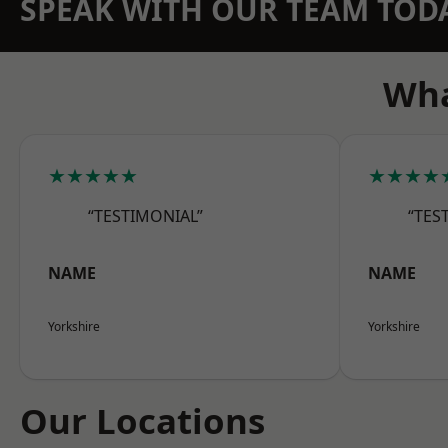
SPEAK WITH OUR TEAM TOD
Wha
★★★★★
★★★★
“TESTIMONIAL”
“TES
NAME
NAME
Yorkshire
Yorkshire
Our Locations