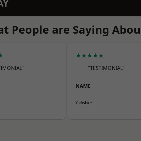
AY
t People are Saying Abou
★
★★★★★
TIMONIAL”
“TESTIMONIAL”
NAME
Yorkshire