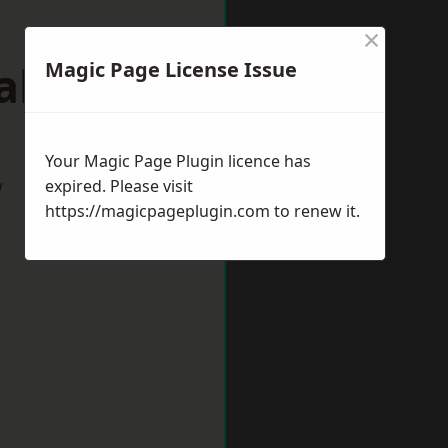
×
alton
Magic Page License Issue
Your Magic Page Plugin licence has
w
expired. Please visit
https://magicpageplugin.com
to renew it.