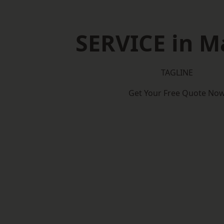
SERVICE in M
TAGLINE
Get Your Free Quote No