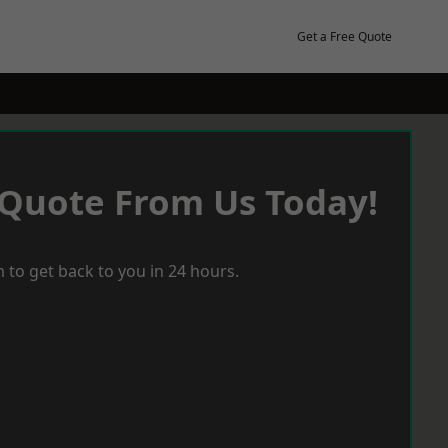
Get a Free Quote
 Quote From Us Today!
 to get back to you in 24 hours.