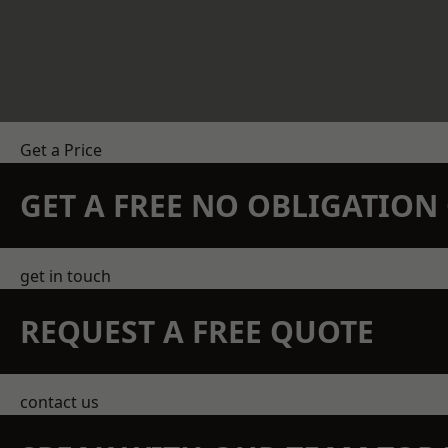
Get a Price
GET A FREE NO OBLIGATIO
get in touch
REQUEST A FREE QUOTE
contact us