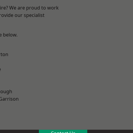
hire? We are proud to work
ovide our specialist
ee below.
rton
e
rough
 Garrison