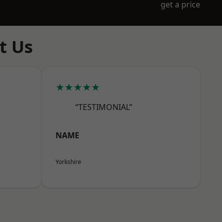
get a price
t Us
★★★★★
“TESTIMONIAL”
NAME
Yorkshire