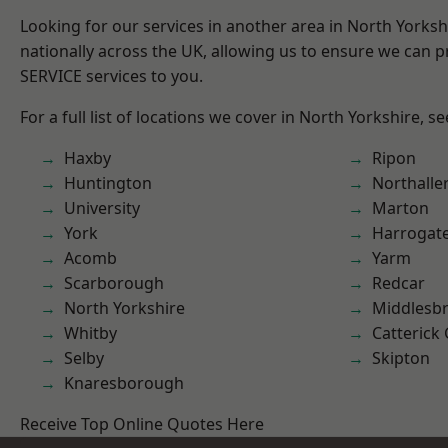
Looking for our services in another area in North Yorks
nationally across the UK, allowing us to ensure we can pr
SERVICE services to you.
For a full list of locations we cover in North Yorkshire, s
Haxby
Ripon
Huntington
Northalle
University
Marton
York
Harrogat
Acomb
Yarm
Scarborough
Redcar
North Yorkshire
Middlesb
Whitby
Catterick
Selby
Skipton
Knaresborough
Receive Top Online Quotes Here