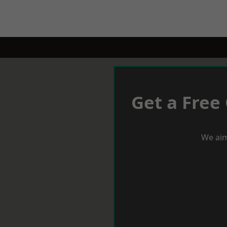
Get a Free
We aim