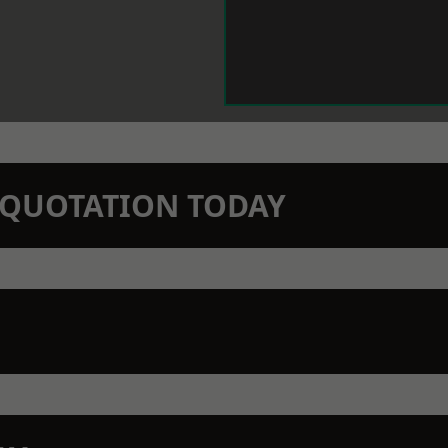
N QUOTATION TODAY