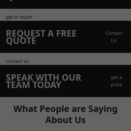
get in touch
REQUEST A FREE
Contact
QUOTE
Us
contact us
SPEAK WITH OUR
get a
TEAM TODAY
price
What People are Saying
About Us