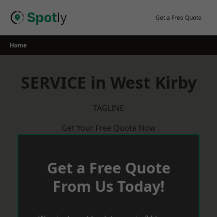
Skip
to
Get a Free Quote
content
Home
SERVICE in West Kirby
TAGLINE
Get Your Free Quote Now
Get a Free Quote
From Us Today!