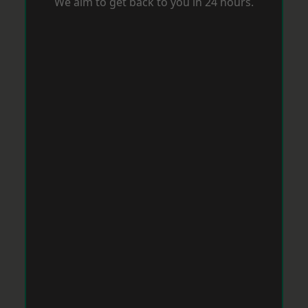
We aim to get back to you in 24 hours.