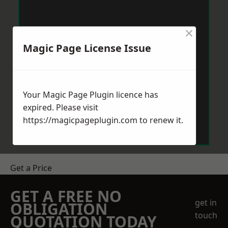
×
Magic Page License Issue
Your Magic Page Plugin licence has
expired. Please visit
https://magicpageplugin.com
to renew it.
Get a Price
GET A FREE NO
get in
OBLIGATION
touch
QUOTATION TODAY