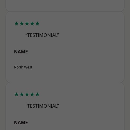
★★★★★
“TESTIMONIAL”
NAME
North West
★★★★★
“TESTIMONIAL”
NAME