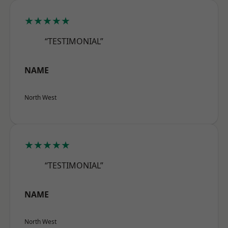
★★★★★
“TESTIMONIAL”
NAME
North West
★★★★★
“TESTIMONIAL”
NAME
North West