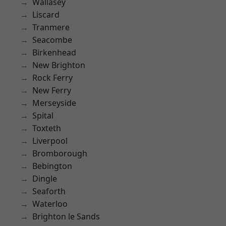
Wallasey
Liscard
Tranmere
Seacombe
Birkenhead
New Brighton
Rock Ferry
New Ferry
Merseyside
Spital
Toxteth
Liverpool
Bromborough
Bebington
Dingle
Seaforth
Waterloo
Brighton le Sands