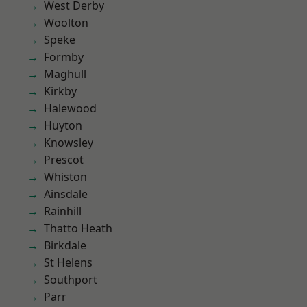
West Derby
Woolton
Speke
Formby
Maghull
Kirkby
Halewood
Huyton
Knowsley
Prescot
Whiston
Ainsdale
Rainhill
Thatto Heath
Birkdale
St Helens
Southport
Parr