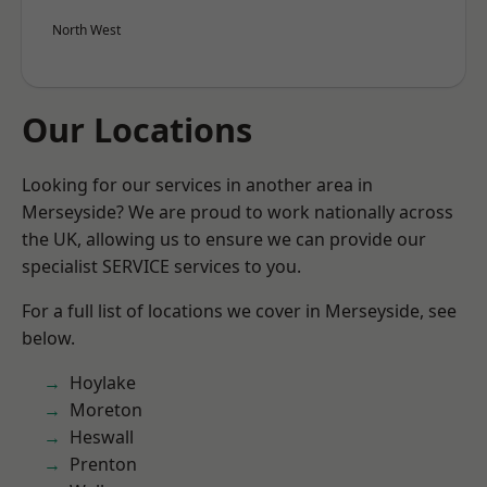
North West
Our Locations
Looking for our services in another area in
Merseyside? We are proud to work nationally across
the UK, allowing us to ensure we can provide our
specialist SERVICE services to you.
For a full list of locations we cover in Merseyside, see
below.
Hoylake
Moreton
Heswall
Prenton