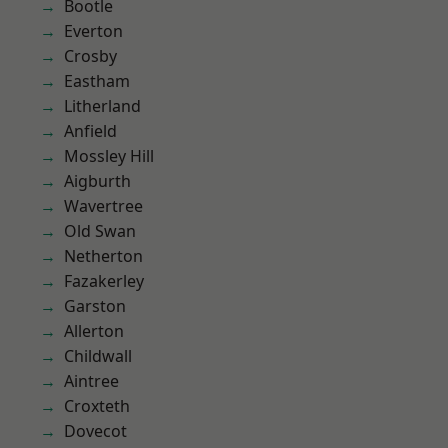
Bootle
Everton
Crosby
Eastham
Litherland
Anfield
Mossley Hill
Aigburth
Wavertree
Old Swan
Netherton
Fazakerley
Garston
Allerton
Childwall
Aintree
Croxteth
Dovecot