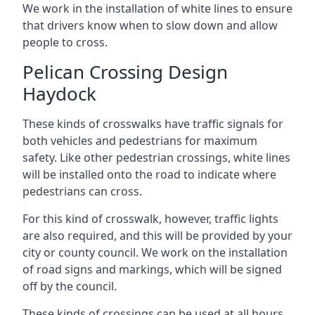
We work in the installation of white lines to ensure
that drivers know when to slow down and allow
people to cross.
Pelican Crossing Design
Haydock
These kinds of crosswalks have traffic signals for
both vehicles and pedestrians for maximum
safety. Like other pedestrian crossings, white lines
will be installed onto the road to indicate where
pedestrians can cross.
For this kind of crosswalk, however, traffic lights
are also required, and this will be provided by your
city or county council. We work on the installation
of road signs and markings, which will be signed
off by the council.
These kinds of crossings can be used at all hours