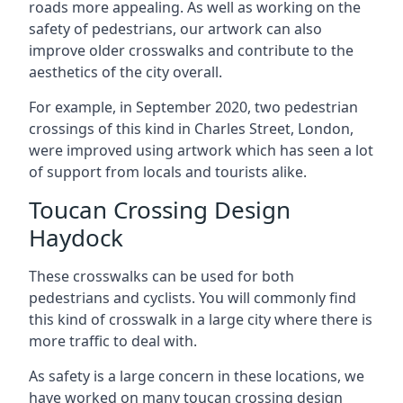
roads more appealing. As well as working on the
safety of pedestrians, our artwork can also
improve older crosswalks and contribute to the
aesthetics of the city overall.
For example, in September 2020, two pedestrian
crossings of this kind in Charles Street, London,
were improved using artwork which has seen a lot
of support from locals and tourists alike.
Toucan Crossing Design
Haydock
These crosswalks can be used for both
pedestrians and cyclists. You will commonly find
this kind of crosswalk in a large city where there is
more traffic to deal with.
As safety is a large concern in these locations, we
have worked on many toucan crossing design