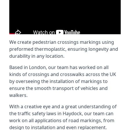
We create pedestrian crossings markings using
preformed thermoplastic, ensuring longevity and
durability in any location.
Based in London, our team has worked on all
kinds of crossings and crosswalks across the UK
by overseeing the installation of markings to
ensure the smooth transport of vehicles and
walkers.
With a creative eye and a great understanding of
the traffic safety laws in Haydock, our team can
work on all applications of road markings, from
design to installation and even replacement.