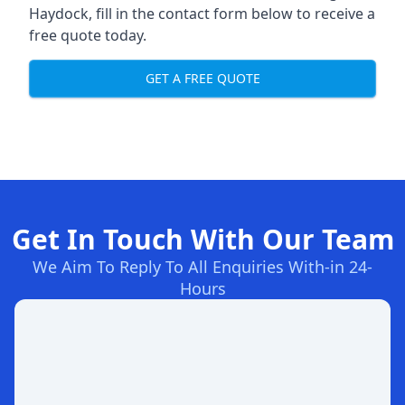
Haydock, fill in the contact form below to receive a
free quote today.
GET A FREE QUOTE
Get In Touch With Our Team
We Aim To Reply To All Enquiries With-in 24-
Hours