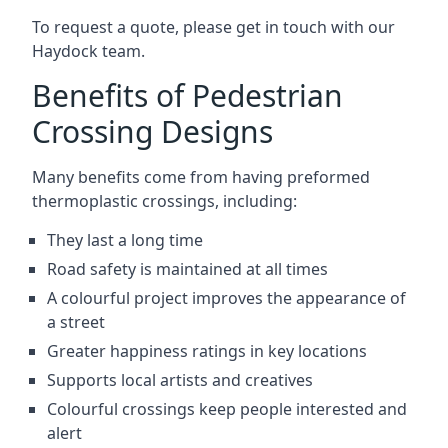
To request a quote, please get in touch with our
Haydock team.
Benefits of Pedestrian
Crossing Designs
Many benefits come from having preformed
thermoplastic crossings, including:
They last a long time
Road safety is maintained at all times
A colourful project improves the appearance of
a street
Greater happiness ratings in key locations
Supports local artists and creatives
Colourful crossings keep people interested and
alert