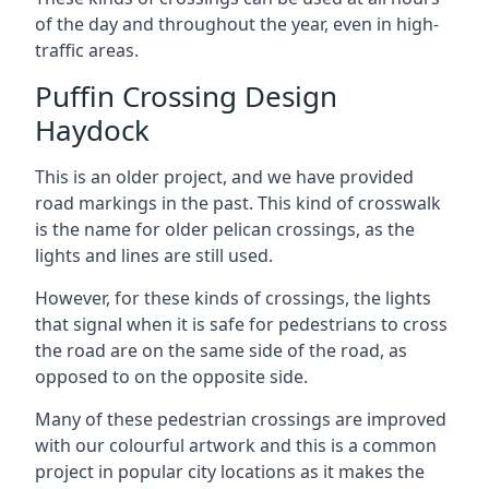
of the day and throughout the year, even in high-
traffic areas.
Puffin Crossing Design
Haydock
This is an older project, and we have provided
road markings in the past. This kind of crosswalk
is the name for older pelican crossings, as the
lights and lines are still used.
However, for these kinds of crossings, the lights
that signal when it is safe for pedestrians to cross
the road are on the same side of the road, as
opposed to on the opposite side.
Many of these pedestrian crossings are improved
with our colourful artwork and this is a common
project in popular city locations as it makes the