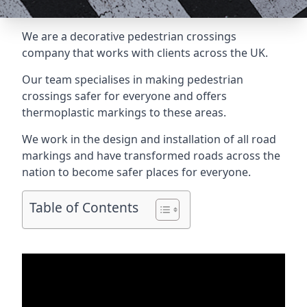
We are a
decorative pedestrian crossings
company
that works with clients across the UK.
Our team specialises in making pedestrian
crossings safer for everyone and offers
thermoplastic markings to these areas.
We work in the design and installation of all road
markings and have transformed roads across the
nation to become safer places for everyone.
Table of Contents