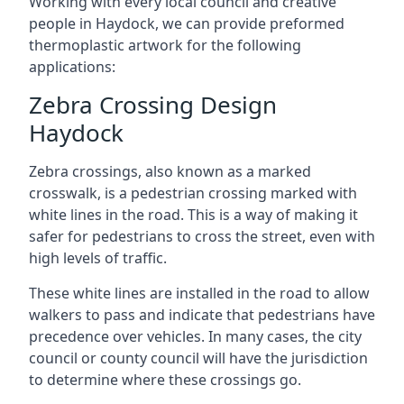
Working with every local council and creative
people in Haydock, we can provide preformed
thermoplastic artwork for the following
applications:
Zebra Crossing Design
Haydock
Zebra crossings, also known as a marked
crosswalk, is a pedestrian crossing marked with
white lines in the road. This is a way of making it
safer for pedestrians to cross the street, even with
high levels of traffic.
These white lines are installed in the road to allow
walkers to pass and indicate that pedestrians have
precedence over vehicles. In many cases, the city
council or county council will have the jurisdiction
to determine where these crossings go.