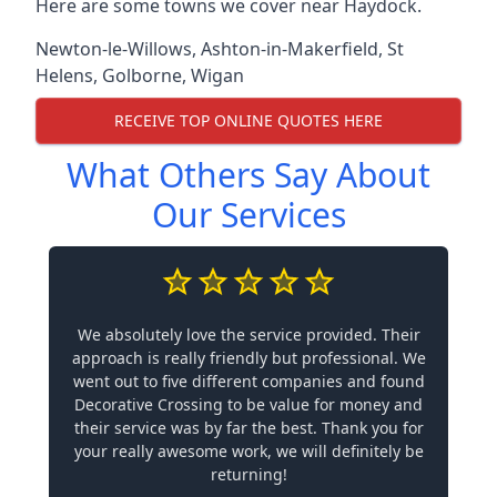
Here are some towns we cover near Haydock.
Newton-le-Willows
,
Ashton-in-Makerfield
,
St
Helens
,
Golborne
,
Wigan
RECEIVE TOP ONLINE QUOTES HERE
What Others Say About
Our Services
We absolutely love the service provided. Their
approach is really friendly but professional. We
went out to five different companies and found
Decorative Crossing to be value for money and
their service was by far the best. Thank you for
your really awesome work, we will definitely be
returning!