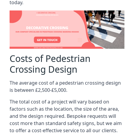
today.
Costs of Pedestrian
Crossing Design
The average cost of a pedestrian crossing design
is between £2,500-£5,000.
The total cost of a project will vary based on
factors such as the location, the size of the area,
and the design required. Bespoke requests will
cost more than standard safety signs, but we aim
to offer a cost-effective service to all our clients.