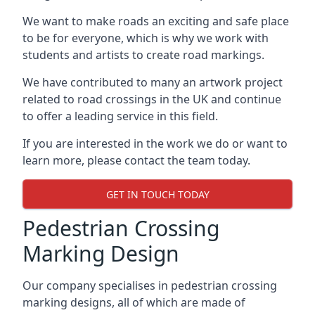
We want to make roads an exciting and safe place
to be for everyone, which is why we work with
students and artists to create road markings.
We have contributed to many an artwork project
related to road crossings in the UK and continue
to offer a leading service in this field.
If you are interested in the work we do or want to
learn more, please contact the team today.
GET IN TOUCH TODAY
Pedestrian Crossing
Marking Design
Our company specialises in pedestrian crossing
marking designs, all of which are made of