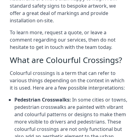
standard safety signs to bespoke artwork, we
offer a great deal of markings and provide
installation on-site.
To learn more, request a quote, or leave a
comment regarding our services, then do not
hesitate to get in touch with the team today.
What are Colourful Crossings?
Colourful crossings is a term that can refer to
various things depending on the context in which
it is used. Here are a few possible interpretations:
Pedestrian Crosswalks:
In some cities or towns,
pedestrian crosswalks are painted with vibrant
and colourful patterns or designs to make them
more visible to drivers and pedestrians. These
colourful crossings are not only functional but
also add an aesthetic element to the urban