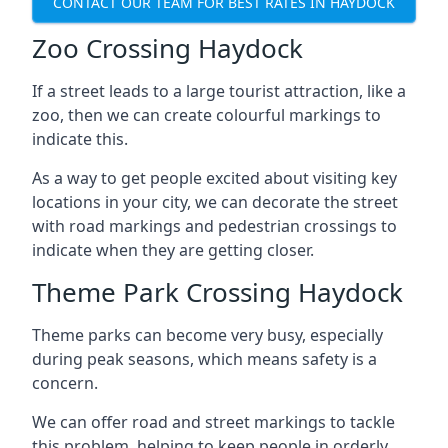
CONTACT OUR TEAM FOR BEST RATES IN HAYDOCK
Zoo Crossing Haydock
If a street leads to a large tourist attraction, like a
zoo, then we can create colourful markings to
indicate this.
As a way to get people excited about visiting key
locations in your city, we can decorate the street
with road markings and pedestrian crossings to
indicate when they are getting closer.
Theme Park Crossing Haydock
Theme parks can become very busy, especially
during peak seasons, which means safety is a
concern.
We can offer road and street markings to tackle
this problem, helping to keep people in orderly