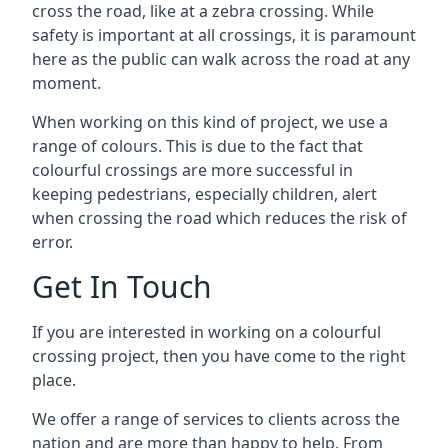
cross the road, like at a zebra crossing. While
safety is important at all crossings, it is paramount
here as the public can walk across the road at any
moment.
When working on this kind of project, we use a
range of colours. This is due to the fact that
colourful crossings are more successful in
keeping pedestrians, especially children, alert
when crossing the road which reduces the risk of
error.
Get In Touch
If you are interested in working on a colourful
crossing project, then you have come to the right
place.
We offer a range of services to clients across the
nation and are more than happy to help. From