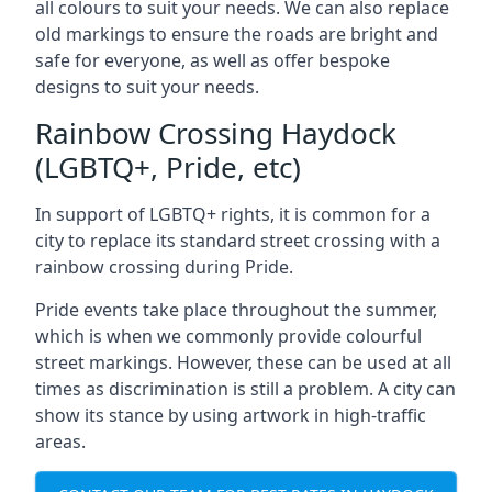
all colours to suit your needs. We can also replace
old markings to ensure the roads are bright and
safe for everyone, as well as offer bespoke
designs to suit your needs.
Rainbow Crossing Haydock
(LGBTQ+, Pride, etc)
In support of LGBTQ+ rights, it is common for a
city to replace its standard street crossing with a
rainbow crossing during Pride.
Pride events take place throughout the summer,
which is when we commonly provide colourful
street markings. However, these can be used at all
times as discrimination is still a problem. A city can
show its stance by using artwork in high-traffic
areas.