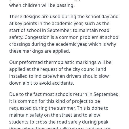
when children will be passing.
These designs are used during the school day and
at key points in the academic year, such as the
start of school in September, to maintain road
safety. Congestion is a common problem at school
crossings during the academic year, which is why
these markings are applied.
Our preformed thermoplastic markings will be
applied at the request of the city council and
installed to indicate when drivers should slow
down a bit to avoid accidents.
Due to the fact most schools return in September,
it is common for this kind of project to be
requested during the summer. This is done to
maintain safety on the street and to allow
students to cross the road safely during peak
times when they eventually return, and we are