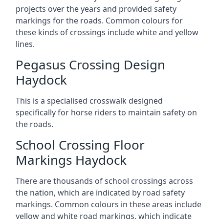
projects over the years and provided safety
markings for the roads. Common colours for
these kinds of crossings include white and yellow
lines.
Pegasus Crossing Design
Haydock
This is a specialised crosswalk designed
specifically for horse riders to maintain safety on
the roads.
School Crossing Floor
Markings Haydock
There are thousands of school crossings across
the nation, which are indicated by road safety
markings. Common colours in these areas include
yellow and white road markings, which indicate