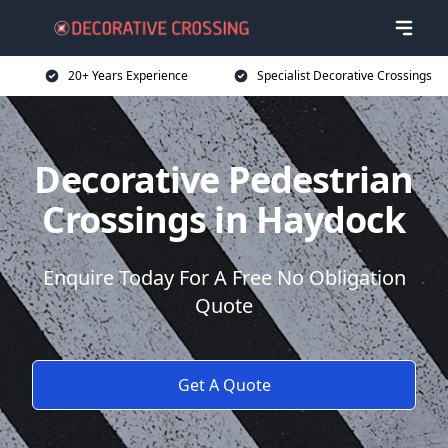
20+ Years Experience
Specialist Decorative Crossings
Decorative Pedestrian
Crossings in Haydock
Enquire Today For A Free No Obligation
Quote
Get A Quote