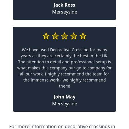
Jack Ross
Merseyside
We have used Decorative Crossing for many
years as they are certainly the best in the UK.
The attention to detail and professional setup is
what makes this company our go-to company for
all our work. I highly recommend the team for
the immense work - we highly recommend
them!
John May
Merseyside
For more information on decorative crossings in