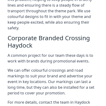
lines and ensuring there is a steady flow of
transport throughout the theme park. We use
colourful designs to fit in with your theme and
keep people excited, while also ensuring their
safety.
Corporate Branded Crossing
Haydock
A common project for our team these days is to
work with brands during promotional events.
We can offer colourful crossings and road
markings to suit your brand and advertise your
event in key locations. Our markings can last a
long time, but they can also be installed for a set
period to cover your promotion.
For more details, contact the team in Haydock