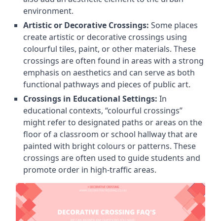
environment.
Artistic or Decorative Crossings:
Some places
create artistic or decorative crossings using
colourful tiles, paint, or other materials. These
crossings are often found in areas with a strong
emphasis on aesthetics and can serve as both
functional pathways and pieces of public art.
Crossings in Educational Settings:
In
educational contexts, “colourful crossings”
might refer to designated paths or areas on the
floor of a classroom or school hallway that are
painted with bright colours or patterns. These
crossings are often used to guide students and
promote order in high-traffic areas.