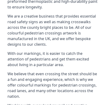
preformed thermoplastic and high-durability paint
to ensure longevity.
We are a creative business that provides essential
road safety signs as well as making crosswalks
across the county bright places to be. All of our
colourful pedestrian crossings artwork is
manufactured in the UK, and we offer bespoke
designs to our clients.
With our markings, it is easier to catch the
attention of pedestrians and get them excited
about living in a particular area.
We believe that even crossing the street should be
a fun and engaging experience, which is why we
offer colourful markings for pedestrian crossings,
road lanes, and many other locations across the
nation.