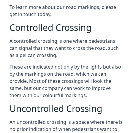
To learn more about our road markings, please
get in touch today.
Controlled Crossing
A controlled crossing is one where pedestrians
can signal that they want to cross the road, such
as a pelican crossing.
These are indicated not only by the lights but also
by the markings on the road, which we can
provide. Most of these crossings will look the
same, but our company can work to improve
them with our colourful markings.
Uncontrolled Crossing
An uncontrolled crossing is a space where there is
no prior indication of when pedestrians want to