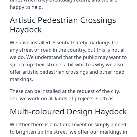
happy to help.
Artistic Pedestrian Crossings
Haydock
We have installed essential safety markings for
any street or road in the country, but this is not all
we do. We understand that the public may want to
spruce up their streets a bit which is why we also
offer artistic pedestrian crossings and other road
markings.
These can be installed at the request of the city,
and we work on all kinds of projects, such as:
Multi-coloured Design Haydock
Whether there is a national event or simply a need
to brighten up the street, we offer our markings in