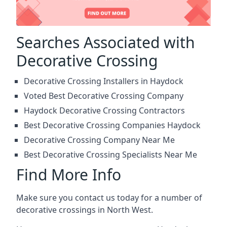
Searches Associated with
Decorative Crossing
Decorative Crossing Installers in Haydock
Voted Best Decorative Crossing Company
Haydock Decorative Crossing Contractors
Best Decorative Crossing Companies Haydock
Decorative Crossing Company Near Me
Best Decorative Crossing Specialists Near Me
Find More Info
Make sure you contact us today for a number of
decorative crossings in North West.