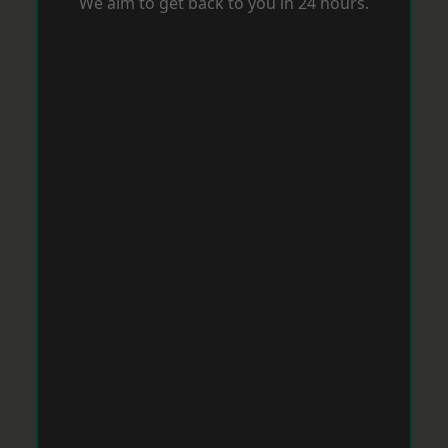
We aim to get back to you in 24 hours.