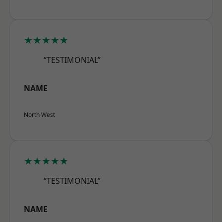
★★★★★
“TESTIMONIAL”
NAME
North West
★★★★★
“TESTIMONIAL”
NAME