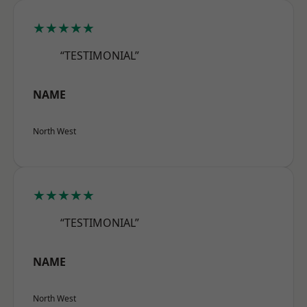
★★★★★
“TESTIMONIAL”
NAME
North West
★★★★★
“TESTIMONIAL”
NAME
North West