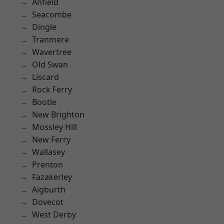
Anfield
Seacombe
Dingle
Tranmere
Wavertree
Old Swan
Liscard
Rock Ferry
Bootle
New Brighton
Mossley Hill
New Ferry
Wallasey
Prenton
Fazakerley
Aigburth
Dovecot
West Derby