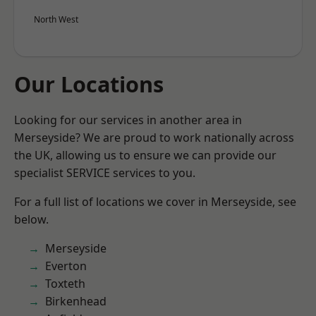
North West
Our Locations
Looking for our services in another area in
Merseyside? We are proud to work nationally across
the UK, allowing us to ensure we can provide our
specialist SERVICE services to you.
For a full list of locations we cover in Merseyside, see
below.
Merseyside
Everton
Toxteth
Birkenhead