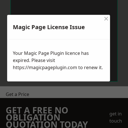
×
Magic Page License Issue
Your Magic Page Plugin licence has
expired. Please visit
https://magicpageplugin.com
to renew it.
Get a Price
GET A FREE NO
get in
OBLIGATION
touch
QUOTATION TODAY