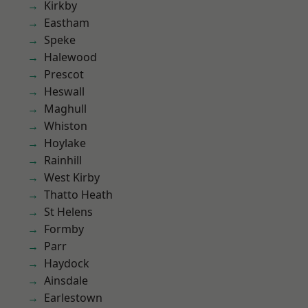
Kirkby
Eastham
Speke
Halewood
Prescot
Heswall
Maghull
Whiston
Hoylake
Rainhill
West Kirby
Thatto Heath
St Helens
Formby
Parr
Haydock
Ainsdale
Earlestown