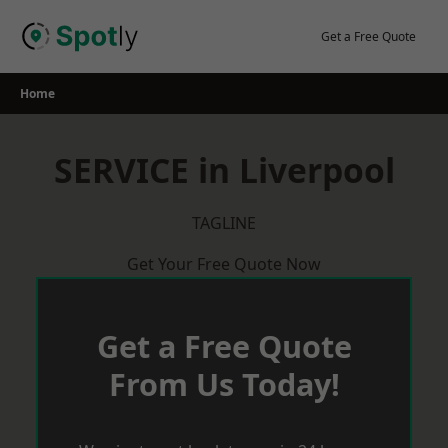
Skip
to
Get a Free Quote
content
Home
SERVICE in Liverpool
TAGLINE
Get Your Free Quote Now
Get a Free Quote
From Us Today!