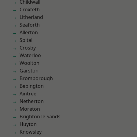
Childwall
Croxteth
Litherland
Seaforth
Allerton
Spital
Crosby
Waterloo
Woolton
Garston
Bromborough
Bebington
Aintree
Netherton
Moreton
Brighton le Sands
Huyton
Knowsley