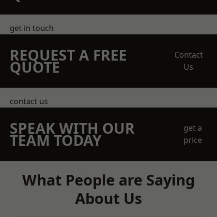
get in touch
REQUEST A FREE
Contact
QUOTE
Us
contact us
SPEAK WITH OUR
get a
TEAM TODAY
price
What People are Saying
About Us