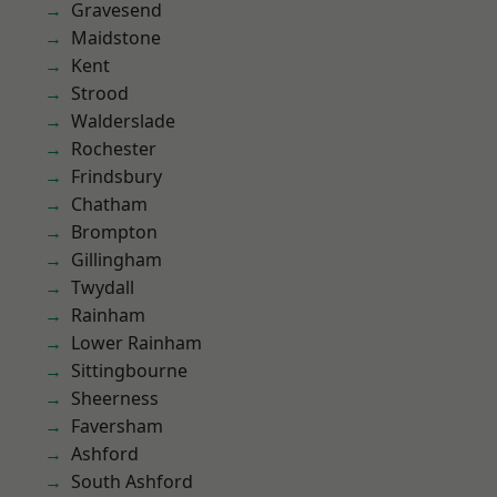
Gravesend
Maidstone
Kent
Strood
Walderslade
Rochester
Frindsbury
Chatham
Brompton
Gillingham
Twydall
Rainham
Lower Rainham
Sittingbourne
Sheerness
Faversham
Ashford
South Ashford