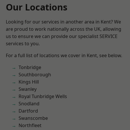
Our Locations
Looking for our services in another area in Kent? We
are proud to work nationally across the UK, allowing
us to ensure we can provide our specialist SERVICE
services to you.
For a full list of locations we cover in Kent, see below.
Tonbridge
Southborough
Kings Hill
Swanley
Royal Tunbridge Wells
Snodland
Dartford
Swanscombe
Northfleet