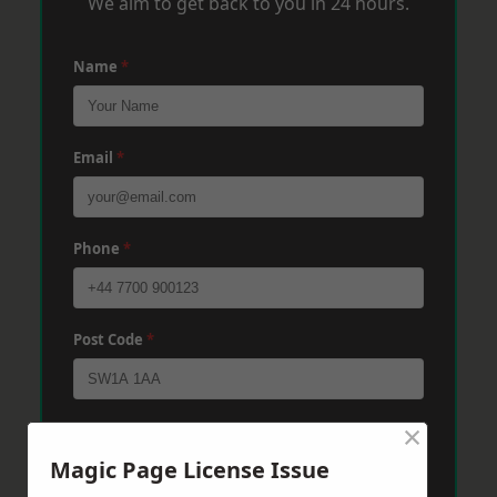
We aim to get back to you in 24 hours.
Name
*
Email
*
Phone
*
Post Code
*
×
Message
*
Magic Page License Issue