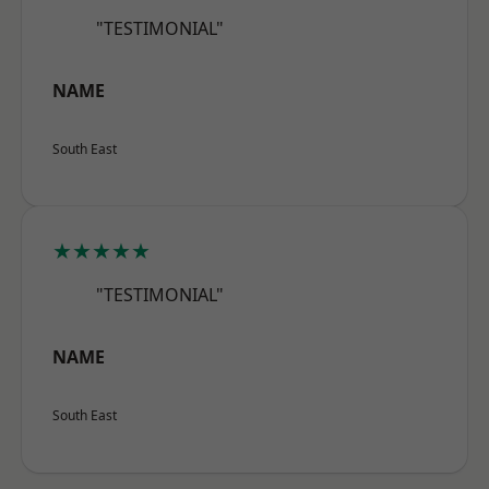
"TESTIMONIAL"
NAME
South East
★★★★★
"TESTIMONIAL"
NAME
South East