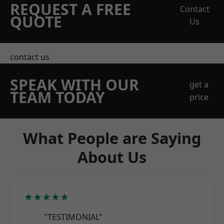
REQUEST A FREE
Contact
QUOTE
Us
contact us
SPEAK WITH OUR
get a
TEAM TODAY
price
What People are Saying
About Us
★★★★★
"TESTIMONIAL"