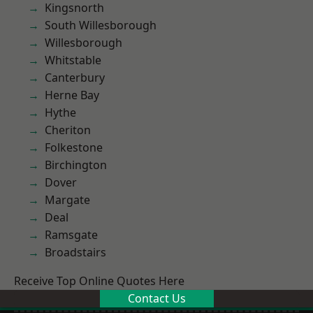
Kingsnorth
South Willesborough
Willesborough
Whitstable
Canterbury
Herne Bay
Hythe
Cheriton
Folkestone
Birchington
Dover
Margate
Deal
Ramsgate
Broadstairs
Receive Top Online Quotes Here
Contact Us