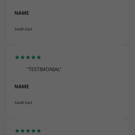
NAME
South East
★★★★★
"TESTIMONIAL"
NAME
South East
★★★★★