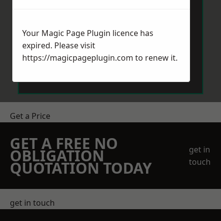
Your Magic Page Plugin licence has
expired. Please visit
https://magicpageplugin.com
to renew it.
Send Message
Get a Price
GET A FREE NO
get in
OBLIGATION
touch
QUOTATION TODAY
get in touch