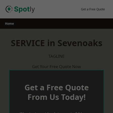
Skip
to
Get a Free Quote
content
Home
SERVICE in Sevenoaks
TAGLINE
Get Your Free Quote Now
Get a Free Quote
From Us Today!