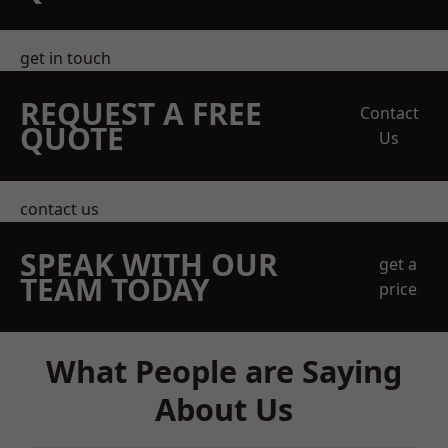
get in touch
REQUEST A FREE
Contact
QUOTE
Us
contact us
SPEAK WITH OUR
get a
TEAM TODAY
price
What People are Saying
About Us