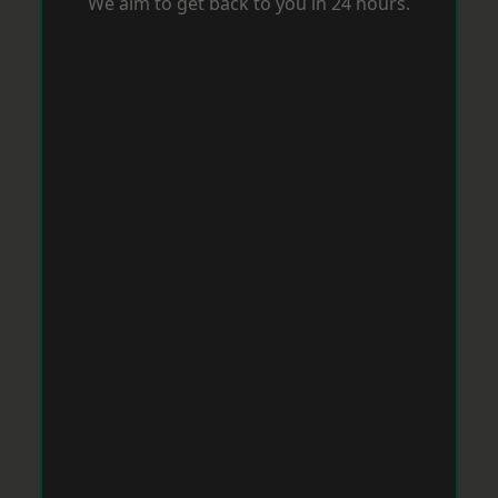
We aim to get back to you in 24 hours.