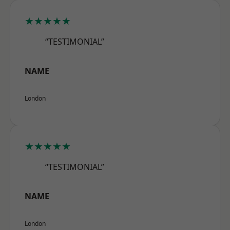
★★★★★
“TESTIMONIAL”
NAME
London
★★★★★
“TESTIMONIAL”
NAME
London