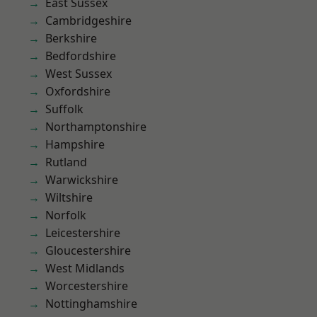
East Sussex
Cambridgeshire
Berkshire
Bedfordshire
West Sussex
Oxfordshire
Suffolk
Northamptonshire
Hampshire
Rutland
Warwickshire
Wiltshire
Norfolk
Leicestershire
Gloucestershire
West Midlands
Worcestershire
Nottinghamshire