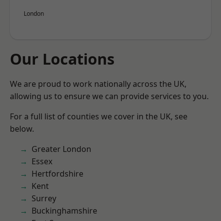
London
Our Locations
We are proud to work nationally across the UK,
allowing us to ensure we can provide services to you.
For a full list of counties we cover in the UK, see
below.
Greater London
Essex
Hertfordshire
Kent
Surrey
Buckinghamshire