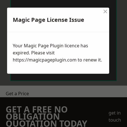
×
Magic Page License Issue
Your Magic Page Plugin licence has
expired. Please visit
https://magicpageplugin.com
to renew it.
Get a Price
GET A FREE NO
get in
OBLIGATION
touch
QUOTATION TODAY