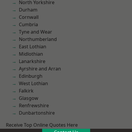
North Yorkshire
Durham
Cornwall
Cumbria
Tyne and Wear
Northumberland
East Lothian
Midlothian
Lanarkshire
Ayrshire and Arran
Edinburgh
West Lothian
Falkirk
Glasgow
Renfrewshire
Dunbartonshire
Receive Top Online Quotes Here