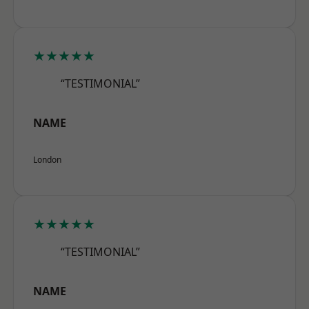
★★★★★
“TESTIMONIAL”
NAME
London
★★★★★
“TESTIMONIAL”
NAME