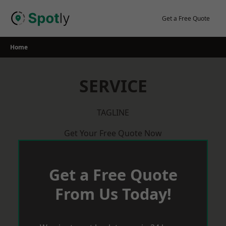
Skip
to
Get a Free Quote
content
Home
SERVICE
TAGLINE
Get Your Free Quote Now
Get a Free Quote
From Us Today!