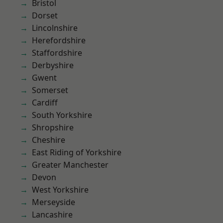
Bristol
Dorset
Lincolnshire
Herefordshire
Staffordshire
Derbyshire
Gwent
Somerset
Cardiff
South Yorkshire
Shropshire
Cheshire
East Riding of Yorkshire
Greater Manchester
Devon
West Yorkshire
Merseyside
Lancashire