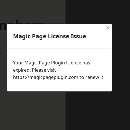
lingham
×
Magic Page License Issue
w
Your Magic Page Plugin licence has
expired. Please visit
https://magicpageplugin.com
to renew it.