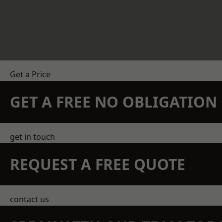
Get a Price
GET A FREE NO OBLIGATIO
get in touch
REQUEST A FREE QUOTE
contact us