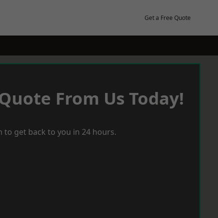
Get a Free Quote
 Quote From Us Today!
 to get back to you in 24 hours.