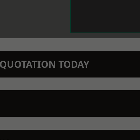
N QUOTATION TODAY