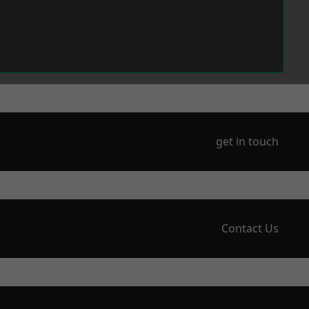
get in touch
Contact Us