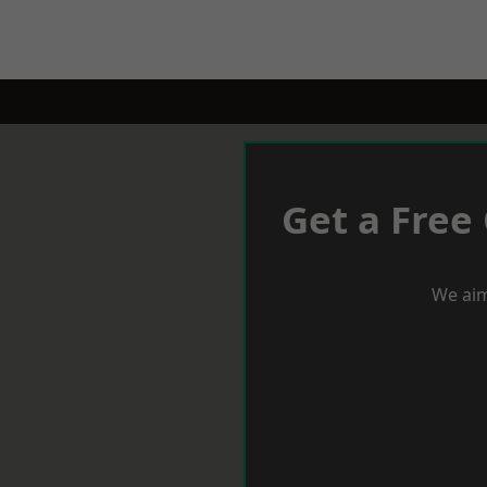
Get a Free
We aim