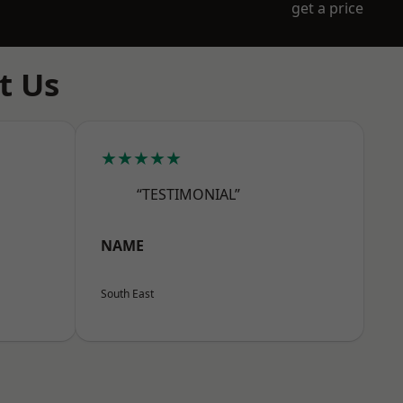
get a price
t Us
★★★★★
“TESTIMONIAL”
NAME
South East