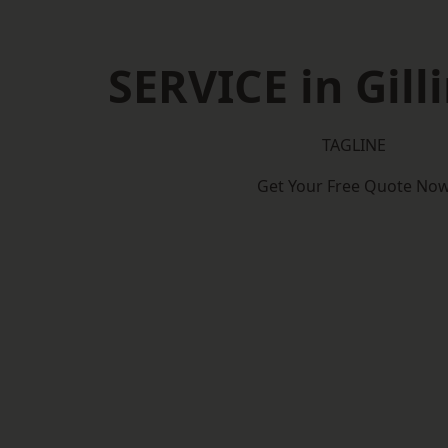
SERVICE in Gil
TAGLINE
Get Your Free Quote No