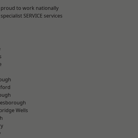
 proud to work nationally
specialist SERVICE services
e
s
e
ough
hford
rough
lesborough
bridge Wells
th
ry
y