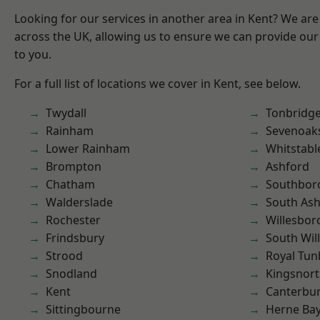
Looking for our services in another area in Kent? We are
across the UK, allowing us to ensure we can provide our 
to you.
For a full list of locations we cover in Kent, see below.
Twydall
Tonbridg
Rainham
Sevenoak
Lower Rainham
Whitstabl
Brompton
Ashford
Chatham
Southbor
Walderslade
South As
Rochester
Willesbo
Frindsbury
South Wil
Strood
Royal Tun
Snodland
Kingsnor
Kent
Canterbu
Sittingbourne
Herne Ba