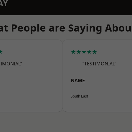
AY
t People are Saying Abou
★
★★★★★
TIMONIAL”
“TESTIMONIAL”
NAME
South East