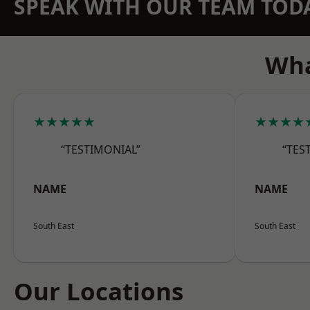
SPEAK WITH OUR TEAM TOD
Wha
★★★★★
★★★★
“TESTIMONIAL”
“TES
NAME
NAME
South East
South East
Our Locations