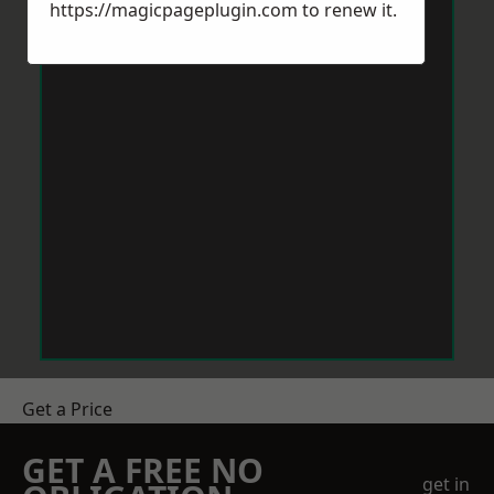
https://magicpageplugin.com
to renew it.
Get a Price
GET A FREE NO
get in