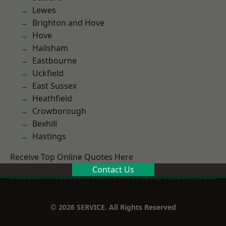
Lewes
Brighton and Hove
Hove
Hailsham
Eastbourne
Uckfield
East Sussex
Heathfield
Crowborough
Bexhill
Hastings
Receive Top Online Quotes Here
Contact Us
© 2026 SERVICE. All Rights Reserved