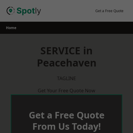
Skip
to
Get a Free Quote
content
Home
SERVICE in
Peacehaven
TAGLINE
Get Your Free Quote Now
Get a Free Quote
From Us Today!