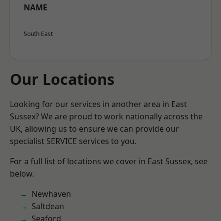
NAME
South East
Our Locations
Looking for our services in another area in East
Sussex? We are proud to work nationally across the
UK, allowing us to ensure we can provide our
specialist SERVICE services to you.
For a full list of locations we cover in East Sussex, see
below.
Newhaven
Saltdean
Seaford