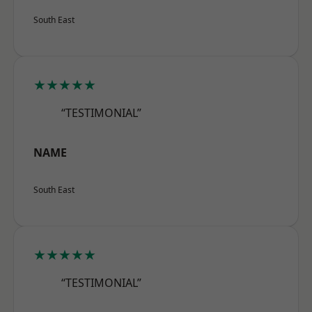
South East
★★★★★
“TESTIMONIAL”
NAME
South East
★★★★★
“TESTIMONIAL”