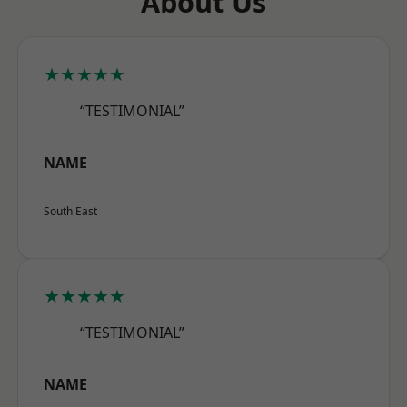
About Us
★★★★★
“TESTIMONIAL”
NAME
South East
★★★★★
“TESTIMONIAL”
NAME