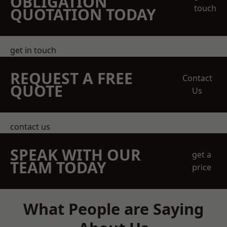
OBLIGATION
touch
QUOTATION TODAY
get in touch
REQUEST A FREE
Contact
QUOTE
Us
contact us
SPEAK WITH OUR
get a
TEAM TODAY
price
What People are Saying