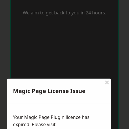
We aim to get back to you in 24 hours.
×
Magic Page License Issue
Your Magic Page Plugin licence has
expired. Please visit