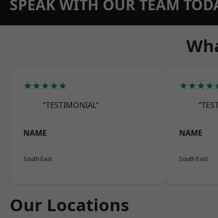
SPEAK WITH OUR TEAM TOD
Wha
★★★★★
★★★★
“TESTIMONIAL”
“TES
NAME
NAME
South East
South East
Our Locations