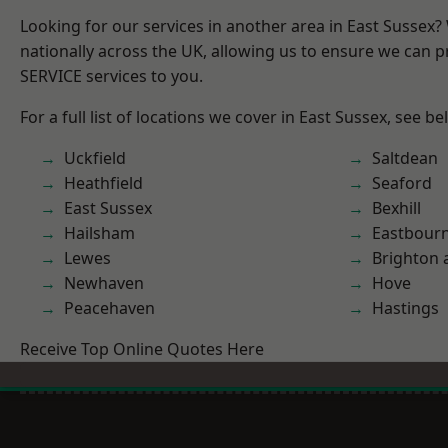
Looking for our services in another area in East Sussex
nationally across the UK, allowing us to ensure we can pr
SERVICE services to you.
For a full list of locations we cover in East Sussex, see be
Uckfield
Saltdean
Heathfield
Seaford
East Sussex
Bexhill
Hailsham
Eastbour
Lewes
Brighton 
Newhaven
Hove
Peacehaven
Hastings
Receive Top Online Quotes Here