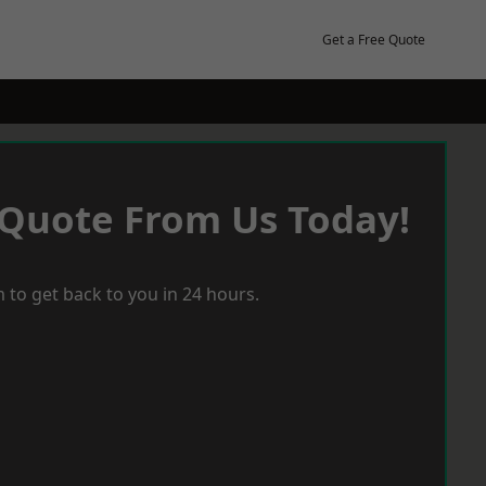
Get a Free Quote
 Quote From Us Today!
 to get back to you in 24 hours.