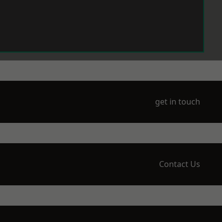
get in touch
Contact Us