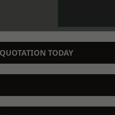
N QUOTATION TODAY