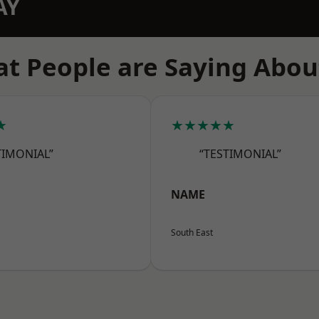
AY
t People are Saying Abou
★
★★★★★
TIMONIAL”
“TESTIMONIAL”
NAME
South East