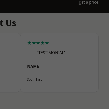
get a price
t Us
★★★★★
“TESTIMONIAL”
NAME
South East