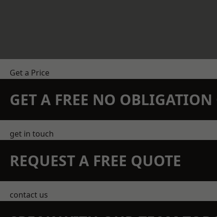
Get a Price
GET A FREE NO OBLIGATIO
get in touch
REQUEST A FREE QUOTE
contact us