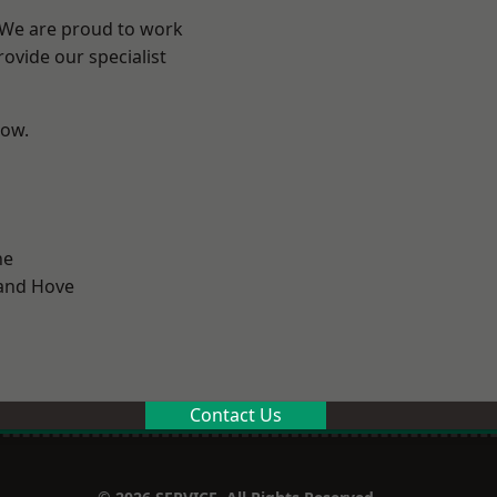
? We are proud to work
ovide our specialist
low.
ne
and Hove
Contact Us