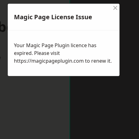
×
Magic Page License Issue
wborough
Your Magic Page Plugin licence has
expired. Please visit
w
https://magicpageplugin.com
to renew it.