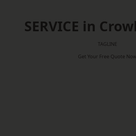
SERVICE in Cro
TAGLINE
Get Your Free Quote No