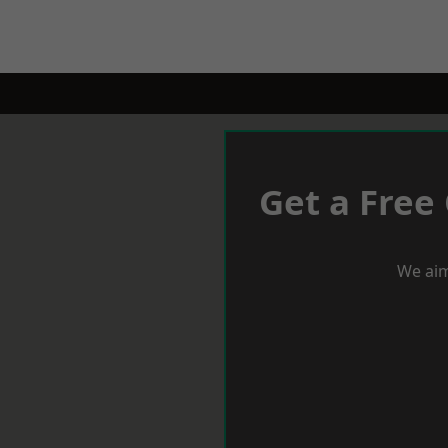
Get a Free
We aim